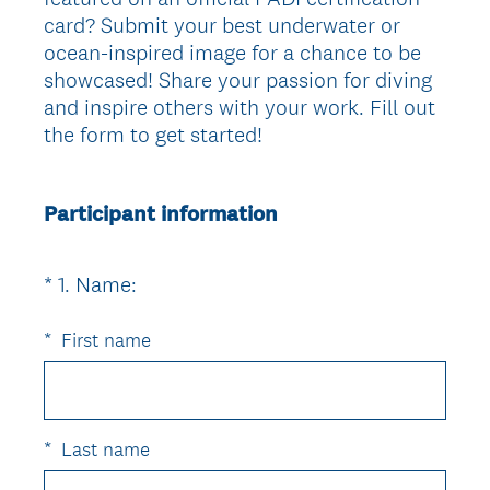
card? Submit your best underwater or
ocean-inspired image for a chance to be
showcased! Share your passion for diving
and inspire others with your work. Fill out
the form to get started!
Participant information
(
*
1
.
Name:
Question
R
Title
e
*
First name
q
u
i
r
*
Last name
e