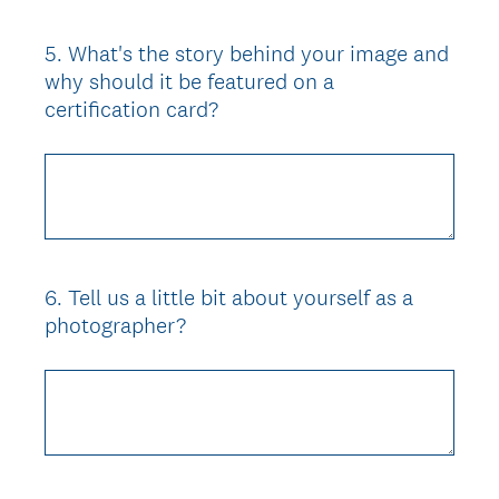
5
.
What's the story behind your image and
Question
why should it be featured on a
Title
certification card?
6
.
Tell us a little bit about yourself as a
Question
photographer?
Title