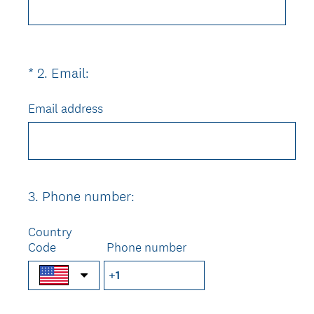
d
.
)
(
*
2
.
Email:
Question
R
Title
e
Email address
q
u
i
r
e
3
.
Phone number:
Question
d
Title
.
Country
)
Code
Phone number