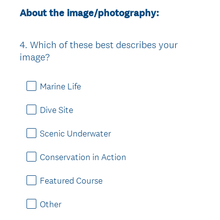
About the image/photography:
4
.
Which of these best describes your
Question
image?
Title
Marine Life
Dive Site
Scenic Underwater
Conservation in Action
Featured Course
Other