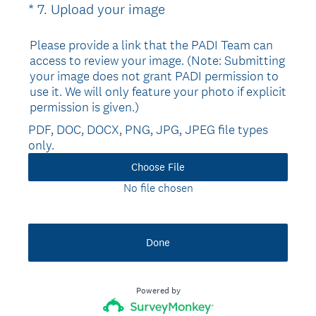
(
*
7
.
Upload your image
Question
R
Title
e
Please provide a link that the PADI Team can
access to review your image. (Note: Submitting
q
your image does not grant PADI permission to
u
use it. We will only feature your photo if explicit
i
permission is given.)
r
PDF, DOC, DOCX, PNG, JPG, JPEG file types
e
only.
d
.
Choose File
)
No file chosen
Done
Powered by