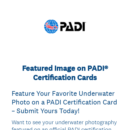
Featured Image on PADI®
Certification Cards
Feature Your Favorite Underwater
Photo on a PADI Certification Card
– Submit Yours Today!
Want to see your underwater photography
featured on an official PADI certification