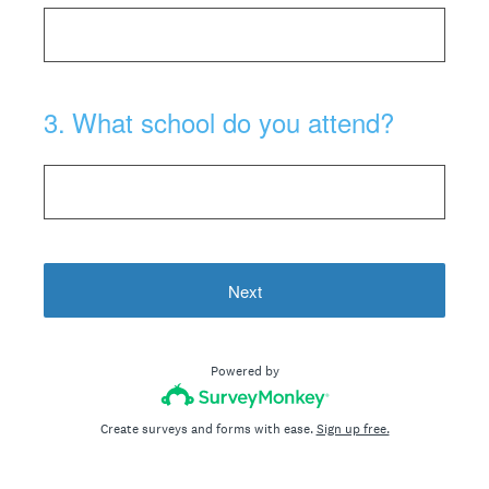
3
.
What school do you attend?
Next
Powered by
Create surveys and forms with ease.
Sign up free.