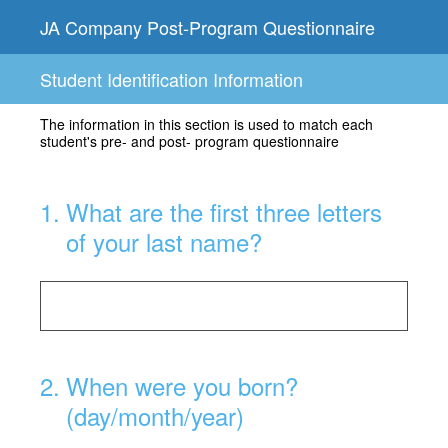
JA Company Post-Program Questionnaire
Student Identification Information
The information in this section is used to match each
student's pre- and post- program questionnaire
1
.
What are the first three letters
of your last name?
2
.
When were you born?
(day/month/year)