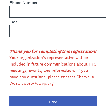
Phone Number
Email
Thank you for completing this registration!
Your organization's representative will be
included in future communications about PYC
meetings, events, and information. If you
have any questions, please contact Charvalla
West, cwest@uwvp.org.
Done