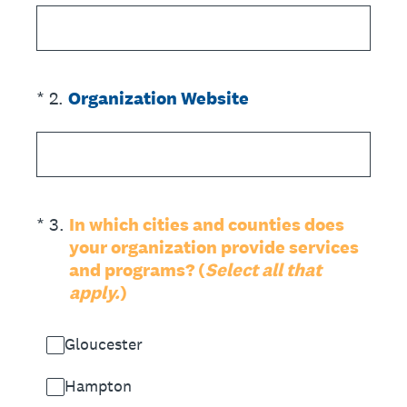
(Required.)
*
2
.
Organization Website
(Required.)
*
3
.
In which cities and counties does
your organization provide services
and programs? (
Select all that
apply.
)
Gloucester
Hampton