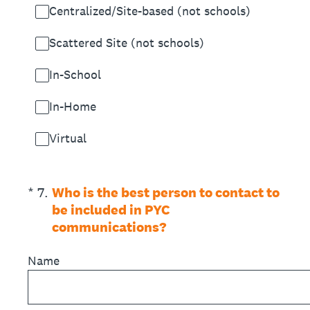
Centralized/Site-based (not schools)
Scattered Site (not schools)
In-School
In-Home
Virtual
(Required.)
*
7
.
Who is the best person to contact to
be included in PYC
communications?
Name