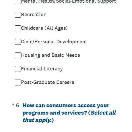
Mental Health/Social-Emotional Support
Recreation
Childcare (All Ages)
Civic/Personal Development
Housing and Basic Needs
Financial Literacy
Post-Graduate Careers
(Required.)
*
6
.
How can consumers access your
programs and services? (
Select all
that apply.
)