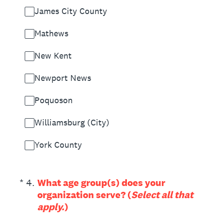
James City County
Mathews
New Kent
Newport News
Poquoson
Williamsburg (City)
York County
(Required.)
*
4
.
What age group(s) does your
organization serve? (
Select all that
apply.
)