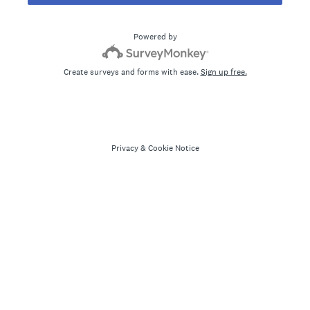
Powered by
Create surveys and forms with ease.
Sign up free.
Privacy
&
Cookie Notice