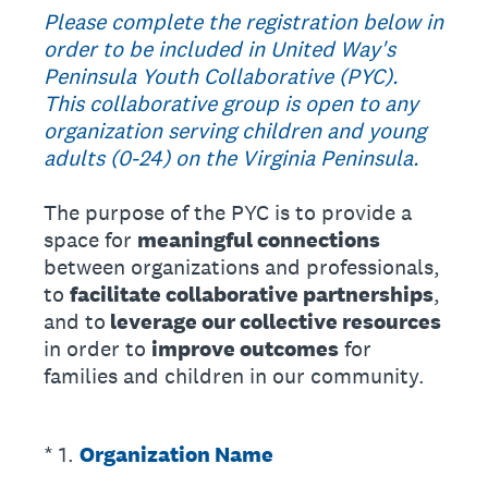
Please complete the registration below in
order to be included in United Way's
Peninsula Youth Collaborative (PYC).
This collaborative group is open to any
organization serving children and young
adults (0-24) on the Virginia Peninsula.
The purpose of the PYC is to provide a
space for
meaningful connections
between organizations and professionals,
to
facilitate collaborative partnerships
,
and to
leverage our collective resources
in order to
improve outcomes
for
families and children in our community.
(Required.)
*
1
.
Organization Name