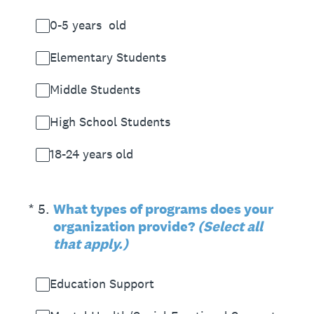
0-5 years old
Elementary Students
Middle Students
High School Students
18-24 years old
(Required.)
*
5
.
What types of programs does your
organization provide?
(Select all
that apply.)
Education Support