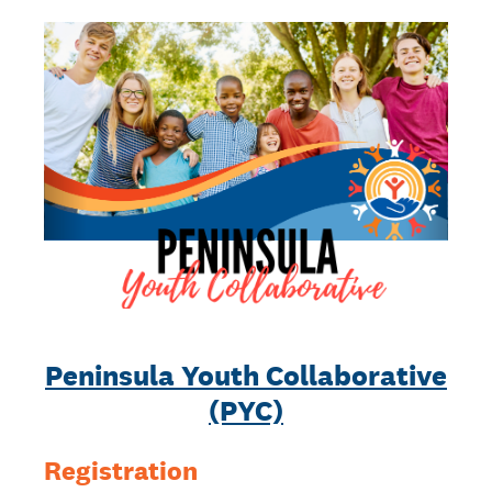
Peninsula Youth Collaborative
(PYC)
Registration