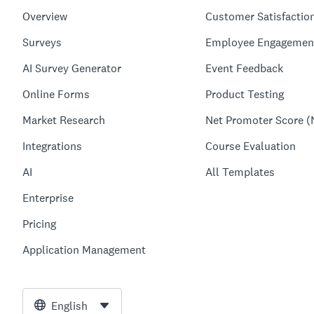
Overview
Customer Satisfactio
Surveys
Employee Engagemen
AI Survey Generator
Event Feedback
Online Forms
Product Testing
Market Research
Net Promoter Score (
Integrations
Course Evaluation
AI
All Templates
Enterprise
Pricing
Application Management
English