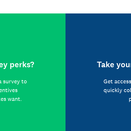
ey perks?
Take your
a survey to
Get access
centives
quickly co
tes want.