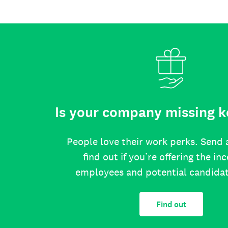
Is your company missing k
People love their work perks. Send 
find out if you’re offering the in
employees and potential candida
Find out