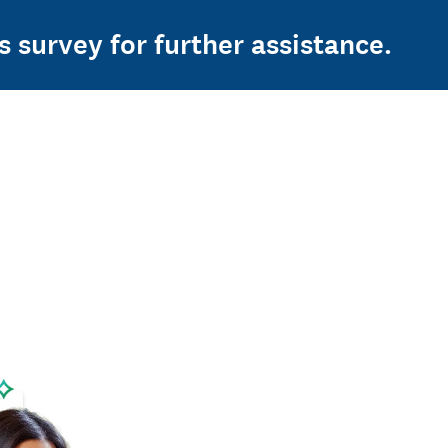
s survey for further assistance.