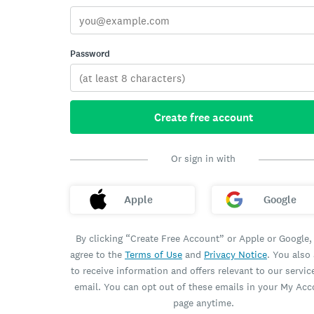
Password
Create free account
Or sign in with
Apple
Google
By clicking “Create Free Account” or Apple or Google,
agree to the
Terms of Use
and
Privacy Notice
. You also
to receive information and offers relevant to our servic
email. You can opt out of these emails in your My Ac
page anytime.