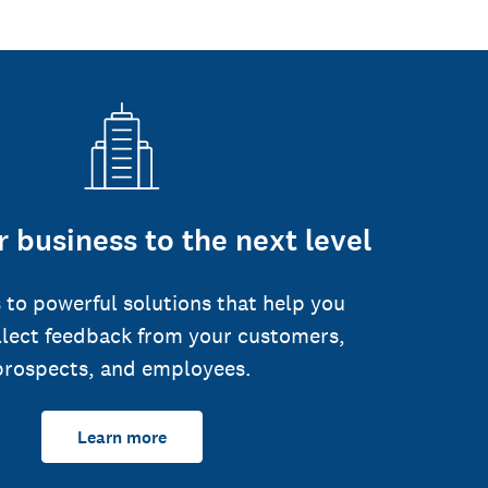
 business to the next level
 to powerful solutions that help you
llect feedback from your customers,
prospects, and employees.
Learn more