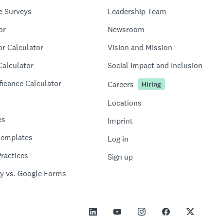
e Surveys
Leadership Team
or
Newsroom
or Calculator
Vision and Mission
Calculator
Social Impact and Inclusion
ficance Calculator
Careers
Hiring
Locations
es
Imprint
Templates
Log in
ractices
Sign up
y vs. Google Forms