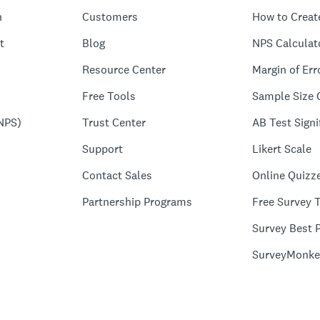
n
Customers
How to Creat
t
Blog
NPS Calculat
Resource Center
Margin of Err
Free Tools
Sample Size 
NPS)
Trust Center
AB Test Signi
Support
Likert Scale
Contact Sales
Online Quizz
Partnership Programs
Free Survey 
Survey Best P
SurveyMonke