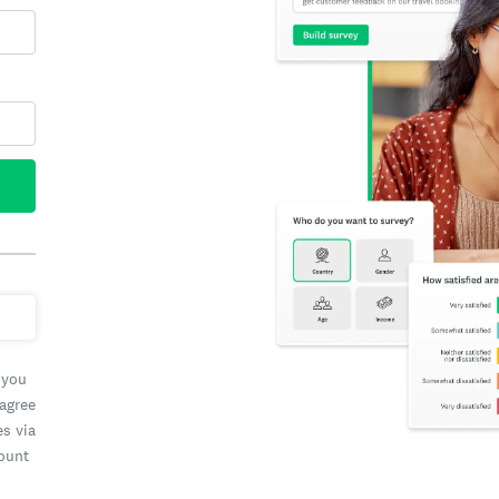
 you
 agree
es via
count