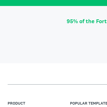
95% of the For
PRODUCT
POPULAR TEMPLAT