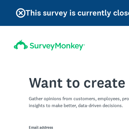
This survey is currently clos
Want to create
Gather opinions from customers, employees, pro
insights to make better, data-driven decisions.
Email address