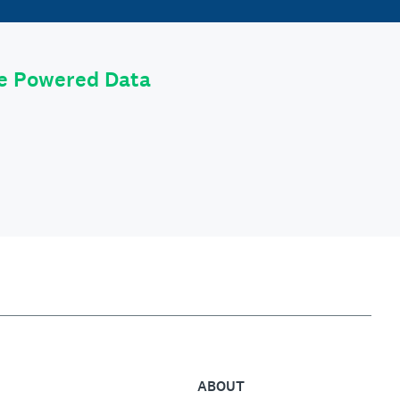
le Powered Data
ABOUT