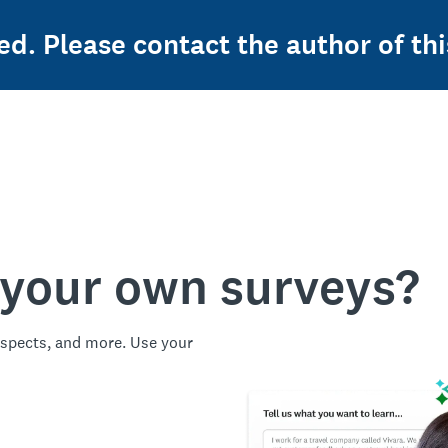
ed. Please contact the author of thi
 your own surveys?
spects, and more. Use your