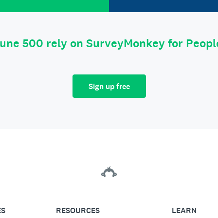
tune 500 rely on SurveyMonkey for Peop
Sign up free
ES
RESOURCES
LEARN