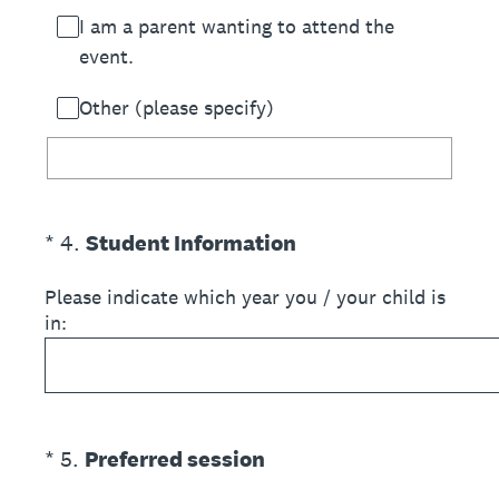
I am a parent wanting to attend the
event.
Other (please specify)
(Required.)
*
4
.
Student Information
Please indicate which year you / your child is
in:
(Required.)
*
5
.
Preferred session