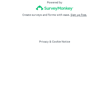
Powered by
Create surveys and forms with ease.
Sign up free.
Privacy
&
Cookie Notice