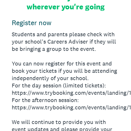
wherever you're going
Register now
Students and parents please check with
your school's Careers Adviser if they will
be bringing a group to the event.
You can now register for this event and
book your tickets if you will be attending
independently of your school.
For the day session (limited tickets):
https://www.trybooking.com/events/landing/
For the afternoon session:
https://www.trybooking.com/events/landing/
We will continue to provide you with
event updates and please provide your