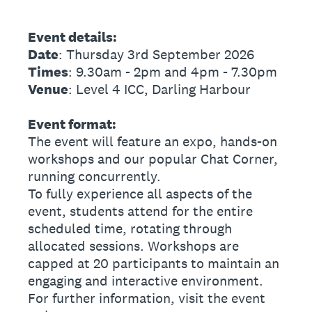
Event details:
Date
: Thursday 3rd September 2026
Times
: 9.30am - 2pm and 4pm - 7.30pm
Venue
: Level 4 ICC, Darling Harbour
Event format:
The event will feature an expo, hands-on
workshops and our popular Chat Corner,
running concurrently.
To fully experience all aspects of the
event, students attend for the entire
scheduled time, rotating through
allocated sessions. Workshops are
capped at 20 participants to maintain an
engaging and interactive environment.
For further information, visit the event