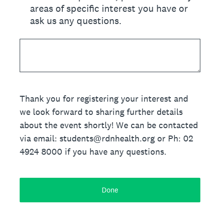
areas of specific interest you have or
ask us any questions.
Thank you for registering your interest and
we look forward to sharing further details
about the event shortly! We can be contacted
via email: students@rdnhealth.org or Ph: 02
4924 8000 if you have any questions.
Done