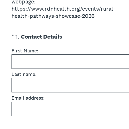
webpage:
https://www.rdnhealth.org/events/rural-
health-pathways-showcase-2026
(Required.)
*
1
.
Contact Details
First Name:
Last name:
Email address: