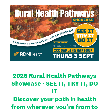
2026 Rural Health Pathways
Showcase - SEE IT, TRY IT, DO
IT
Discover your path in health
from wherever you're from to