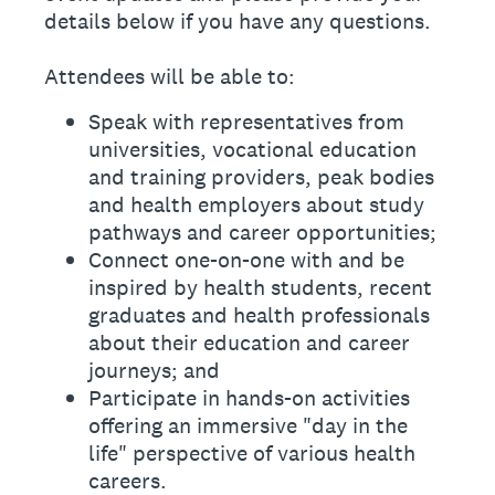
details below if you have any questions.
Attendees will be able to:
Speak with representatives from
universities, vocational education
and training providers, peak bodies
and health employers about study
pathways and career opportunities;
Connect one-on-one with and be
inspired by health students, recent
graduates and health professionals
about their education and career
journeys; and
Participate in hands-on activities
offering an immersive "day in the
life" perspective of various health
careers.