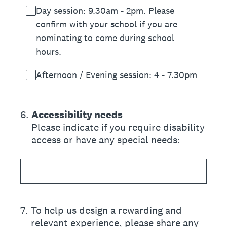
Day session: 9.30am - 2pm. Please
confirm with your school if you are
nominating to come during school
hours.
Afternoon / Evening session: 4 - 7.30pm
6
.
Accessibility needs
Please indicate if you require disability
access or have any special needs:
7
.
To help us design a rewarding and
relevant experience, please share any