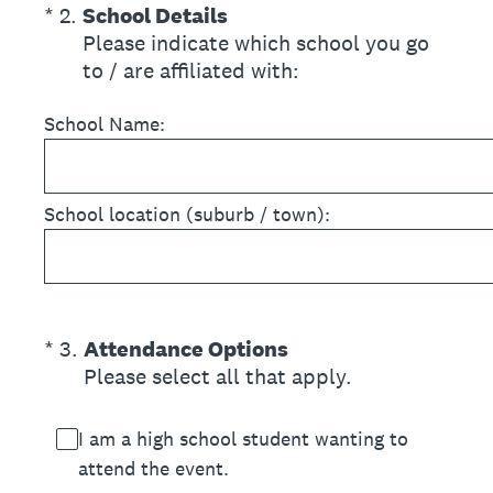
(Required.)
*
2
.
School Details
Please indicate which school you go
to / are affiliated with:
School Name:
School location (suburb / town):
(Required.)
*
3
.
Attendance Options
Please select all that apply.
I am a high school student wanting to
attend the event.