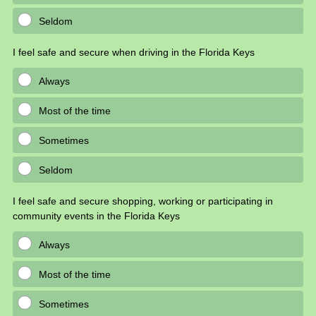
Seldom
I feel safe and secure when driving in the Florida Keys
Always
Most of the time
Sometimes
Seldom
I feel safe and secure shopping, working or participating in
community events in the Florida Keys
Always
Most of the time
Sometimes