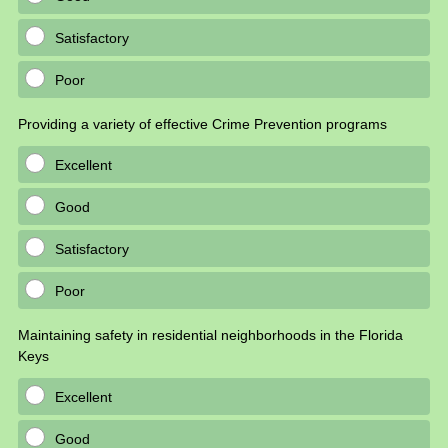
Satisfactory
Poor
Providing a variety of effective Crime Prevention programs
Excellent
Good
Satisfactory
Poor
Maintaining safety in residential neighborhoods in the Florida
Keys
Excellent
Good