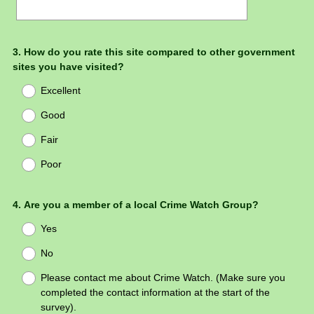
Question
3
.
How do you rate this site compared to other government
sites you have visited?
Title
Excellent
Good
Fair
Poor
Question
4
.
Are you a member of a local Crime Watch Group?
Title
Yes
No
Please contact me about Crime Watch. (Make sure you
completed the contact information at the start of the
survey).