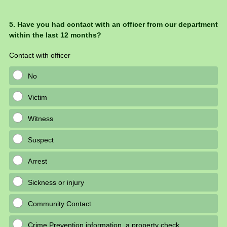
Question
5
.
Have you had contact with an officer from our department
within the last 12 months?
Title
Contact with officer
No
Victim
Witness
Suspect
Arrest
Sickness or injury
Community Contact
Crime Prevention information, a property check