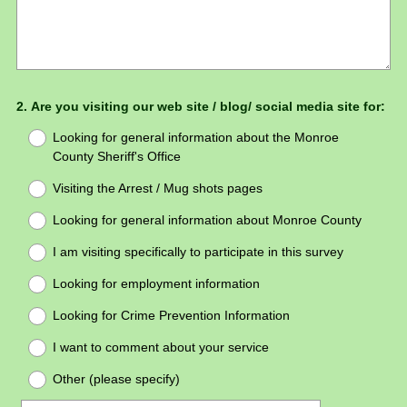
Question
2
.
Are you visiting our web site / blog/ social media site for:
Title
Looking for general information about the Monroe
County Sheriff's Office
Visiting the Arrest / Mug shots pages
Looking for general information about Monroe County
I am visiting specifically to participate in this survey
Looking for employment information
Looking for Crime Prevention Information
I want to comment about your service
Other (please specify)