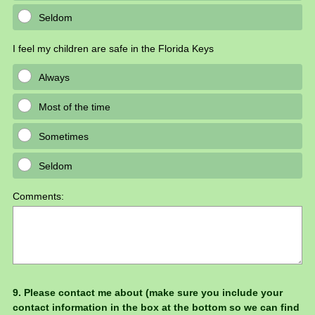
Seldom
I feel my children are safe in the Florida Keys
Always
Most of the time
Sometimes
Seldom
Comments:
Question
9
.
Please contact me about (make sure you include your
contact information in the box at the bottom so we can find
Title