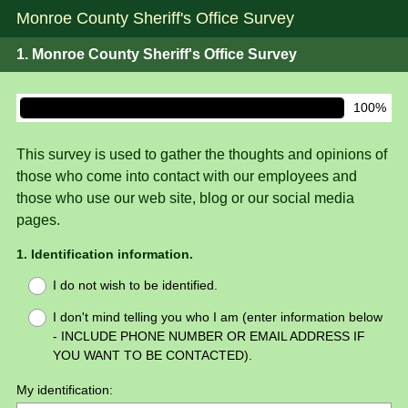
Monroe County Sheriff's Office Survey
1.
Monroe County Sheriff's Office Survey
100%
This survey is used to gather the thoughts and opinions of
those who come into contact with our employees and
those who use our web site, blog or our social media
pages.
Question
1
.
Identification information.
Title
I do not wish to be identified.
I don't mind telling you who I am (enter information below
- INCLUDE PHONE NUMBER OR EMAIL ADDRESS IF
YOU WANT TO BE CONTACTED).
My identification: