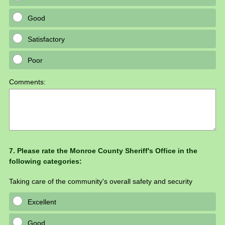
Good
Satisfactory
Poor
Comments:
Question
7
.
Please rate the Monroe County Sheriff's Office in the
following categories:
Title
Taking care of the community's overall safety and security
Excellent
Good