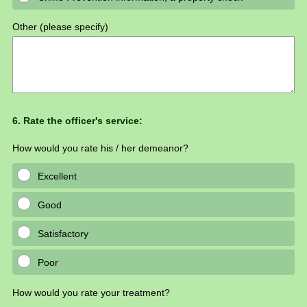
Other (please specify)
Question
6
.
Rate the officer's service:
Title
How would you rate his / her demeanor?
Excellent
Good
Satisfactory
Poor
How would you rate your treatment?