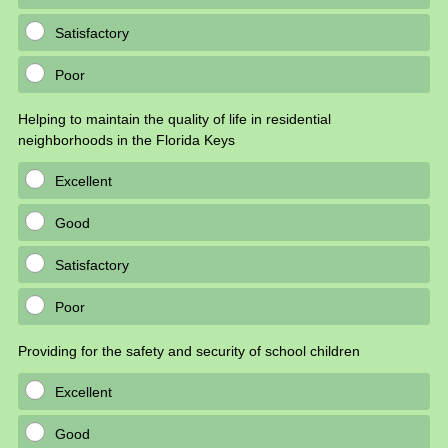
Satisfactory
Poor
Helping to maintain the quality of life in residential
neighborhoods in the Florida Keys
Excellent
Good
Satisfactory
Poor
Providing for the safety and security of school children
Excellent
Good