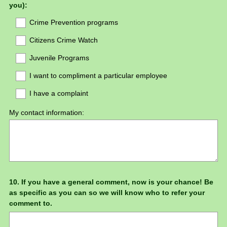
you):
Crime Prevention programs
Citizens Crime Watch
Juvenile Programs
I want to compliment a particular employee
I have a complaint
My contact information:
Question
10
.
If you have a general comment, now is your chance! Be
as specific as you can so we will know who to refer your
Title
comment to.