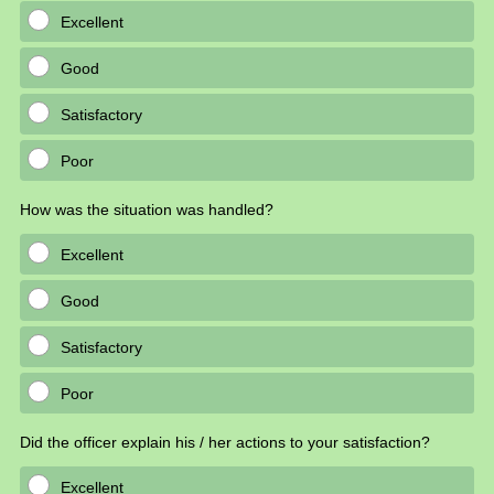
Excellent
Good
Satisfactory
Poor
How was the situation was handled?
Excellent
Good
Satisfactory
Poor
Did the officer explain his / her actions to your satisfaction?
Excellent