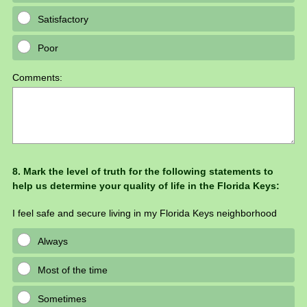
Satisfactory
Poor
Comments:
Question
8
.
Mark the level of truth for the following statements to
help us determine your quality of life in the Florida Keys:
Title
I feel safe and secure living in my Florida Keys neighborhood
Always
Most of the time
Sometimes