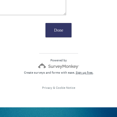
Done
Powered by
Create surveys and forms with ease.
Sign up free.
Privacy
&
Cookie Notice