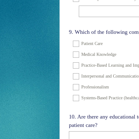
Question
9
.
Which of the following comp
Title
Patient Care
Medical Knowledge
Practice-Based Learning and I
Interpersonal and Communication
Professionalism
Systems-Based Practice (healthca
Question
10
.
Are there any educational t
Title
patient care?