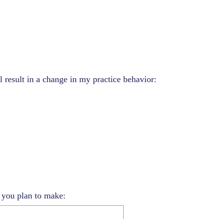
l result in a change in my practice behavior:
s you plan to make: