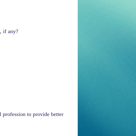
, if any?
 profession to provide better