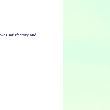
 was satisfactory and