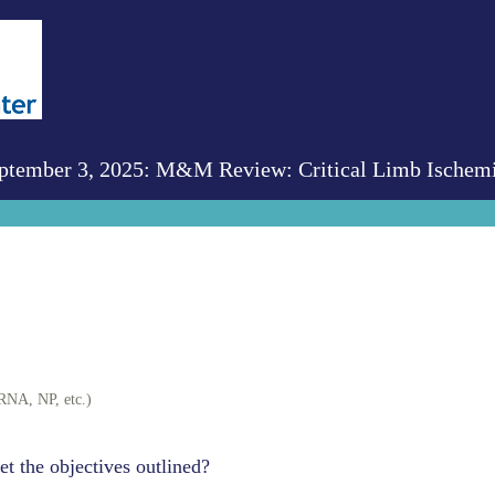
tember 3, 2025: M&M Review: Critical Limb Ischem
RNA, NP, etc.)
et the objectives outlined?