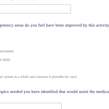
etency areas do you feel have been improved by this activity
mprovement
 Skills
re system as a whole and resources it provides for care)
opics needed you have identified that would assist the medical