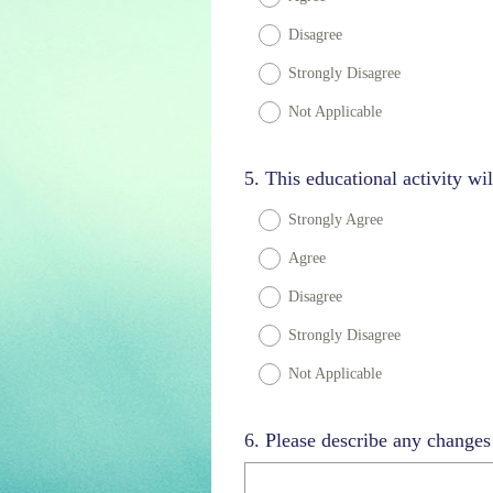
Disagree
Strongly Disagree
Not Applicable
Question
5
.
This educational activity wil
Title
Strongly Agree
Agree
Disagree
Strongly Disagree
Not Applicable
Question
6
.
Please describe any change
Title