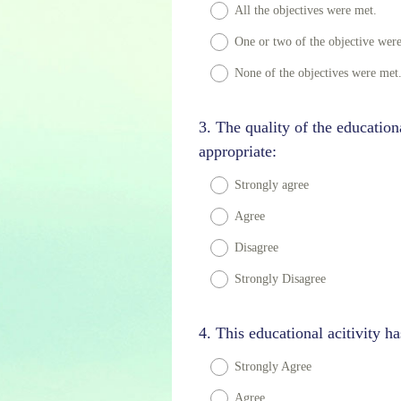
Title
All the objectives were met.
d
.
One or two of the objective wer
)
None of the objectives were met
Question
3
.
The quality of the education
Title
appropriate:
Strongly agree
Agree
Disagree
Strongly Disagree
Question
4
.
This educational acitivity ha
Title
Strongly Agree
Agree