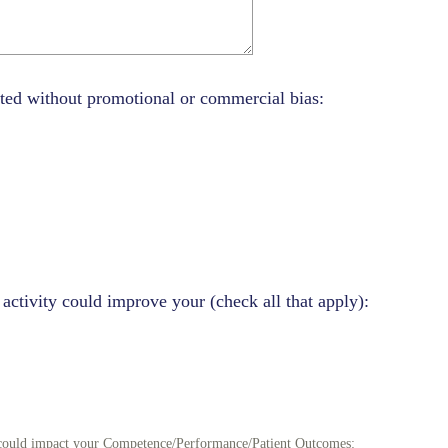
ted without promotional or commercial bias:
 activity could improve your (check all that apply):
y could impact your Competence/Performance/Patient Outcomes: