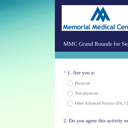
MMC Grand Rounds for Sep
Question
(
*
1
.
Are you a:
R
Title
Physician
e
Non-physician
q
u
Other Advanced Practice (PA, C
i
r
Question
2
.
Do you agree this activity m
e