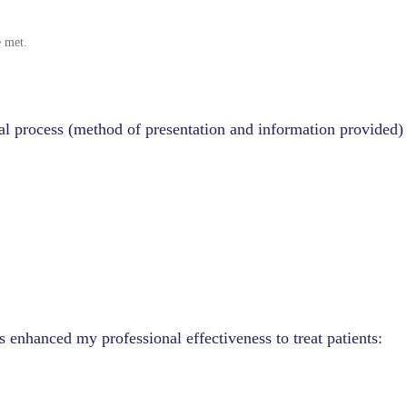
e met.
.
al process (method of presentation and information provided)
s enhanced my professional effectiveness to treat patients: