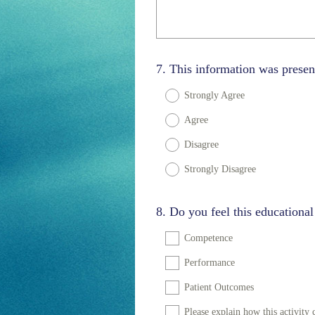
Question
7
.
This information was presen
Title
Strongly Agree
Agree
Disagree
Strongly Disagree
Question
8
.
Do you feel this educational
Title
Competence
Performance
Patient Outcomes
Please explain how this activit