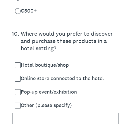
€500+
10
.
Where would you prefer to discover
and purchase these products in a
hotel setting?
Hotel boutique/shop
Online store connected to the hotel
Pop-up event/exhibition
Other (please specify)