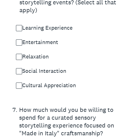
storytelling events? (Select all that
apply)
Learning Experience
Entertainment
Relaxation
Social Interaction
Cultural Appreciation
7
.
How much would you be willing to
spend for a curated sensory
storytelling experience focused on
"Made in Italy" craftsmanship?