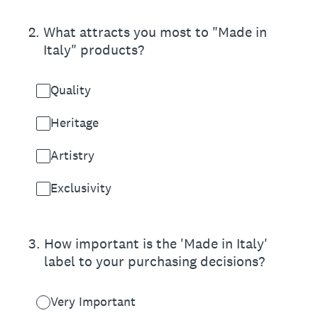
2
.
What attracts you most to "Made in
Italy" products?
Quality
Heritage
Artistry
Exclusivity
3
.
How important is the 'Made in Italy'
label to your purchasing decisions?
Very Important