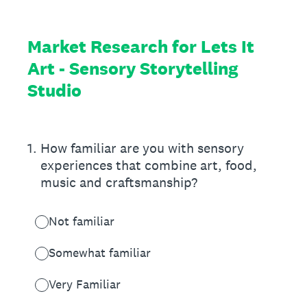
Market Research for Lets It
Art - Sensory Storytelling
Studio
1
.
How familiar are you with sensory
experiences that combine art, food,
music and craftsmanship?
Not familiar
Somewhat familiar
Very Familiar