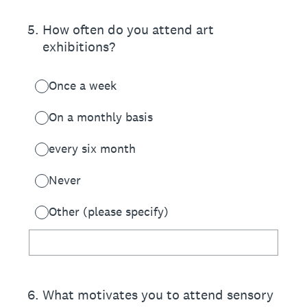
5
.
How often do you attend art
exhibitions?
Once a week
On a monthly basis
every six month
Never
Other (please specify)
6
.
What motivates you to attend sensory