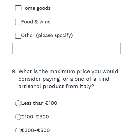
Home goods
Food & wine
Other (please specify)
9
.
What is the maximum price you would
consider paying for a one-of-a-kind
artisanal product from Italy?
Less than €100
€100–€300
€300–€500