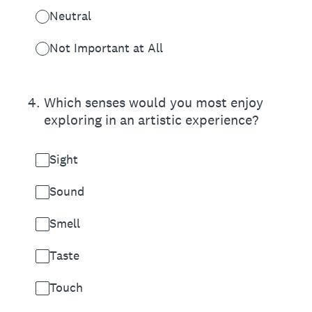
Neutral
Not Important at All
4
.
Which senses would you most enjoy
exploring in an artistic experience?
Sight
Sound
Smell
Taste
Touch