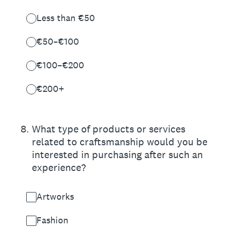
Less than €50
€50–€100
€100–€200
€200+
8
.
What type of products or services
related to craftsmanship would you be
interested in purchasing after such an
experience?
Artworks
Fashion