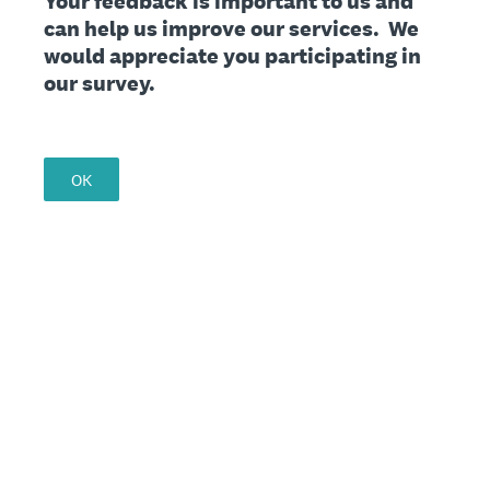
Your feedback is important to us and
can help us improve our services. We
would appreciate you participating in
our survey.
OK