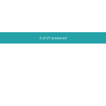
Current Progress,
0 of 27 answered