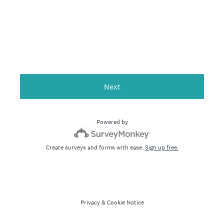
Next
Powered by
Create surveys and forms with ease.
Sign up free.
Privacy
&
Cookie Notice