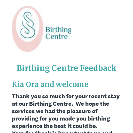
Birthing Centre Feedback
Kia Ora and welcome
Thank you so much for your recent stay
at our Birthing Centre. We hope the
services we had the pleasure of
providing for you made you birthing
experience the best it could be.