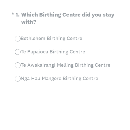
(Required.)
*
1
.
Which Birthing Centre did you stay
with?
Bethlehem Birthing Centre
Te Papaioea Birthing Centre
Te Awakairangi Melling Birthing Centre
Nga Hau Mangere Birthing Centre