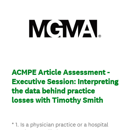
ACMPE Article Assessment -
Executive Session: Interpreting
the data behind practice
losses with Timothy Smith
*
1
.
Is a physician practice or a hospital
Question