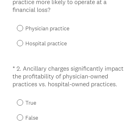
practice more likely to operate at a
Title
(
financial loss?
R
e
Physician practice
q
u
Hospital practice
i
r
e
*
2
.
Ancillary charges significantly impact
Question
d
the profitability of physician-owned
Title
.
(
practices vs. hospital-owned practices.
)
R
e
True
q
u
False
i
r
e