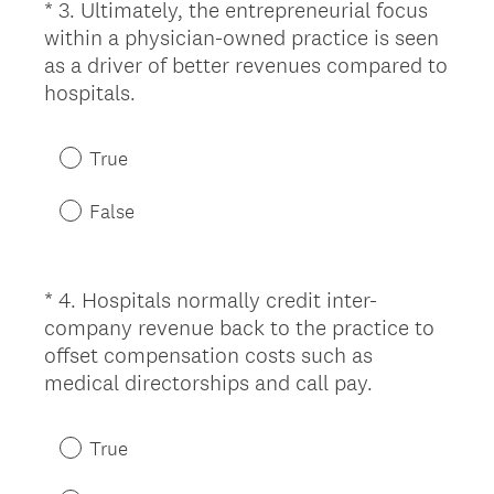
*
3
.
Ultimately, the entrepreneurial focus
Question
d
within a physician-owned practice is seen
Title
.
as a driver of better revenues compared to
)
(
hospitals.
R
e
True
q
u
False
i
r
e
*
4
.
Hospitals normally credit inter-
Question
d
company revenue back to the practice to
Title
.
offset compensation costs such as
)
(
medical directorships and call pay.
R
e
True
q
u