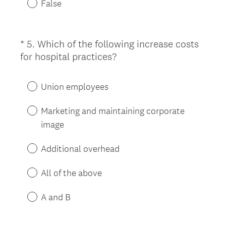
False
i
r
e
*
5
.
Which of the following increase costs
Question
d
(
for hospital practices?
Title
.
R
)
e
Union employees
q
u
Marketing and maintaining corporate
i
image
r
e
Additional overhead
d
.
All of the above
)
A and B