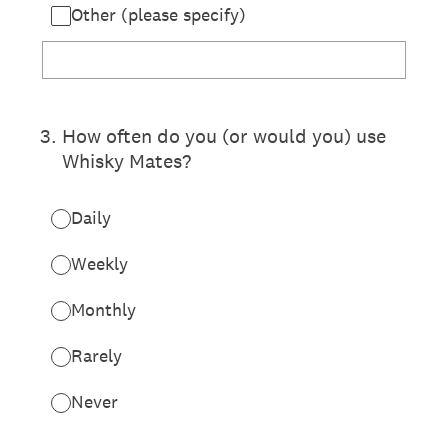
Other (please specify)
3
.
How often do you (or would you) use
Whisky Mates?
Daily
Weekly
Monthly
Rarely
Never