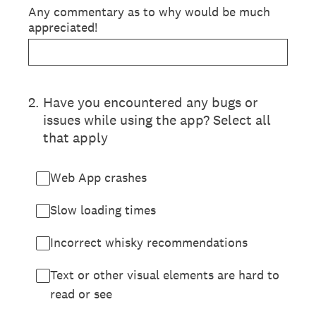
Any commentary as to why would be much
appreciated!
2
.
Have you encountered any bugs or
issues while using the app? Select all
that apply
Web App crashes
Slow loading times
Incorrect whisky recommendations
Text or other visual elements are hard to
read or see