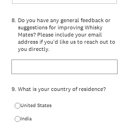
8
.
Do you have any general feedback or
suggestions for improving Whisky
Mates? Please include your email
address if you'd like us to reach out to
you directly.
9
.
What is your country of residence?
United States
India