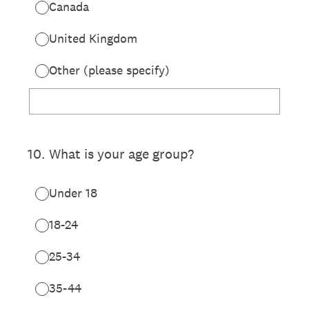
Canada
United Kingdom
Other (please specify)
10
.
What is your age group?
Under 18
18-24
25-34
35-44