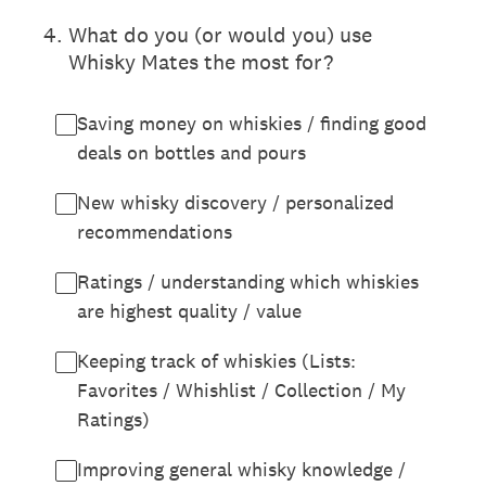
4
.
What do you (or would you) use
Whisky Mates the most for?
Saving money on whiskies / finding good
deals on bottles and pours
New whisky discovery / personalized
recommendations
Ratings / understanding which whiskies
are highest quality / value
Keeping track of whiskies (Lists:
Favorites / Whishlist / Collection / My
Ratings)
Improving general whisky knowledge /