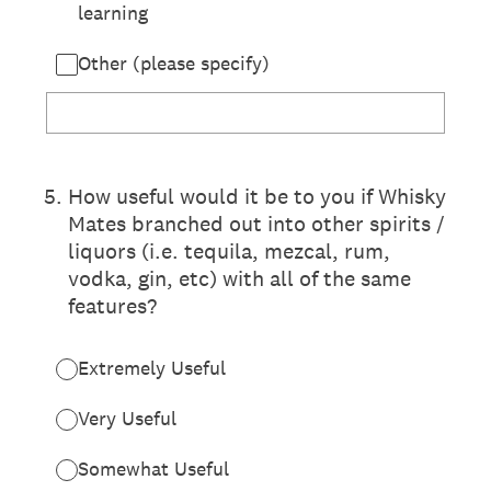
learning
Other (please specify)
5
.
How useful would it be to you if Whisky
Mates branched out into other spirits /
liquors (i.e. tequila, mezcal, rum,
vodka, gin, etc) with all of the same
features?
Extremely Useful
Very Useful
Somewhat Useful