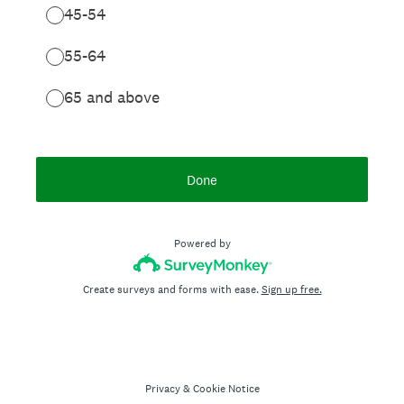
45-54
55-64
65 and above
Done
Powered by
Create surveys and forms with ease.
Sign up free.
Privacy
&
Cookie Notice