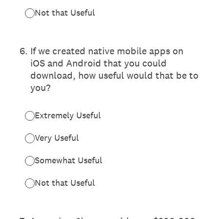
Not that Useful
6
.
If we created native mobile apps on
iOS and Android that you could
download, how useful would that be to
you?
Extremely Useful
Very Useful
Somewhat Useful
Not that Useful