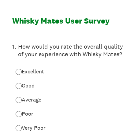
Whisky Mates User Survey
1
.
How would you rate the overall quality
of your experience with Whisky Mates?
Excellent
Good
Average
Poor
Very Poor