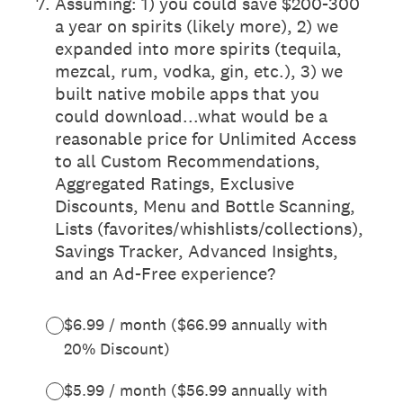
7
.
Assuming: 1) you could save $200-300
a year on spirits (likely more), 2) we
expanded into more spirits (tequila,
mezcal, rum, vodka, gin, etc.), 3) we
built native mobile apps that you
could download...what would be a
reasonable price for Unlimited Access
to all Custom Recommendations,
Aggregated Ratings, Exclusive
Discounts, Menu and Bottle Scanning,
Lists (favorites/whishlists/collections),
Savings Tracker, Advanced Insights,
and an Ad-Free experience?
$6.99 / month ($66.99 annually with
20% Discount)
$5.99 / month ($56.99 annually with