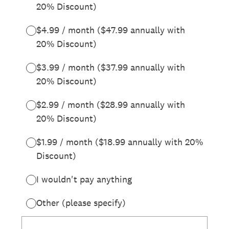
20% Discount)
$4.99 / month ($47.99 annually with
20% Discount)
$3.99 / month ($37.99 annually with
20% Discount)
$2.99 / month ($28.99 annually with
20% Discount)
$1.99 / month ($18.99 annually with 20%
Discount)
I wouldn't pay anything
Other (please specify)