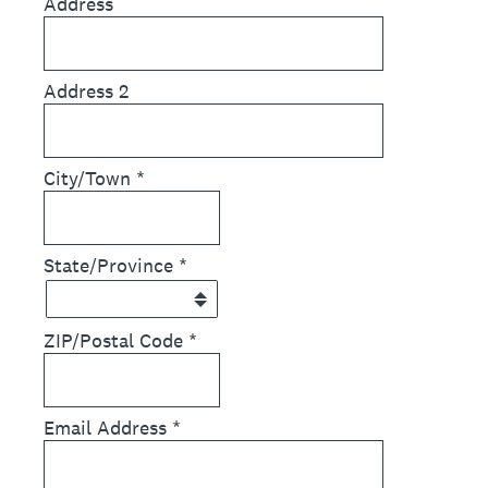
Address
Address 2
City/Town
*
State/Province
*
ZIP/Postal Code
*
Email Address
*