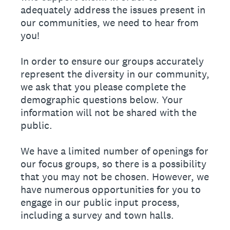
adequately address the issues present in
our communities, we need to hear from
you!
In order to ensure our groups accurately
represent the diversity in our community,
we ask that you please complete the
demographic questions below. Your
information will not be shared with the
public.
We have a limited number of openings for
our focus groups, so there is a possibility
that you may not be chosen. However, we
have numerous opportunities for you to
engage in our public input process,
including a survey and town halls.