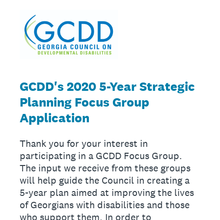
GCDD's 2020 5-Year Strategic
Planning Focus Group
Application
Thank you for your interest in
participating in a GCDD Focus Group.
The input we receive from these groups
will help guide the Council in creating a
5-year plan aimed at improving the lives
of Georgians with disabilities and those
who support them. In order to