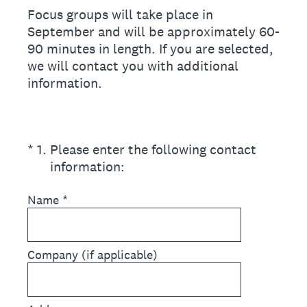
Focus groups will take place in
September and will be approximately 60-
90 minutes in length. If you are selected,
we will contact you with additional
information.
(Required.)
*
1
.
Please enter the following contact
information:
Name
*
Company (if applicable)