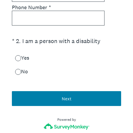
Phone Number
*
(Required.)
*
2
.
I am a person with a disability
Yes
No
Next
Powered by