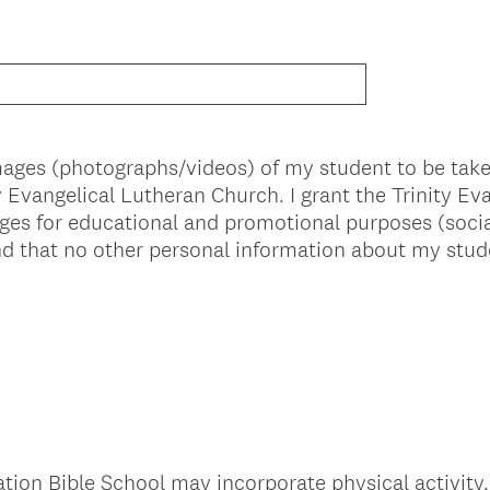
images (photographs/videos) of my student to be ta
ity Evangelical Lutheran Church. I grant the Trinity E
ges for educational and promotional purposes (socia
and that no other personal information about my stud
tion Bible School may incorporate physical activity,