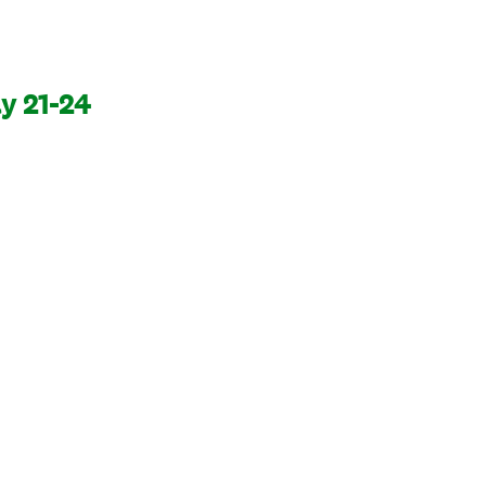
y 21-24