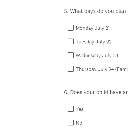
5
.
What days do you plan 
Question
Title
Monday July 21
Tuesday July 22
Wednesday July 23
Thursday July 24 (Fami
6
.
Does your child have an
Question
Title
Yes
No