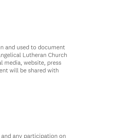
ken and used to document
vangelical Lutheran Church
l media, website, press
ent will be shared with
 and any participation on