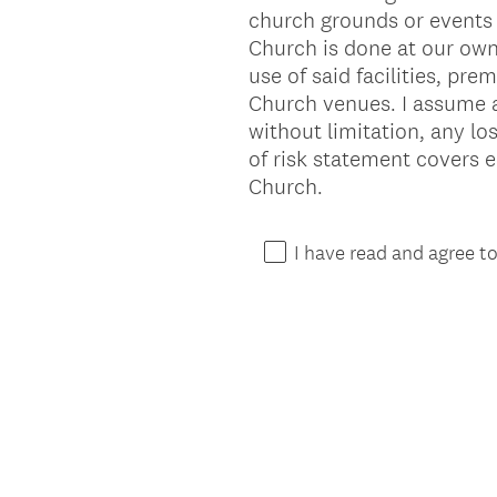
church grounds or events 
Title
Church is done at our own r
use of said facilities, pre
Church venues. I assume all
without limitation, any lo
of risk statement covers 
Church.
I have read and agree t