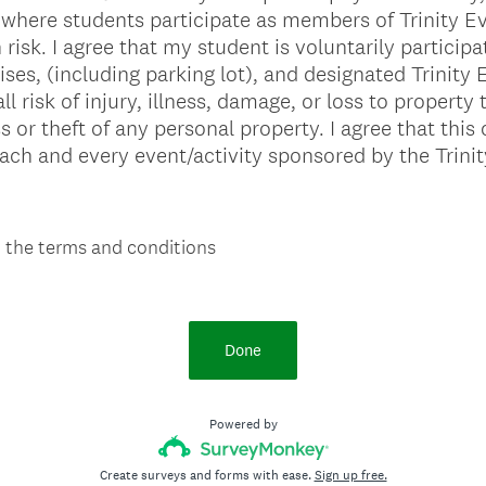
where students participate as members of Trinity E
isk. I agree that my student is voluntarily participati
mises, (including parking lot), and designated Trinity
 risk of injury, illness, damage, or loss to property 
ss or theft of any personal property. I agree that th
each and every event/activity sponsored by the Trini
o the terms and conditions
Done
Powered by
Create surveys and forms with ease.
Sign up free.