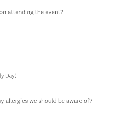
on attending the event?
ly Day)
y allergies we should be aware of?