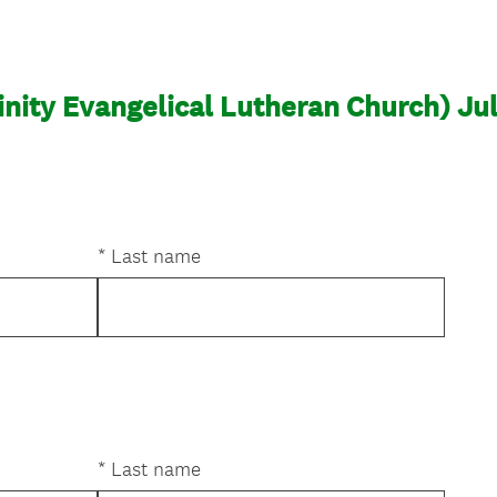
inity Evangelical Lutheran Church) Jul
*
Last name
*
Last name