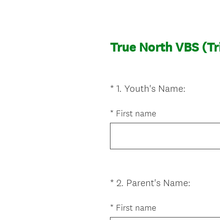
True North VBS (Tr
(
*
1
.
Youth's Name:
Question
R
Title
e
*
First name
q
u
i
r
e
(
*
2
.
Parent's Name:
Question
d
R
Title
.
e
*
First name
)
q