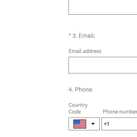
u
i
r
e
(
*
3
.
Email:
Question
d
R
Title
.
e
Email address
)
q
u
i
r
e
4
.
Phone:
Question
d
Title
.
Country
)
Code
Phone numbe