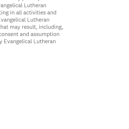
vangelical Lutheran
ng in all activities and
 Evangelical Lutheran
that may result, including,
is consent and assumption
ty Evangelical Lutheran