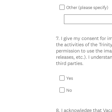
Other (please specify)
7
.
I give my consent for 
Question
the activities of the Trin
Title
permission to use the ima
releases, etc.). I underst
third parties.
Yes
No
8
.
I acknowledge that Vaca
Question