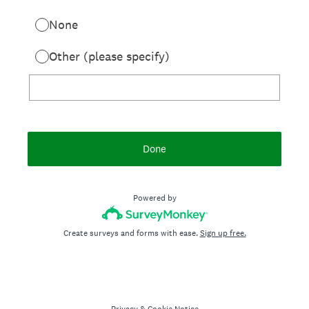
None
Other (please specify)
Done
Powered by
Create surveys and forms with ease.
Sign up free.
Privacy
&
Cookie Notice