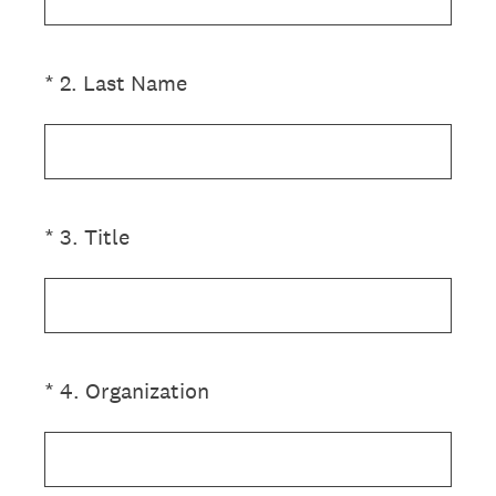
(Required.)
*
2
.
Last Name
(Required.)
*
3
.
Title
(Required.)
*
4
.
Organization