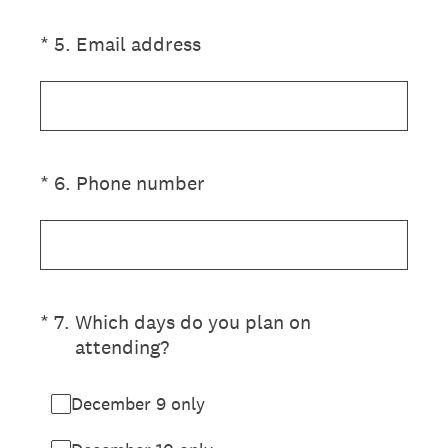
(Required.)
*
5
.
Email address
(Required.)
*
6
.
Phone number
(Required.)
*
7
.
Which days do you plan on
attending?
December 9 only