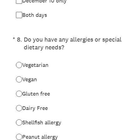
December 10 only
Both days
(Required.)
*
8
.
Do you have any allergies or special
dietary needs?
Vegetarian
Vegan
Gluten free
Dairy Free
Shellfish allergy
Peanut allergy