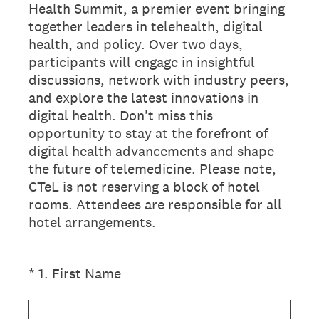
Health Summit, a premier event bringing
together leaders in telehealth, digital
health, and policy. Over two days,
participants will engage in insightful
discussions, network with industry peers,
and explore the latest innovations in
digital health. Don't miss this
opportunity to stay at the forefront of
digital health advancements and shape
the future of telemedicine. Please note,
CTeL is not reserving a block of hotel
rooms. Attendees are responsible for all
hotel arrangements.
(Required.)
*
1
.
First Name