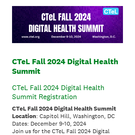
CTeL Fall 2024 Digital Health
Summit
CTeL Fall 2024 Digital Health
Summit Registration
CTeL Fall 2024 Digital Health Summit
Location
: Capitol Hill, Washington, DC
Dates: December 9-10, 2024
Join us for the CTeL Fall 2024 Digital