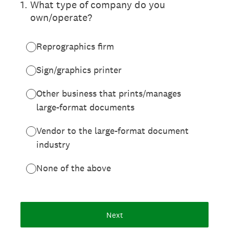
1
.
What type of company do you
own/operate?
Reprographics firm
Sign/graphics printer
Other business that prints/manages
large-format documents
Vendor to the large-format document
industry
None of the above
Next