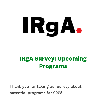
IRgA Survey: Upcoming
Programs
Thank you for taking our survey about
potential programs for 2025.