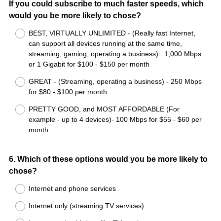
If you could subscribe to much faster speeds, which
would you be more likely to chose?
BEST, VIRTUALLY UNLIMITED - (Really fast Internet,
can support all devices running at the same time,
streaming, gaming, operating a business): 1,000 Mbps
or 1 Gigabit for $100 - $150 per month
GREAT - (Streaming, operating a business) - 250 Mbps
for $80 - $100 per month
PRETTY GOOD, and MOST AFFORDABLE (For
example - up to 4 devices)- 100 Mbps for $55 - $60 per
month
Question
6
.
Which of these options would you be more likely to
chose?
Title
Internet and phone services
Internet only (streaming TV services)