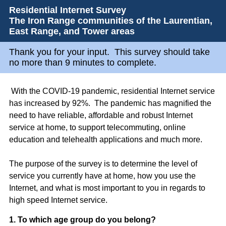
Residential Internet Survey
The Iron Range communities of the Laurentian,
East Range, and Tower areas
Thank you for your input. This survey should take
no more than 9 minutes to complete.
With the COVID-19 pandemic, residential Internet service
has increased by 92%. The pandemic has magnified the
need to have reliable, affordable and robust Internet
service at home, to support telecommuting, online
education and telehealth applications and much more.
The purpose of the survey is to determine the level of
service you currently have at home, how you use the
Internet, and what is most important to you in regards to
high speed Internet service.
Question
1
.
To which age group do you belong?