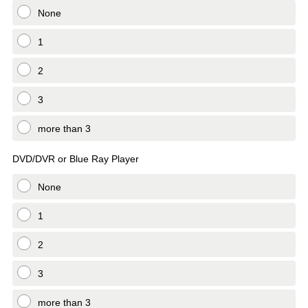
None
1
2
3
more than 3
DVD/DVR or Blue Ray Player
None
1
2
3
more than 3