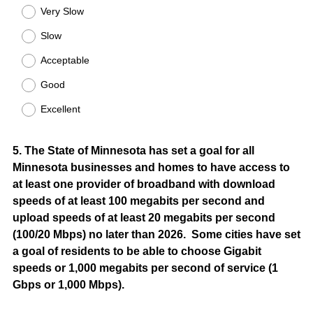
Title
Very Slow
Slow
Acceptable
Good
Excellent
Question
5
.
The State of Minnesota has set a goal for all
Minnesota businesses and homes to have access to
Title
at least one provider of broadband with download
speeds of at least 100 megabits per second and
upload speeds of at least 20 megabits per second
(100/20 Mbps) no later than 2026. Some cities have set
a goal of residents to be able to choose Gigabit
speeds or 1,000 megabits per second of service (1
Gbps or 1,000 Mbps).