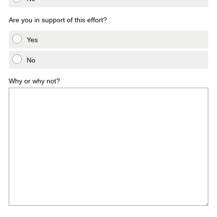
Are you in support of this effort?
Yes
No
Why or why not?