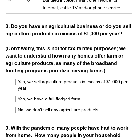
Bundled invoice, I want one invoice for
Internet, cable TV and/or phone service.
Question
8
.
Do you have an agricultural business or do you sell
agriculture products in excess of $1,000 per year?
Title
(Don't worry, this is not for tax-related purposes; we
want to understand how many homes offer farm or
agriculture products, as many of the broadband
funding programs prioritize serving farms.)
Yes, we sell agriculture products in excess of $1,000 per
year
Yes, we have a full-fledged farm
No, we don't sell any agriculture products
Question
9
.
With the pandemic, many people have had to work
from home. How many people in your household
Title