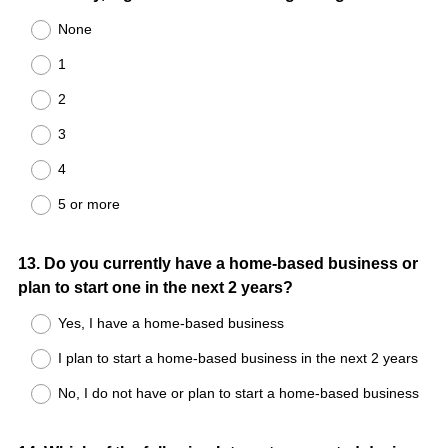
None
1
2
3
4
5 or more
Question
13
.
Do you currently have a home-based business or
plan to start one in the next 2 years?
Title
Yes, I have a home-based business
I plan to start a home-based business in the next 2 years
No, I do not have or plan to start a home-based business