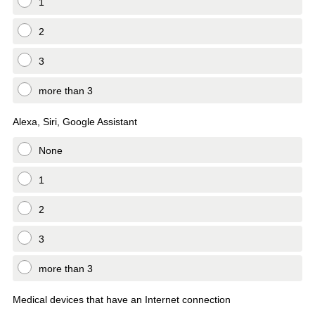
1
2
3
more than 3
Alexa, Siri, Google Assistant
None
1
2
3
more than 3
Medical devices that have an Internet connection