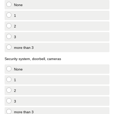
None
1
2
3
more than 3
Security system, doorbell, cameras
None
1
2
3
more than 3