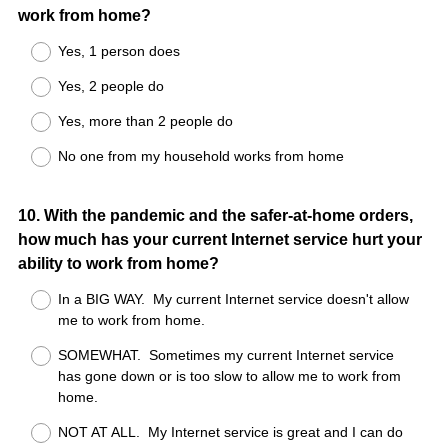
work from home?
Yes, 1 person does
Yes, 2 people do
Yes, more than 2 people do
No one from my household works from home
Question
10
.
With the pandemic and the safer-at-home orders,
how much has your current Internet service hurt your
Title
ability to work from home?
In a BIG WAY. My current Internet service doesn't allow
me to work from home.
SOMEWHAT. Sometimes my current Internet service
has gone down or is too slow to allow me to work from
home.
NOT AT ALL. My Internet service is great and I can do