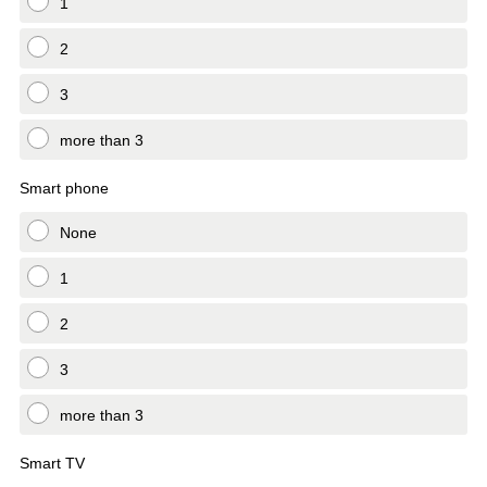
1
2
3
more than 3
Smart phone
None
1
2
3
more than 3
Smart TV