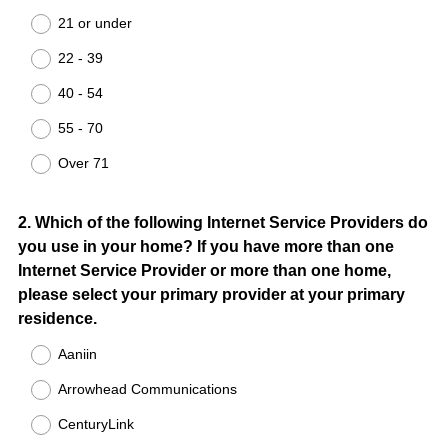
Title
21 or under
22 - 39
40 - 54
55 - 70
Over 71
Question
2
.
Which of the following Internet Service Providers do
you use in your home? If you have more than one
Title
Internet Service Provider or more than one home,
please select your primary provider at your primary
residence.
Aaniin
Arrowhead Communications
CenturyLink