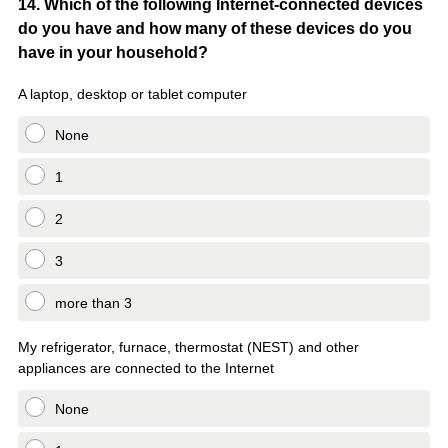
Question
14
.
Which of the following Internet-connected devices
do you have and how many of these devices do you
Title
have in your household?
A laptop, desktop or tablet computer
None
1
2
3
more than 3
My refrigerator, furnace, thermostat (NEST) and other
appliances are connected to the Internet
None