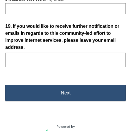
Question
19
.
If you would like to receive further notification or
emails in regards to this community-led effort to
Title
improve Internet services, please leave your email
address.
Next
Powered by