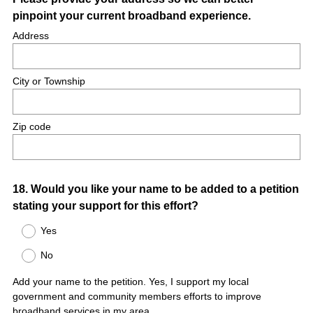
pinpoint your current broadband experience.
Address
City or Township
Zip code
Question
18
.
Would you like your name to be added to a petition
stating your support for this effort?
Title
Yes
No
Add your name to the petition. Yes, I support my local
government and community members efforts to improve
broadband services in my area.