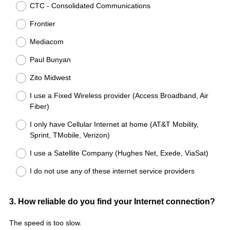
CTC - Consolidated Communications
Frontier
Mediacom
Paul Bunyan
Zito Midwest
I use a Fixed Wireless provider (Access Broadband, Air
Fiber)
I only have Cellular Internet at home (AT&T Mobility,
Sprint, TMobile, Verizon)
I use a Satellite Company (Hughes Net, Exede, ViaSat)
I do not use any of these internet service providers
Question
3
.
How reliable do you find your Internet connection?
Title
The speed is too slow.