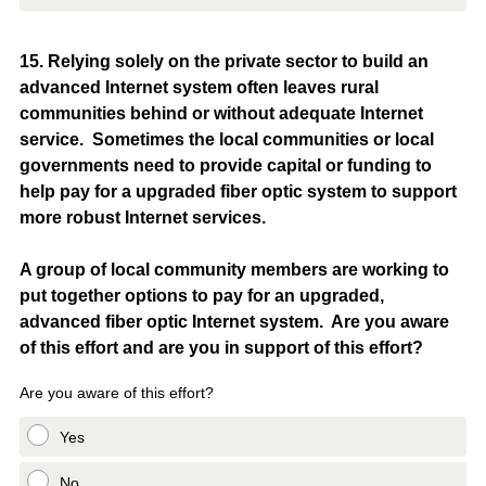
Question
15
.
Relying solely on the private sector to build an
advanced Internet system often leaves rural
Title
communities behind or without adequate Internet
service. Sometimes the local communities or local
governments need to provide capital or funding to
help pay for a upgraded fiber optic system to support
more robust Internet services.
A group of local community members are working to
put together options to pay for an upgraded,
advanced fiber optic Internet system. Are you aware
of this effort and are you in support of this effort?
Are you aware of this effort?
Yes
No