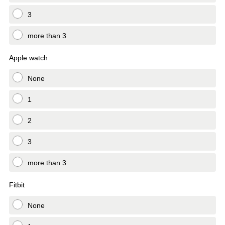
3
more than 3
Apple watch
None
1
2
3
more than 3
Fitbit
None