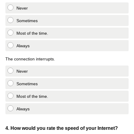
Never
Sometimes
Most of the time.
Always
The connection interrupts.
Never
Sometimes
Most of the time.
Always
Question
4
.
How would you rate the speed of your Internet?