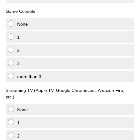
Game Console
None
1
2
3
more than 3
Streaming TV (Apple TV, Google Chromecast, Amazon Fire,
etc.)
None
1
2