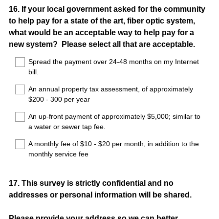
Question
16
.
If your local government asked for the community
to help pay for a state of the art, fiber optic system,
Title
what would be an acceptable way to help pay for a
new system? Please select all that are acceptable.
Spread the payment over 24-48 months on my Internet
bill.
An annual property tax assessment, of approximately
$200 - 300 per year
An up-front payment of approximately $5,000; similar to
a water or sewer tap fee.
A monthly fee of $10 - $20 per month, in addition to the
monthly service fee
Question
17
.
This survey is strictly confidential and no
addresses or personal information will be shared.
Title
Please provide your address so we can better