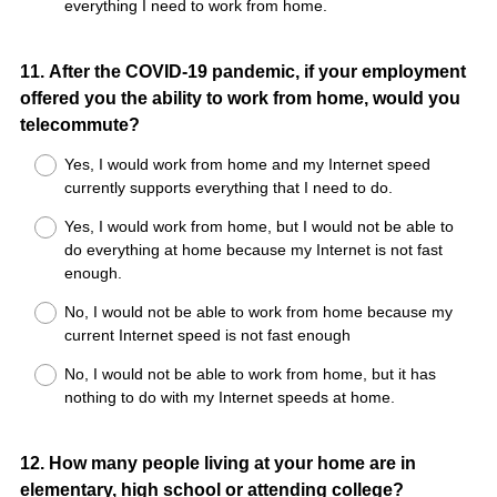
everything I need to work from home.
Question
11
.
After the COVID-19 pandemic, if your employment
offered you the ability to work from home, would you
Title
telecommute?
Yes, I would work from home and my Internet speed
currently supports everything that I need to do.
Yes, I would work from home, but I would not be able to
do everything at home because my Internet is not fast
enough.
No, I would not be able to work from home because my
current Internet speed is not fast enough
No, I would not be able to work from home, but it has
nothing to do with my Internet speeds at home.
Question
12
.
How many people living at your home are in
elementary, high school or attending college?
Title