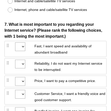
Internet and cable/satellite TV services
Internet, phone and cable/satellite TV services
Question
7
.
What is most important to you regarding your
Internet service? (Please rank the following choices,
Title
with 1 being the most important.)
Fast, I want speed and availability of
abundant broadband
Reliability, I do not want my Internet service
to be interrupted.
Price, I want to pay a competitive price.
Customer Service, I want a friendly voice and
good customer support.