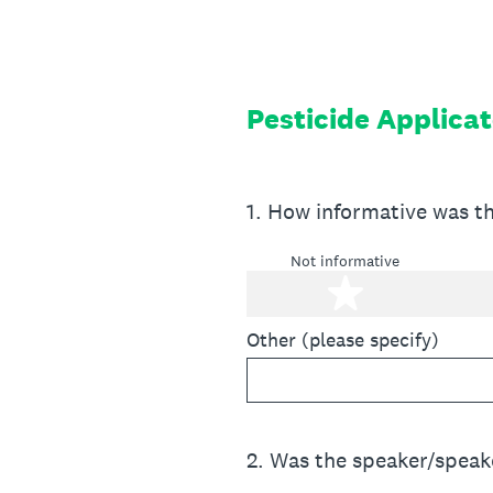
Skip
to
content
Pesticide Applicat
1
.
How informative was t
Not informative
1 star
Other (please specify)
2
.
Was the speaker/speake