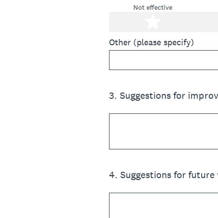
Not effective
1 star
Other (please specify)
3
.
Suggestions for impro
4
.
Suggestions for future