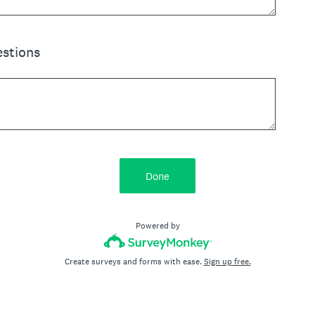
stions
Done
Powered by
Create surveys and forms with ease.
Sign up free.