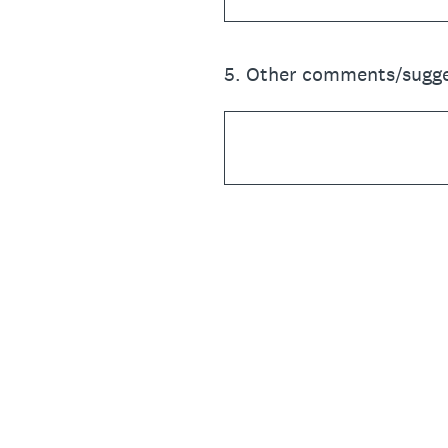
5
.
Other comments/sugge