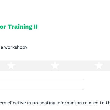
or Training II
he workshop?
2 stars
3 stars
4 
rs effective in presenting information related to 