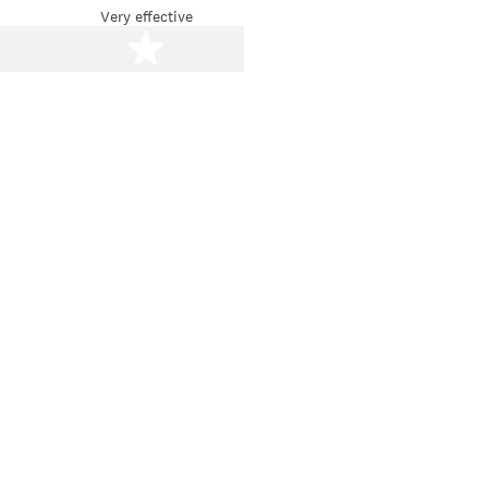
Very effective
stars
5 stars