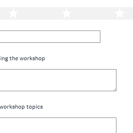
2 stars
3 stars
4 
ving the workshop
 workshop topics