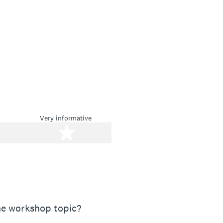
Very informative
stars
5 stars
the workshop topic?