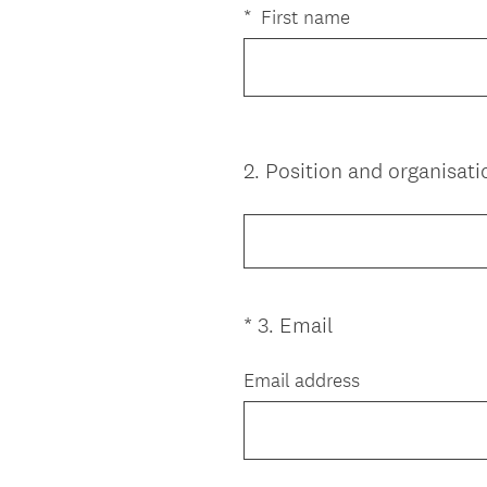
e
*
First name
q
u
i
r
e
2
.
Position and organisati
Question
d
Title
.
)
(
*
3
.
Email
Question
R
Title
e
Email address
q
u
i