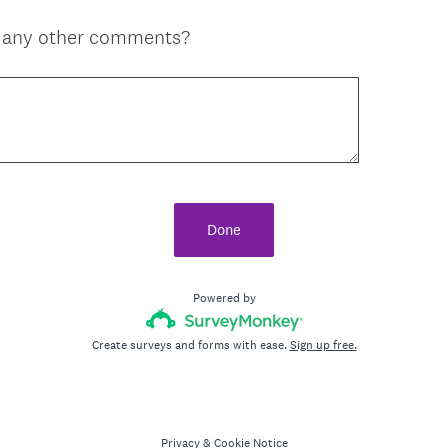
e any other comments?
Done
Powered by
Create surveys and forms with ease.
Sign up free.
Privacy
&
Cookie Notice