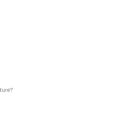
ture?