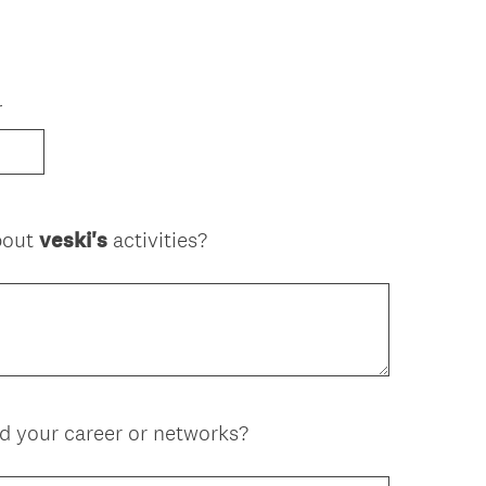
r
about
veski's
activities?
 your career or networks?