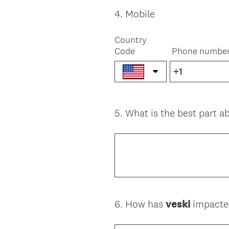
r
e
4
.
Mobile
Question
d
Title
.
Country
)
Code
Phone numbe
5
.
What is the best part 
Question
Title
6
.
How has
veski
impacted
Question
Title