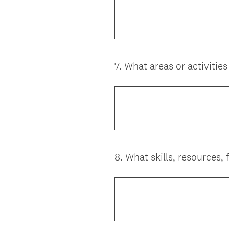
7
.
What areas or activitie
Question
Title
8
.
What skills, resources,
Question
Title