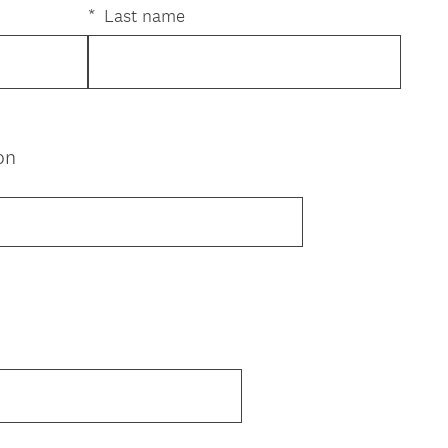
*
Last name
on