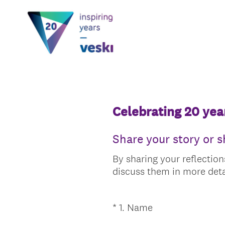
Celebrating 20 year
Share your story or 
By sharing your reflection
discuss them in more deta
(
*
1
.
Name
Question
R
Title