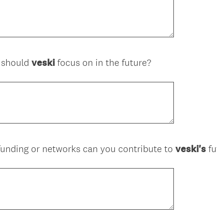
s should
veski
focus on in the future?
 funding or networks can you contribute to
veski's
fu