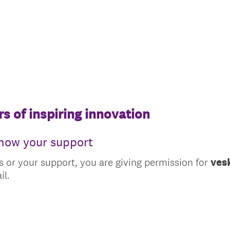
s of inspiring innovation
show your support
s or your support, you are giving permission for
ves
il.