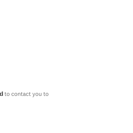
ki
to contact you to