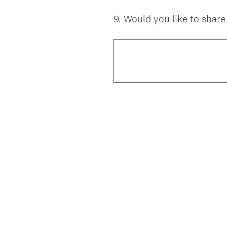
9
.
Would you like to shar
Question
Title