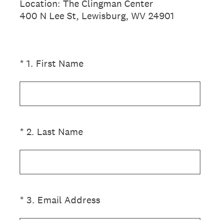
Location: The Clingman Center
400 N Lee St, Lewisburg, WV 24901
(Required.)
*
1
.
First Name
(Required.)
*
2
.
Last Name
(Required.)
*
3
.
Email Address