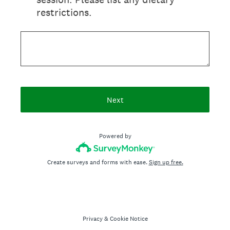
restrictions.
Next
Powered by
Create surveys and forms with ease.
Sign up free.
Privacy
&
Cookie Notice