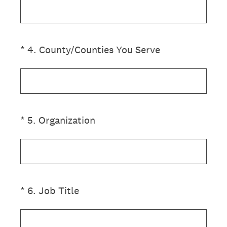
(Required.)
*
4
.
County/Counties You Serve
(Required.)
*
5
.
Organization
(Required.)
*
6
.
Job Title