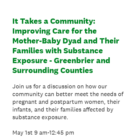
It Takes a Community:
Improving Care for the
Mother-Baby Dyad and Their
Families with Substance
Exposure - Greenbrier and
Surrounding Counties
Join us for a discussion on how our
community can better meet the needs of
pregnant and postpartum women, their
infants, and their families affected by
substance exposure.
May 1st 9 am-12:45 pm