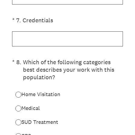
(Required.)
*
7
.
Credentials
(Required.)
*
8
.
Which of the following categories
best describes your work with this
population?
Home Visitation
Medical
SUD Treatment