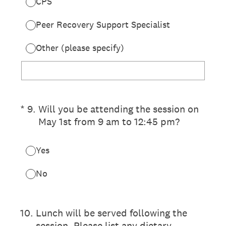
CPS
Peer Recovery Support Specialist
Other (please specify)
(Required.)
*
9
.
Will you be attending the session on
May 1st from 9 am to 12:45 pm?
Yes
No
10
.
Lunch will be served following the
session. Please list any dietary