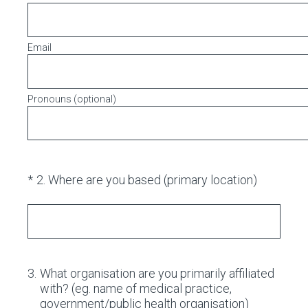
Email
Pronouns (optional)
(Required.)
*
2
.
Where are you based (primary location)
3
.
What organisation are you primarily affiliated
with? (eg. name of medical practice,
government/public health organisation)