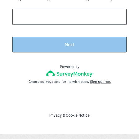
Next
Powered by
Create surveys and forms with ease.
Sign up free.
Privacy
&
Cookie Notice