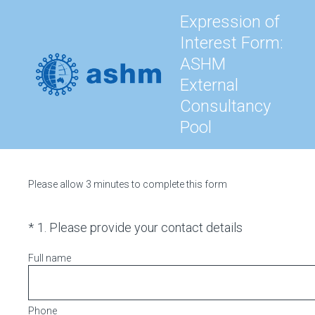
Expression of
Interest Form:
ASHM
External
Consultancy
Pool
Please allow 3 minutes to complete this form
(Required.)
*
1
.
Please provide your contact details
Full name
Phone