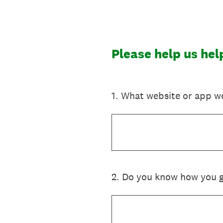
Skip
to
content
Please help us he
1
.
What website or app we
2
.
Do you know how you go