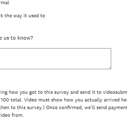
rmal
k the way it used to
ke us to know?
wing how you got to this survey and send it to videosu
, 100 total. Video must show how you actually arrived he
hen to this survey.) Once confirmed, we'll send paymen
video from.