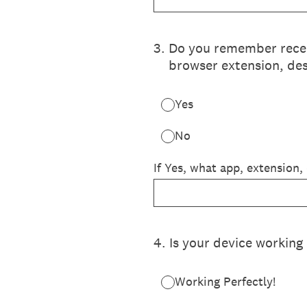
3
.
Do you remember recent
browser extension, des
Yes
No
If Yes, what app, extension,
4
.
Is your device working 
Working Perfectly!