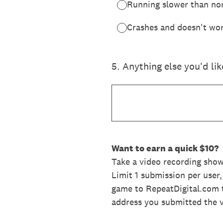
Running slower than no
Crashes and doesn't wor
5
.
Anything else you'd li
Want to earn a quick $10?
Take a video recording sho
Limit 1 submission per user
game to RepeatDigital.com t
address you submitted the 