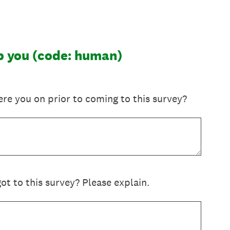
lp you (code: human)
re you on prior to coming to this survey?
t to this survey? Please explain.