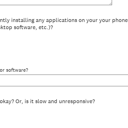
ly installing any applications on your your phon
ktop software, etc.)?
 or software?
okay? Or, is it slow and unresponsive?