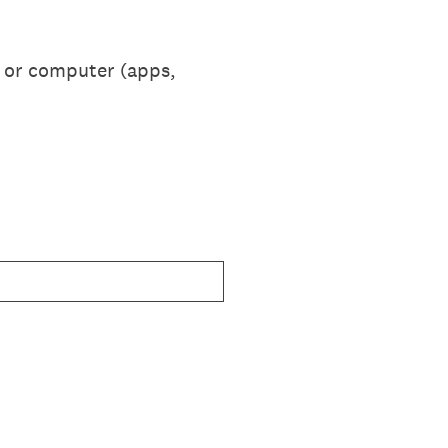
e or computer (apps,