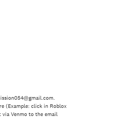
bmission054@gmail.com.
re (Example: click in Roblox
t via Venmo to the email