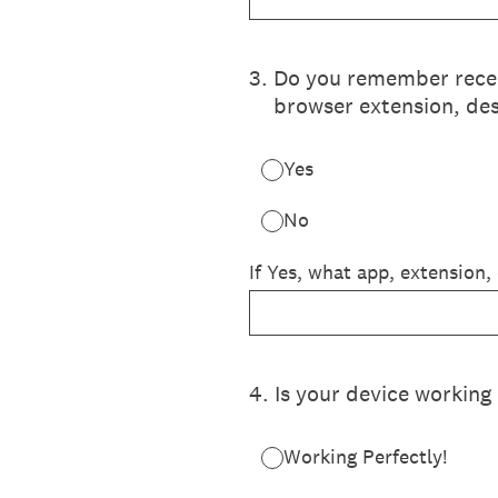
3
.
Do you remember recent
browser extension, des
Yes
No
If Yes, what app, extension,
4
.
Is your device working 
Working Perfectly!