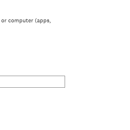
e or computer (apps,