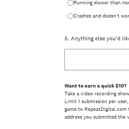
Running slower than no
Crashes and doesn't wor
5
.
Anything else you'd li
Want to earn a quick $10?
Take a video recording sho
Limit 1 submission per user
game to RepeatDigital.com t
address you submitted the 