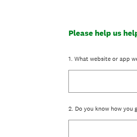
Skip
to
content
Please help us he
1
.
What website or app we
2
.
Do you know how you go