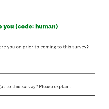
lp you (code: human)
re you on prior to coming to this survey?
t to this survey? Please explain.