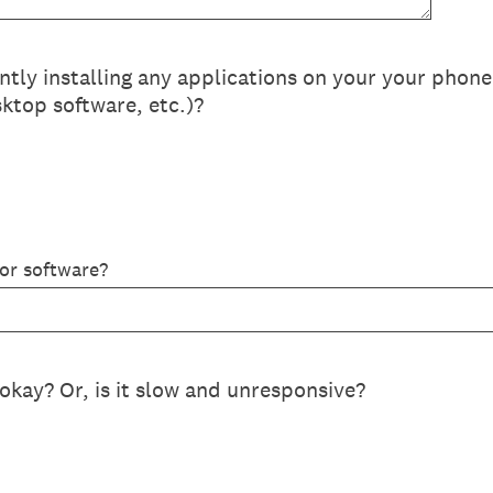
ly installing any applications on your your phon
ktop software, etc.)?
 or software?
okay? Or, is it slow and unresponsive?