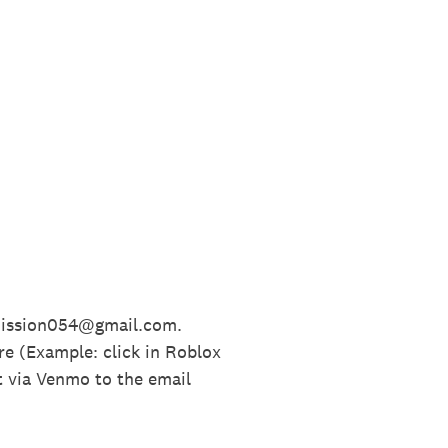
bmission054@gmail.com.
re (Example: click in Roblox
t via Venmo to the email