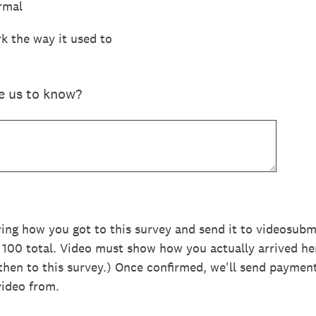
rmal
k the way it used to
ke us to know?
wing how you got to this survey and send it to videosu
, 100 total. Video must show how you actually arrived he
hen to this survey.) Once confirmed, we'll send paymen
video from.