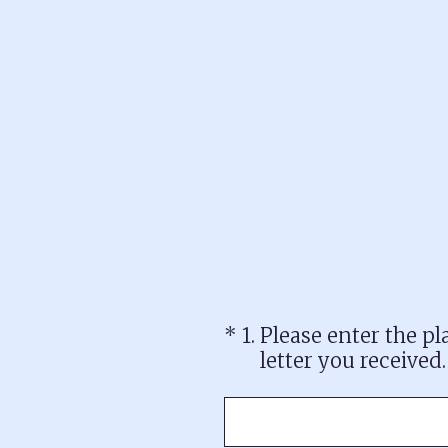
Skip
to
content
(Required.)
*
1
.
Please enter the p
letter you received.