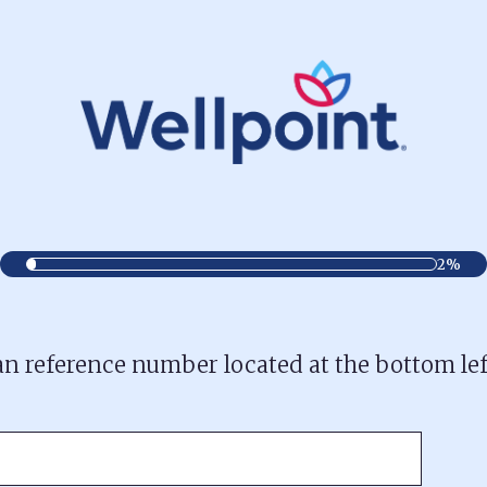
2%
lan reference number located at the bottom le