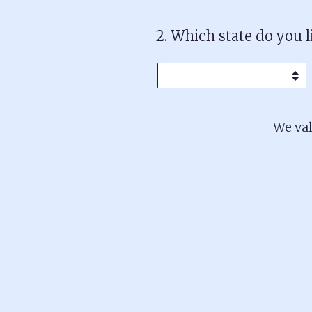
2
.
Which state do you l
We val