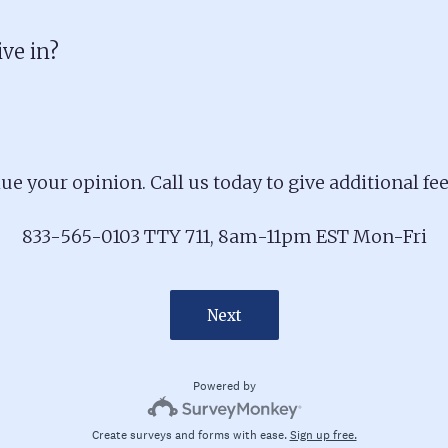
ive in?
ue your opinion. Call us today to give additional fe
833-565-0103 TTY 711, 8am-11pm EST Mon-Fri
Next
Powered by
Create surveys and forms with ease.
Sign up free.