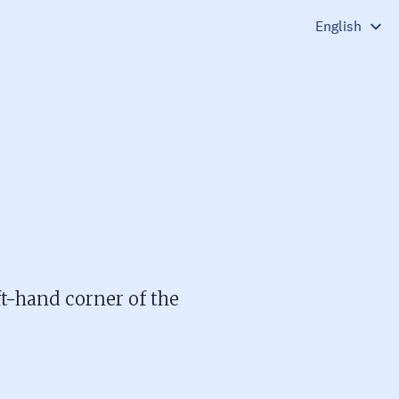
ft-hand corner of the