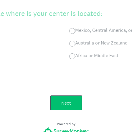
e where is your center is located:
Mexico, Central America, o
Australia or New Zealand
Africa or Middle East
Next
Powered by