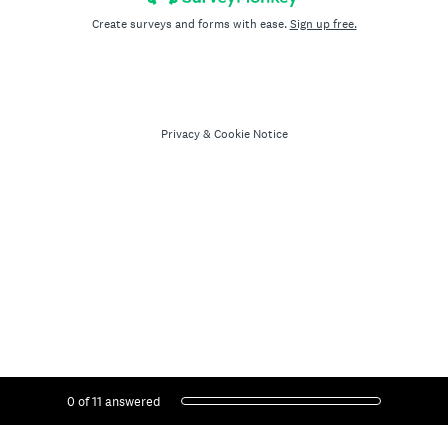
Create surveys and forms with ease.
Sign up free.
Privacy
&
Cookie Notice
Current Progress,
0 of 11 answered