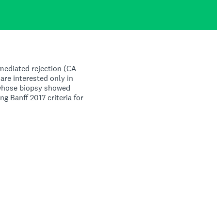
mediated rejection (CA
are interested only in
 whose biopsy showed
ng Banff 2017 criteria for