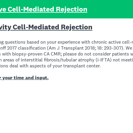
ve Cell-Mediated Rejection
vity Cell-Mediated Rejection
ng questions based on your experience with chronic active cell-
ff 2017 classification (Am J Transplant 2018; 18: 293-307). We 
ts with biopsy-proven CA CMR; please do not consider patients
n areas of interstitial fibrosis/tubular atrophy (i-IFTA) not meeti
ons deal with aspects of your transplant center.
 your time and input.