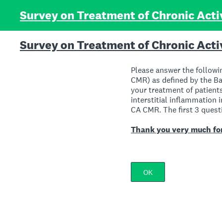
Skip
Survey on Treatment of Chronic Acti
to
content
Survey on Treatment of Chronic Acti
Please answer the followi
CMR) as defined by the Ban
your treatment of patien
interstitial inflammation i
CA CMR. The first 3 questi
Thank you very much for
OK