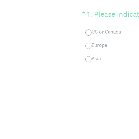
(Required.)
*
1
.
Please indicat
US or Canada
Europe
Asia