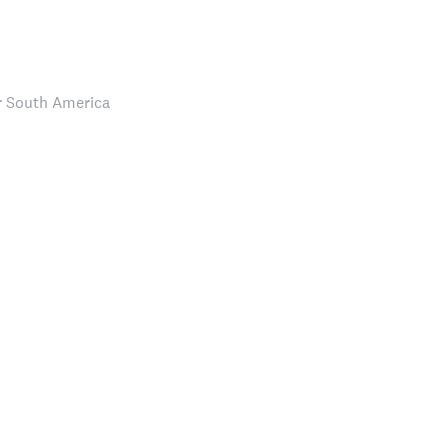
r South America