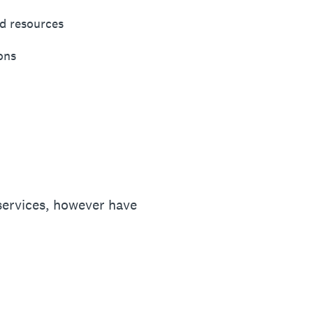
d resources
ons
services, however have