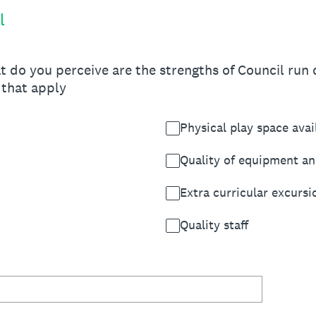
l
t do you perceive are the strengths of Council run c
 that apply
Physical play space avai
Quality of equipment an
Extra curricular excursi
Quality staff