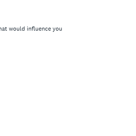
that would influence you