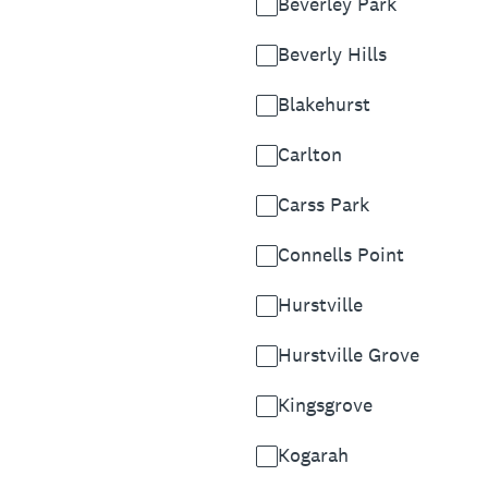
Beverley Park
Beverly Hills
Blakehurst
Carlton
Carss Park
Connells Point
Hurstville
Hurstville Grove
Kingsgrove
Kogarah