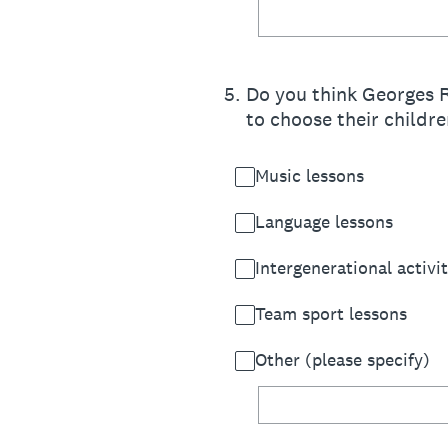
5
.
Do you think Georges R
to choose their childre
Music lessons
Language lessons
Intergenerational activit
Team sport lessons
Other (please specify)