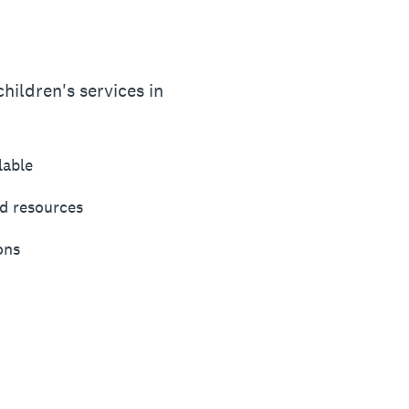
hildren's services in
lable
d resources
ons