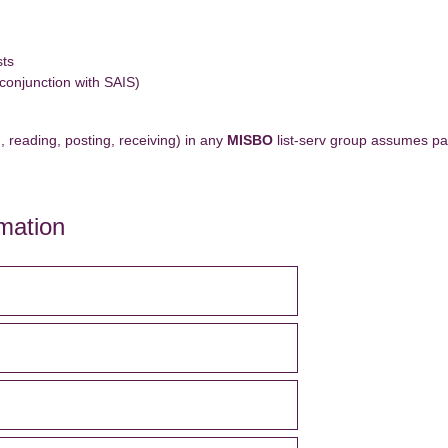
sts
 conjunction with SAIS)
, reading, posting, receiving) in any
MISBO
list-serv group assumes par
mation