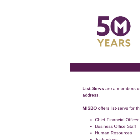
Skip
to
content
List-Servs
are a members only
address.
MISBO
offers list-servs for t
Chief Financial Officer
Business Office Staff
Human Resources
Technology