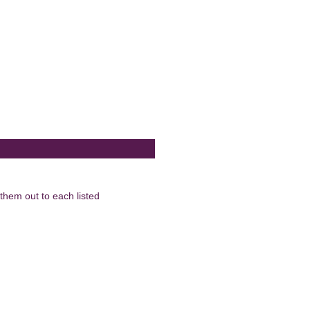
them out to each listed