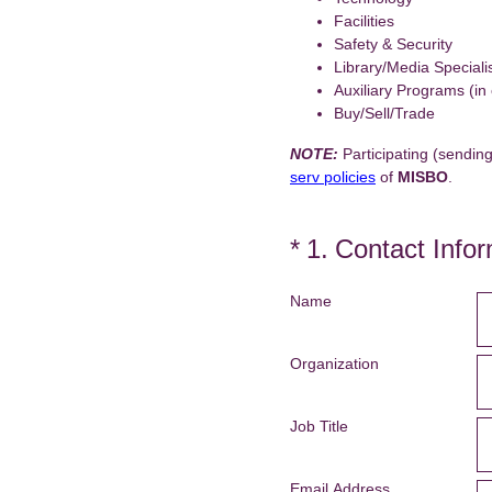
Facilities
Safety & Security
Library/Media Speciali
Auxiliary Programs (in
Buy/Sell/Trade
NOTE:
Participating (sending
serv policies
of
MISBO
.
(Required.)
*
1
.
Contact Infor
Name
Organization
Job Title
Email Address