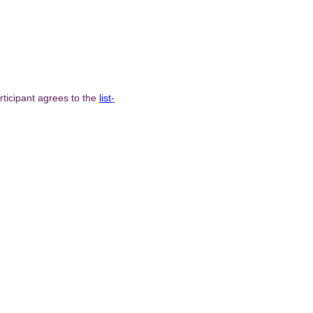
ticipant agrees to the
list-