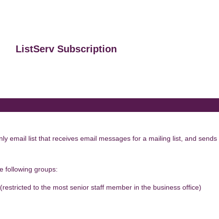
ListServ Subscription
 email list that receives email messages for a mailing list, and sends 
he following groups:
 (restricted to the most senior staff member in the business office)