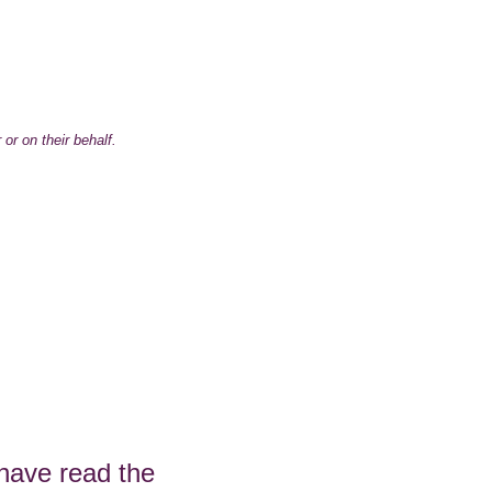
 or on their behalf.
 have read the