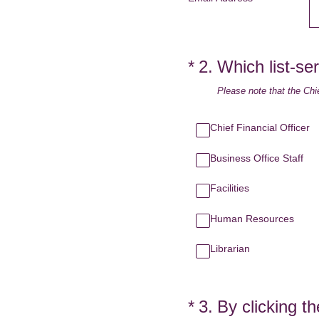
(Required.)
*
2
.
Which list-ser
Please note that the Chie
Chief Financial Officer
Business Office Staff
Facilities
Human Resources
Librarian
(Required.)
*
3
.
By clicking t