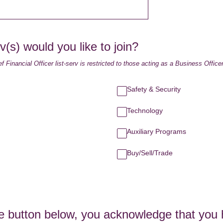
v(s) would you like to join?
f Financial Officer list-serv is restricted to those acting as a Business Officer
Safety & Security
Technology
Auxiliary Programs
Buy/Sell/Trade
he button below, you acknowledge that you