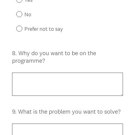
No
Prefer not to say
8
.
Why do you want to be on the
Question
programme?
Title
9
.
What is the problem you want to solve?
Question
Title