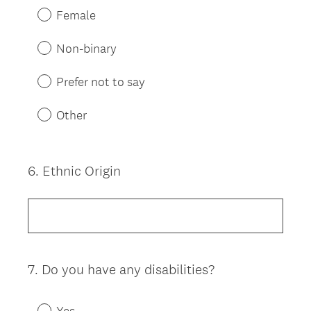
Female
Non-binary
Prefer not to say
Other
6
.
Ethnic Origin
Question
Title
7
.
Do you have any disabilities?
Question
Title
Yes