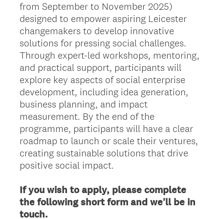
from September to November 2025)
designed to empower aspiring Leicester
changemakers to develop innovative
solutions for pressing social challenges.
Through expert-led workshops, mentoring,
and practical support, participants will
explore key aspects of social enterprise
development, including idea generation,
business planning, and impact
measurement. By the end of the
programme, participants will have a clear
roadmap to launch or scale their ventures,
creating sustainable solutions that drive
positive social impact.
If you wish to apply, please complete
the following short form and we'll be in
touch.