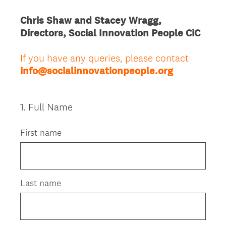
Chris Shaw and Stacey Wragg,
Directors, Social Innovation People CiC
If you have any queries, please contact
info@socialinnovationpeople.org
1
.
Full Name
Question
Title
First name
Last name