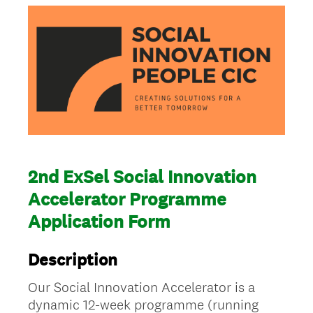
2nd ExSel Social Innovation
Accelerator Programme
Application Form
Description
Our Social Innovation Accelerator is a
dynamic 12-week programme (running