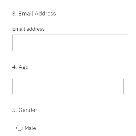
3
.
Email Address
Question
Title
Email address
4
.
Age
Question
Title
5
.
Gender
Question
Title
Male