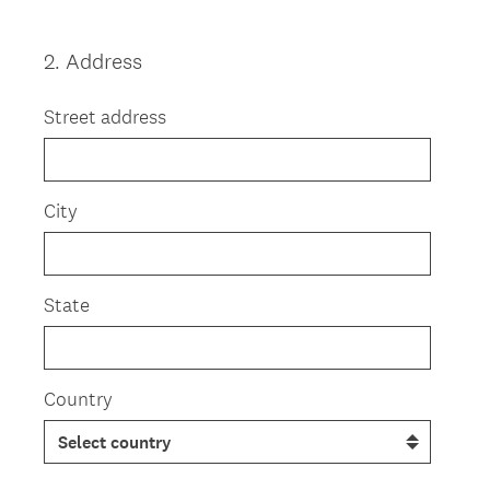
2
.
Address
Question
Title
Street address
City
State
Country