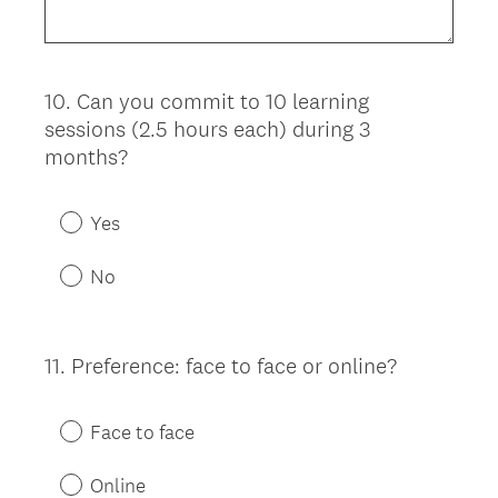
10
.
Can you commit to 10 learning
Question
sessions (2.5 hours each) during 3
Title
months?
Yes
No
11
.
Preference: face to face or online?
Question
Title
Face to face
Online