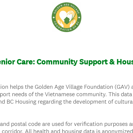
nior Care: Community Support & Hous
on helps the Golden Age Village Foundation (GAV) as
port needs of the Vietnamese community. This data w
nd BC Housing regarding the development of culturall
and postal code are used for verification purposes
 corridor. All health and housing data is anonymized