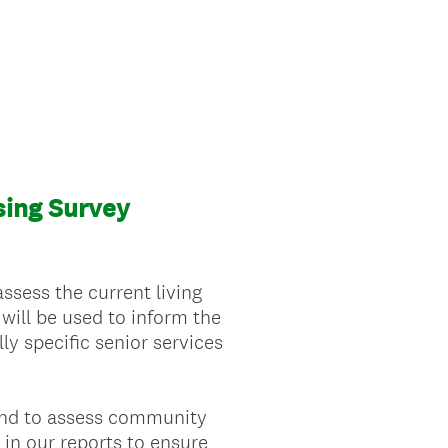
ing Survey
sess the current living
ill be used to inform the
y specific senior services
 and to assess community
 in our reports to ensure