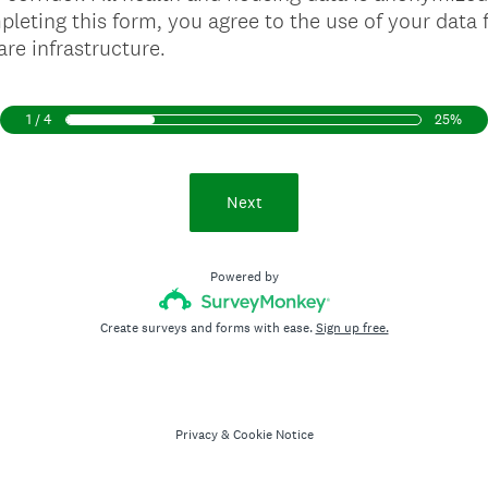
pleting this form, you agree to the use of your data f
re infrastructure.
1 / 4
25%
Next
Powered by
Create surveys and forms with ease.
Sign up free.
Privacy
&
Cookie Notice