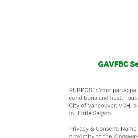
GAVFBC Se
PURPOSE: Your participati
conditions and health sup
City of Vancouver, VCH, a
in "Little Saigon."
Privacy & Consent: Name 
proximity to the Kingsway