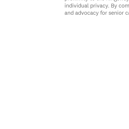
individual privacy. By com
and advocacy for senior ca