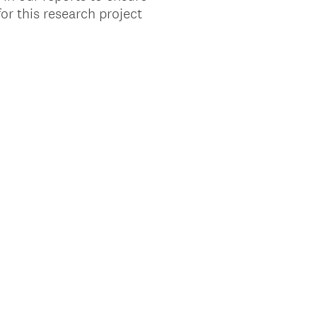
or this research project