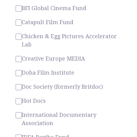
BFI Global Cinema Fund
Catapult Film Fund
Chicken & Egg Pictures Accelerator
Lab
Creative Europe MEDIA
Doha Film Institute
Doc Society (formerly Britdoc)
Hot Docs
International Documentary
Association