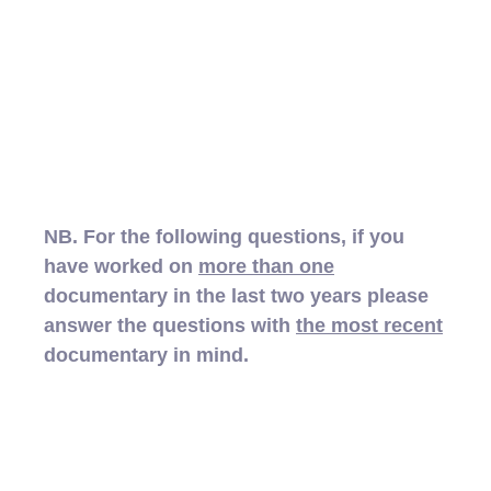
NB. For the following questions, if you
have worked on
more than one
documentary in the last two years please
answer the questions with
the most recent
documentary in mind.