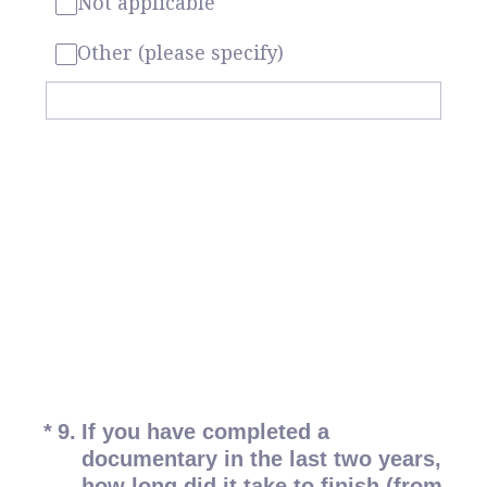
Not applicable
Other (please specify)
(Required.)
*
9
.
If you have completed a
documentary in the last two years,
how long did it take to finish (from