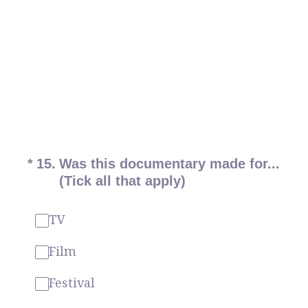
(Required.)
*
15
.
Was this documentary made for...
(Tick all that apply)
TV
Film
Festival