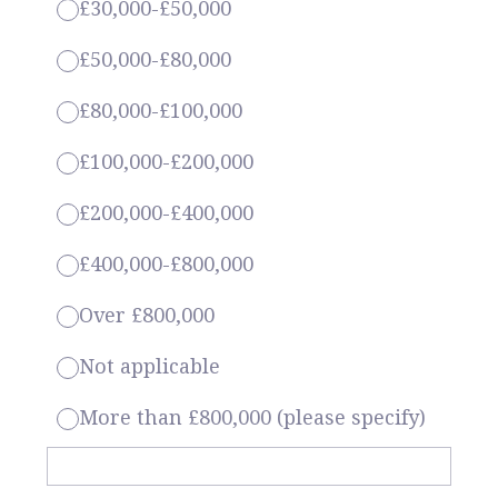
£30,000-£50,000
£50,000-£80,000
£80,000-£100,000
£100,000-£200,000
£200,000-£400,000
£400,000-£800,000
Over £800,000
Not applicable
More than £800,000 (please specify)