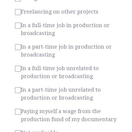
Freelancing on other projects
In a full-time job in production or
broadcasting
In a part-time job in production or
broadcasting
In a full-time job unrelated to
production or broadcasting
In a part-time job unrelated to
production or broadcasting
Paying myself a wage from the
production fund of my documentary