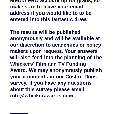
MEDIA PRO account up for grabs, so
make sure to l
eave your email
address if you would like to to be
entered into this fantastic draw.
The results will be published
anonymously and will be available at
our discretion to academics or policy
makers upon request. Your answers
will also feed into the planning of The
Whickers' Film and TV Funding
Award. We may anonymously publish
your comments in our Cost of Docs
survey. If
you have any questions
about this survey please email
info@whickerawards.com
.