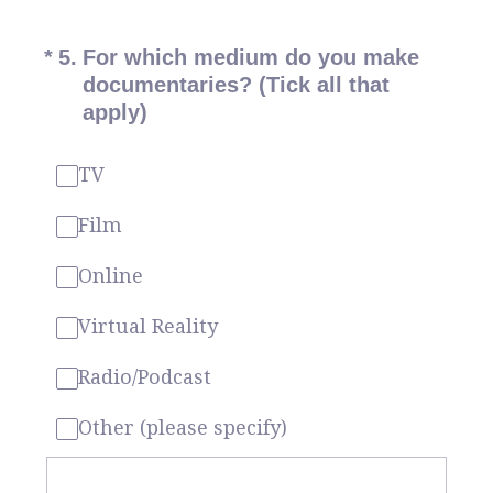
(Required.)
*
5
.
For which medium do you make
documentaries? (Tick all that
apply)
TV
Film
Online
Virtual Reality
Radio/Podcast
Other (please specify)