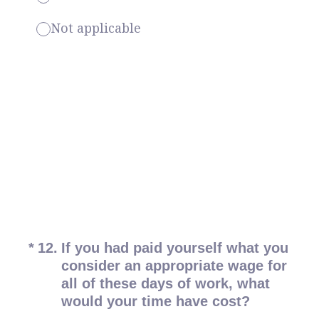
Not applicable
(Required.)
*
12
.
If you had paid yourself what you
consider an appropriate wage for
all of these days of work, what
would your time have cost?