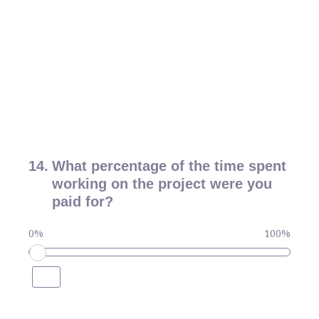
14
.
What percentage of the time spent
working on the project were you
paid for?
0%
100%