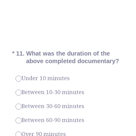
(Required.)
*
11
.
What was the duration of the
above completed documentary?
Under 10 minutes
Between 10-30 minutes
Between 30-60 minutes
Between 60-90 minutes
Over 90 minutes