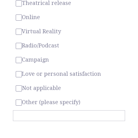
Theatrical release
Online
Virtual Reality
Radio/Podcast
Campaign
Love or personal satisfaction
Not applicable
Other (please specify)