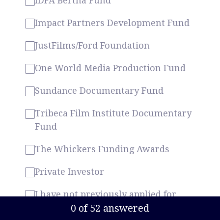
IDFA Bertha Fund
Impact Partners Development Fund
JustFilms/Ford Foundation
One World Media Production Fund
Sundance Documentary Fund
Tribeca Film Institute Documentary
Fund
The Whickers Funding Awards
Private Investor
I have not previously applied for
funding
Current Progress,
0 of 52 answered