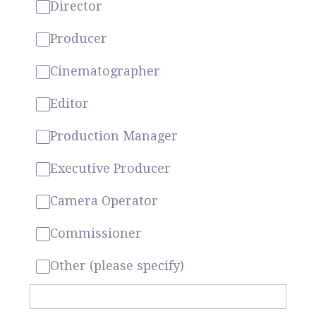
Director
Producer
Cinematographer
Editor
Production Manager
Executive Producer
Camera Operator
Commissioner
Other (please specify)