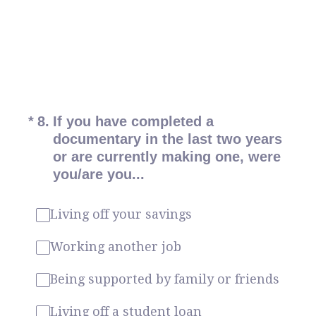
(Required.)
*
8
.
If you have completed a
documentary in the last two years
or are currently making one, were
you/are you...
Living off your savings
Working another job
Being supported by family or friends
Living off a student loan