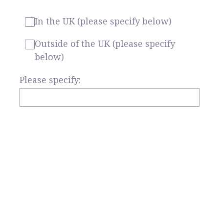
In the UK (please specify below)
Outside of the UK (please specify
below)
Please specify: