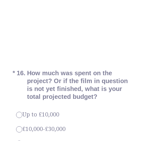
(Required.)
*
16
.
How much was spent on the
project? Or if the film in question
is not yet finished, what is your
total projected budget?
Up to £10,000
£10,000-£30,000