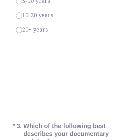
5-10 years
10-20 years
20+ years
(Required.)
*
3
.
Which of the following best
describes your documentary