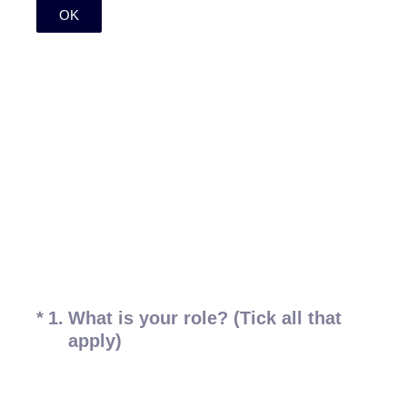
OK
(Required.)
*
1
.
What is your role? (Tick all that
apply)