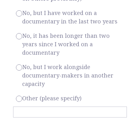
No, but I have worked on a
documentary in the last two years
No, it has been longer than two
years since I worked on a
documentary
No, but I work alongside
documentary-makers in another
capacity
Other (please specify)