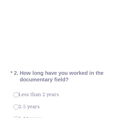
(Required.)
*
2
.
How long have you worked in the
documentary field?
Less than 2 years
2-5 years