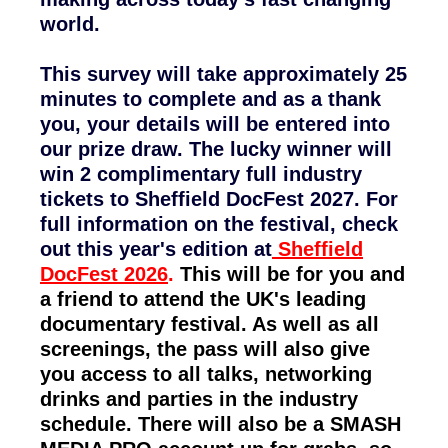
world.
This survey will take approximately 25
minutes to complete and as a thank
you, your details will be entered into
our prize draw. The lucky winner will
win 2 complimentary full industry
tickets to Sheffield DocFest 2027. For
full information on the festival, check
out this year's edition at
Sheffield
DocFest 2026
.
This will be for you and
a friend to attend the UK's leading
documentary festival. As well as all
screenings, the pass will also give
you access to all talks, networking
drinks and parties in the industry
schedule. There will also be a SMASH