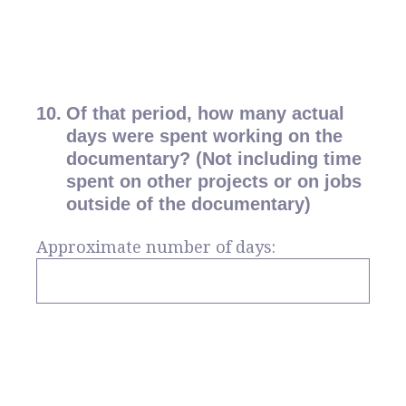
10
.
Of that period, how many actual
days were spent working on the
documentary? (Not including time
spent on other projects or on jobs
outside of the documentary)
Approximate number of days: