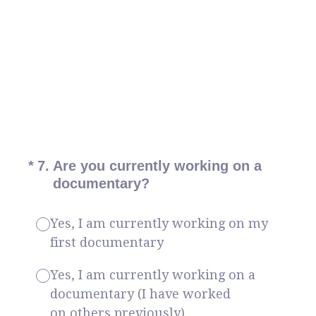
(Required.)
*
7
.
Are you currently working on a
documentary?
Yes, I am currently working on my
first documentary
Yes, I am currently working on a
documentary (I have worked
on others previously)