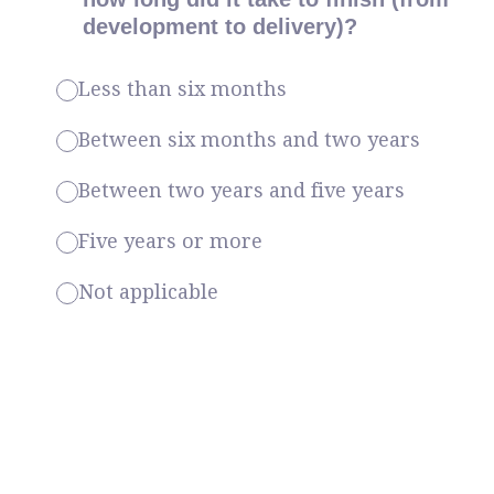
development to delivery)?
Less than six months
Between six months and two years
Between two years and five years
Five years or more
Not applicable