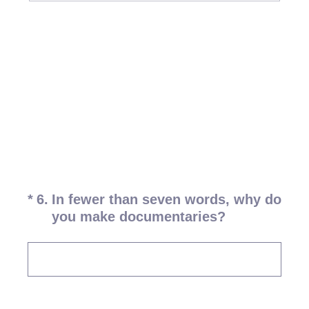
(Required.)
*
6
.
In fewer than seven words, why do
you make documentaries?