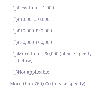
Less than £1,000
£1,000-£10,000
£10,000-£30,000
£30,000-£60,000
More than £60,000 (please specify
below)
Not applicable
More than £60,000 (please specify)