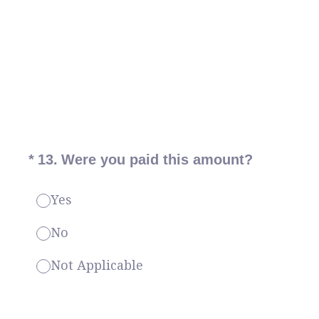
(Required.)
*
13
.
Were you paid this amount?
Yes
No
Not Applicable