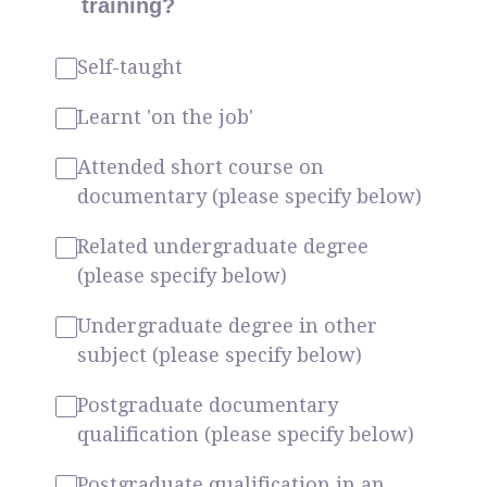
training?
Self-taught
Learnt 'on the job'
Attended short course on
documentary (please specify below)
Related undergraduate degree
(please specify below)
Undergraduate degree in other
subject (please specify below)
Postgraduate documentary
qualification (please specify below)
Postgraduate qualification in an