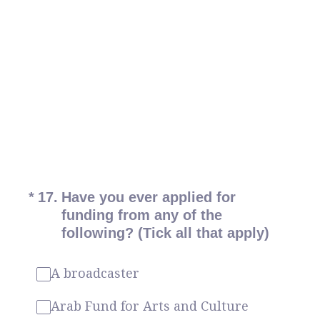
(Required.)
*
17
.
Have you ever applied for
funding from any of the
following? (Tick all that apply)
A broadcaster
Arab Fund for Arts and Culture