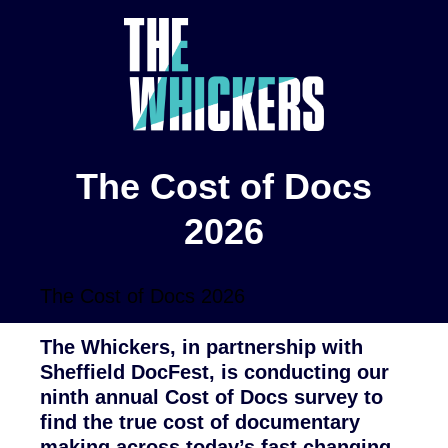
The Cost of Docs
2026
The Cost of Docs 2026
The Whickers, in partnership with
Sheffield DocFest, is conducting our
ninth annual Cost of Docs survey to
find the true cost of documentary
making across today’s fast changing