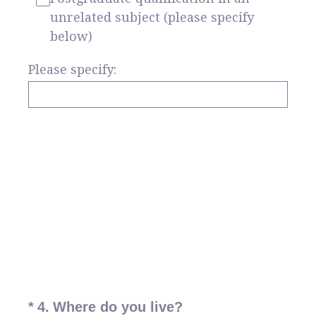
unrelated subject (please specify
below)
Please specify:
(Required.)
*
4
.
Where do you live?