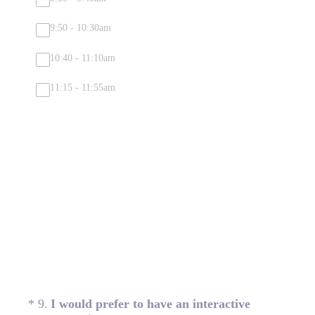
9:50 - 10:30am
10:40 - 11:10am
11:15 - 11:55am
(Required.)
*
9
.
I would prefer to have an interactive