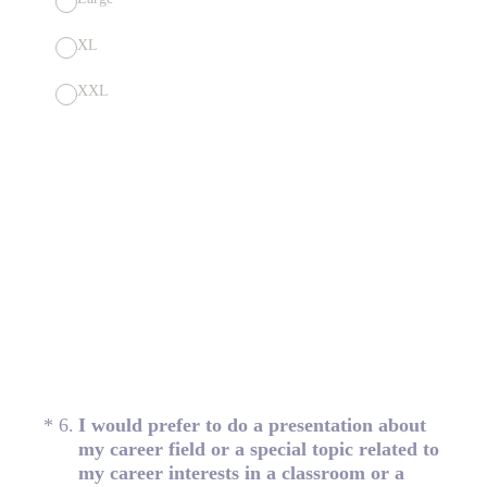
XL
XXL
(Required.)
*
6
.
I would prefer to do a presentation about
my career field or a special topic related to
my career interests in a classroom or a