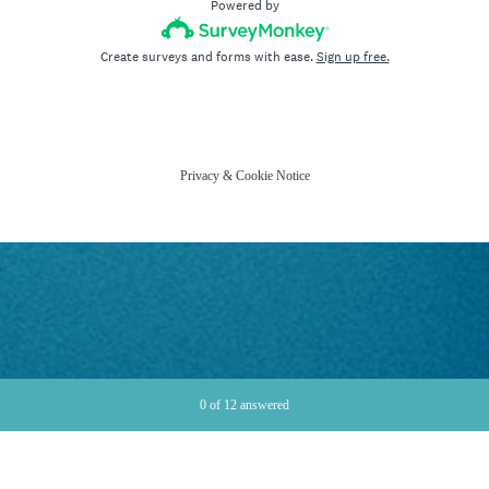
Powered by
Create surveys and forms with ease.
Sign up free.
Privacy
&
Cookie Notice
Current Progress,
0 of 12 answered