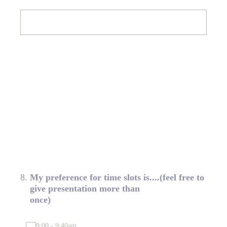
8
.
My preference for time slots is....(feel free to
give presentation more than
once)
9:00 - 9:40am