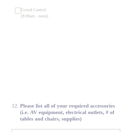
Crowd Control
(8:00am - noon)
12
.
Please list all of your required accessories
(i.e. AV equipment, electrical outlets, # of
tables and chairs, supplies)