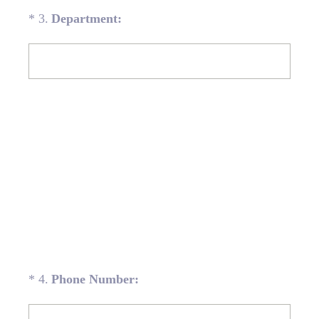
(Required.)
*
3
.
Department:
(Required.)
*
4
.
Phone Number: