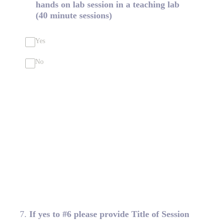
hands on lab session in a teaching lab
(40 minute sessions)
Yes
No
7
.
If yes to #6 please provide Title of Session