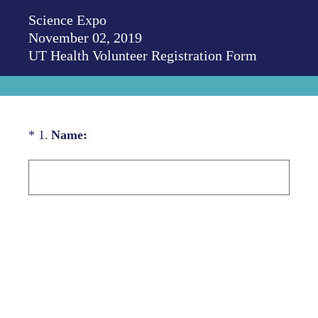
Science Expo
November 02, 2019
UT Health Volunteer Registration Form
(Required.)
*
1
.
Name: