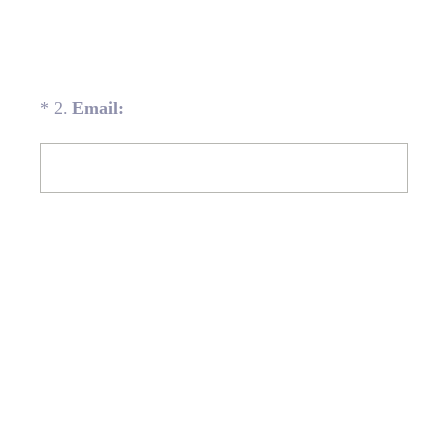
(Required.)
*
2
.
Email: