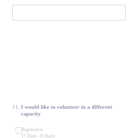
11
.
I would like to volunteer in a different
capacity
Registration
(7:30am - 8:30am)