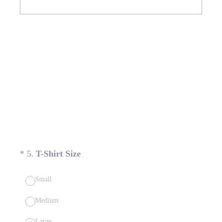
(Required.)
*
5
.
T-Shirt Size
Small
Medium
Large