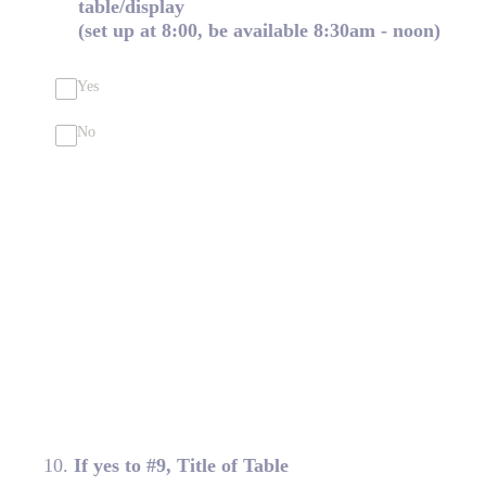
table/display
(set up at 8:00, be available 8:30am - noon)
Yes
No
10
.
If yes to #9, Title of Table