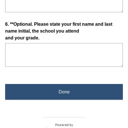
q
u
i
Question
6
.
**Optional. Please state your first name and last
r
name initial, the school you attend
e
Title
and your grade.
d
.
)
Done
Powered by