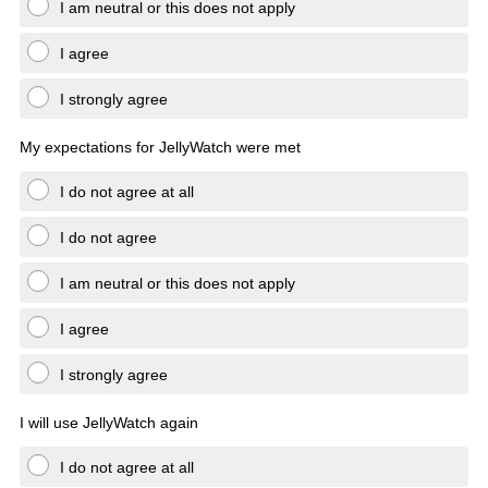
I am neutral or this does not apply
I agree
I strongly agree
My expectations for JellyWatch were met
I do not agree at all
I do not agree
I am neutral or this does not apply
I agree
I strongly agree
I will use JellyWatch again
I do not agree at all