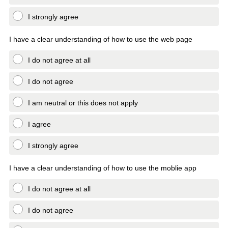
I strongly agree
I have a clear understanding of how to use the web page
I do not agree at all
I do not agree
I am neutral or this does not apply
I agree
I strongly agree
I have a clear understanding of how to use the moblie app
I do not agree at all
I do not agree