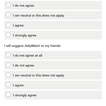
I do not agree
I am neutral or this does not apply
I agree
I strongly agree
I will suggest JellyWatch to my friends
I do not agree at all
I do not agree
I am neutral or this does not apply
I agree
I strongly agree