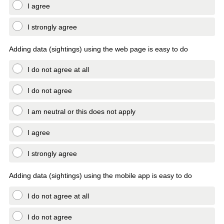
I agree
I strongly agree
Adding data (sightings) using the web page is easy to do
I do not agree at all
I do not agree
I am neutral or this does not apply
I agree
I strongly agree
Adding data (sightings) using the mobile app is easy to do
I do not agree at all
I do not agree