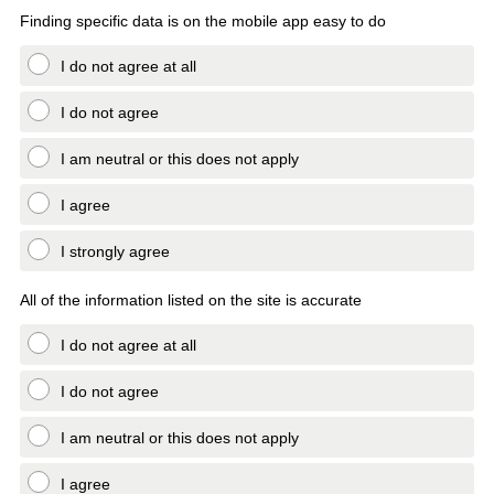
Finding specific data is on the mobile app easy to do
I do not agree at all
I do not agree
I am neutral or this does not apply
I agree
I strongly agree
All of the information listed on the site is accurate
I do not agree at all
I do not agree
I am neutral or this does not apply
I agree