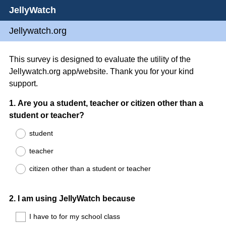
JellyWatch
Jellywatch.org
This survey is designed to evaluate the utility of the
Jellywatch.org app/website. Thank you for your kind
support.
Question
1
.
Are you a student, teacher or citizen other than a
student or teacher?
Title
student
teacher
citizen other than a student or teacher
Question
2
.
I am using JellyWatch because
Title
I have to for my school class