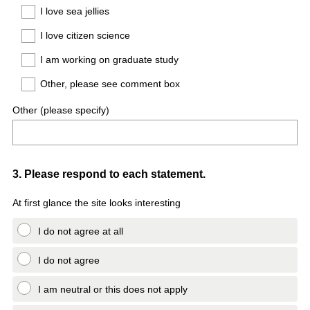
I love sea jellies
I love citizen science
I am working on graduate study
Other, please see comment box
Other (please specify)
Question
3
.
Please respond to each statement.
Title
At first glance the site looks interesting
I do not agree at all
I do not agree
I am neutral or this does not apply