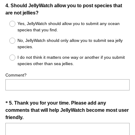
Question
4
.
Should JellyWatch allow you to post species that
are not jellies?
Title
Yes, JellyWatch should allow you to submit any ocean
species that you find.
No, JellyWatch should only allow you to submit sea jelly
species.
I do not think it matters one way or another if you submit
species other than sea jellies.
Comment?
Question
*
5
.
Thank you for your time. Please add any
comments that will help JellyWatch become most user
Title
(
friendly.
R
e