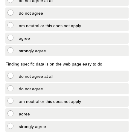
I do not agree at all
I do not agree
I am neutral or this does not apply
I agree
I strongly agree
Finding specific data is on the web page easy to do
I do not agree at all
I do not agree
I am neutral or this does not apply
I agree
I strongly agree