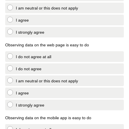
I am neutral or this does not apply
I agree
I strongly agree
Observing data on the web page is easy to do
I do not agree at all
I do not agree
I am neutral or this does not apply
I agree
I strongly agree
Observing data on the mobile app is easy to do