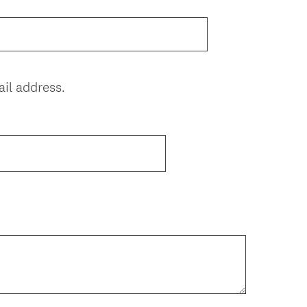
il address.