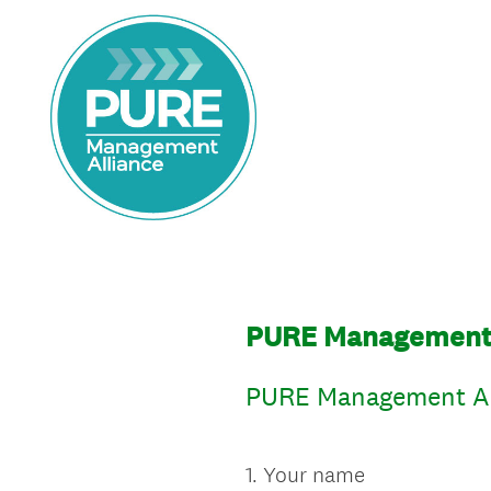
PURE Management A
PURE Management All
1
.
Your name
Question