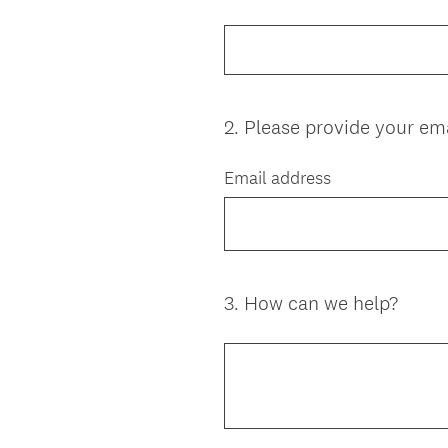
Title
2
.
Please provide your ema
Question
Title
Email address
3
.
How can we help?
Question
Title