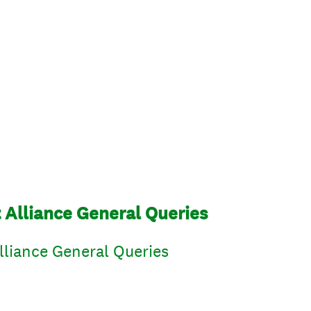
lliance General Queries
iance General Queries