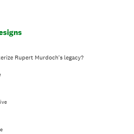
esigns
erize Rupert Murdoch's legacy?
e
ive
ve