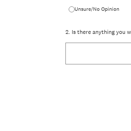
Unsure/No Opinion
2
.
Is there anything you 