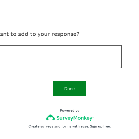
want to add to your response?
Done
Powered by
Create surveys and forms with ease.
Sign up free.