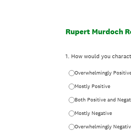
Skip
to
content
Rupert Murdoch R
1
.
How would you charact
Overwhelmingly Positiv
Mostly Positive
Both Positive and Negat
Mostly Negative
Overwhelmingly Negati