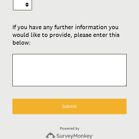
If you have any further information you
would like to provide, please enter this
below:
Submit
Powered by