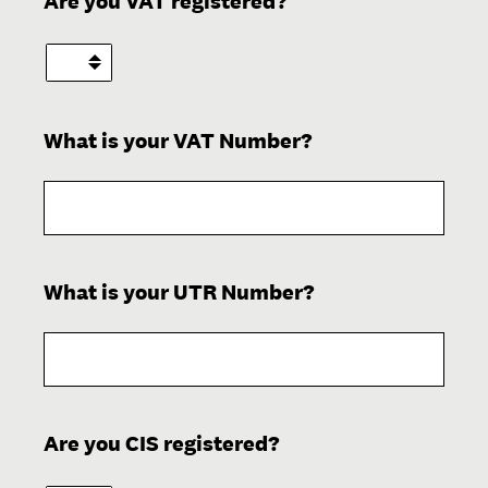
Are you VAT registered?
What is your VAT Number?
(Required.)
What is your UTR Number?
(Required.)
Are you CIS registered?