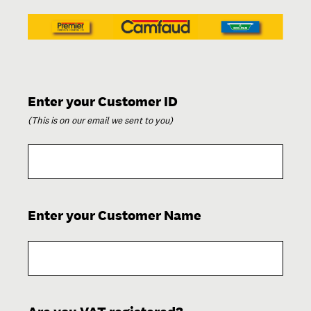
(Required.)
Enter your Customer ID
(This is on our email we sent to you)
(Required.)
Enter your Customer Name
(Required.)