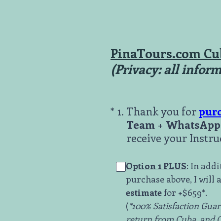
Skip
to
content
PinaTours.com Cu
(Privacy: all infor
(Required.)
*
1
.
Thank you for
pur
Team
+
WhatsApp 
receive your Instru
Option 1 PLUS
: In add
purchase above, I will a
estimate
for +$659*.
(
*100% Satisfaction Guara
return from Cuba, and ON