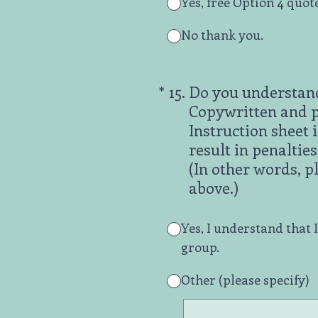
Yes, free Option 4 quot
No thank you.
(Required.)
*
15
.
Do you understand
Copywritten and pr
Instruction sheet 
result in penaltie
(In other words, p
above.)
Yes, I understand that 
group.
Other (please specify)