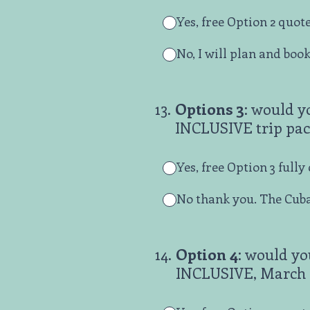
Yes, free Option 2 quote
No, I will plan and boo
13
.
Options 3
: would y
INCLUSIVE trip pac
Yes, free Option 3 full
No thank you. The Cuba
14
.
Option 4
: would yo
INCLUSIVE, March 