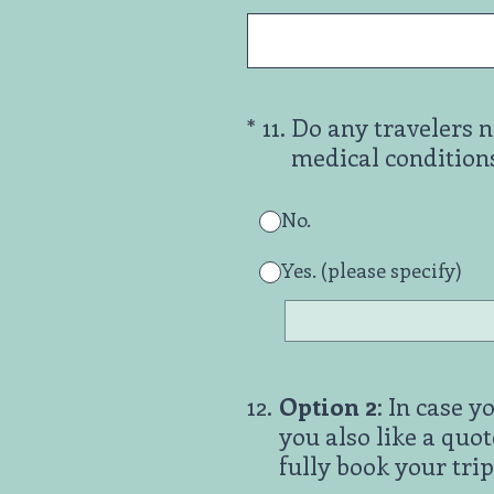
(Required.)
*
11
.
Do any travelers n
medical conditions, 
No.
Yes. (please specify)
12
.
Option 2
: In case 
you also like a quot
fully book your trip