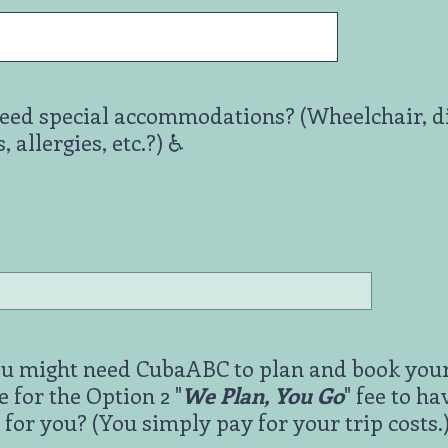
eed special accommodations? (Wheelchair, dif
allergies, etc.?) ♿️
you might need CubaABC to plan and book your
e for the Option 2 "
We Plan, You Go
" fee to h
 for you? (You simply pay for your trip costs.