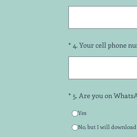
(Required.)
*
4
.
Your cell phone n
(Required.)
*
5
.
Are you on Whats
Yes
No, but I will download