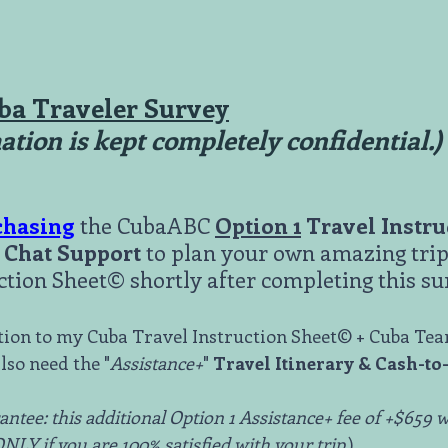
ba Traveler Survey
mation is kept completely confidential.)
chasing
the CubaABC
Option 1
Travel Instr
Chat Support
to plan your own amazing trip 
ction Sheet© shortly after completing this su
ition to my Cuba Travel Instruction Sheet© + Cuba Te
lso need the "
Assistance+
"
Travel Itinerary & Cash-to
ntee: this additional Option 1 Assistance+ fee of +$659 w
LY if you are 100% satisfied with your trip.
)