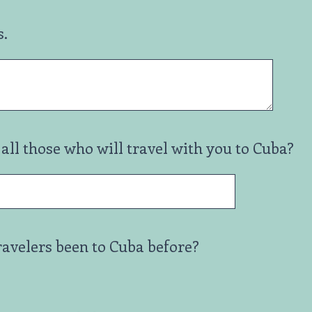
s.
all those who will travel with you to Cuba?
ravelers been to Cuba before?