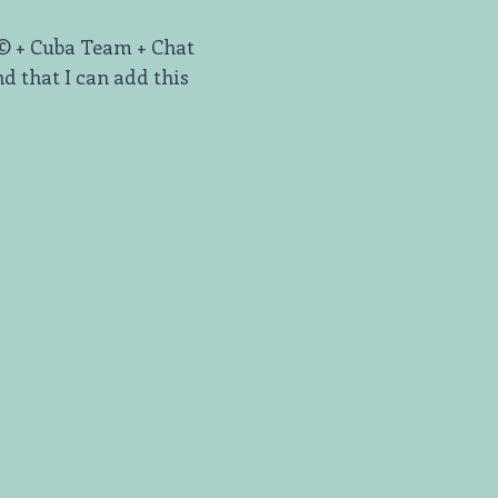
t© + Cuba Team + Chat
d that I can add this