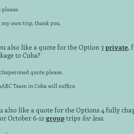
 please.
k my own trip, thank you.
ou also like a quote for the Option 3
private
, 
kage to Cuba?
y chaperoned quote please.
ABC Team in Cuba will suffice.
u also like a quote for the Options 4 fully ch
or October 6-12
group
trips
for less
.