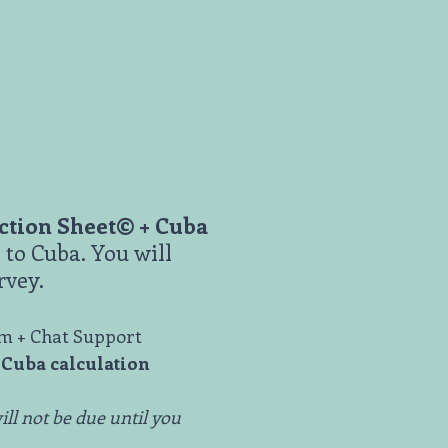
uction Sheet© + Cuba
to Cuba. You will
rvey.
am + Chat Support
-Cuba calculation
ill not be due until you