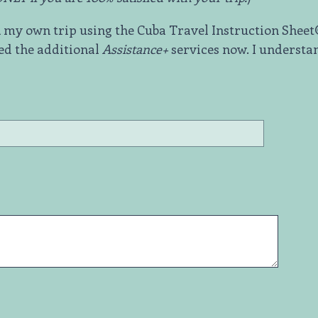
ok my own trip using the Cuba Travel Instruction Shee
ed the additional
Assistance+
services now. I understan