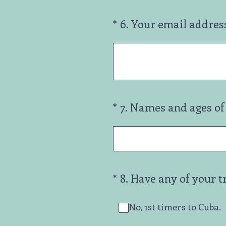
(Required.)
*
6
.
Your email addres
(Required.)
*
7
.
Names and ages of 
(Required.)
*
8
.
Have any of your t
No, 1st timers to Cuba.