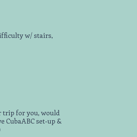
ficulty w/ stairs,
 trip for you, would
ave CubaABC set-up &
)