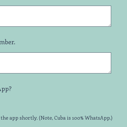
umber.
App?
 the app shortly. (Note, Cuba is 100% WhatsApp.)