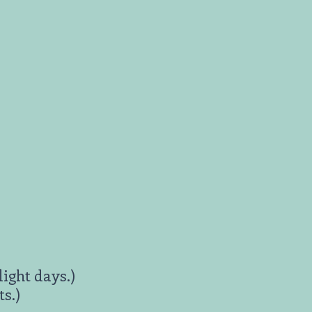
light days.)
s.)