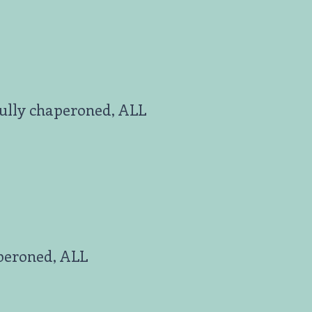
fully chaperoned, ALL
aperoned, ALL