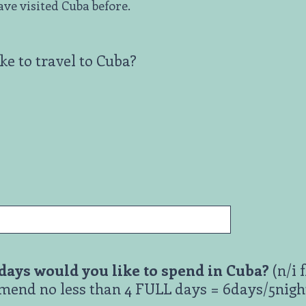
have visited Cuba before.
e to travel to Cuba?
ays would you like to spend in Cuba?
(n/i f
end no less than 4 FULL days = 6days/5night