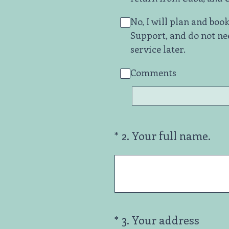
No, I will plan and bo
Support, and do not ne
service later.
Comments
(Required.)
*
2
.
Your full name.
(Required.)
*
3
.
Your address