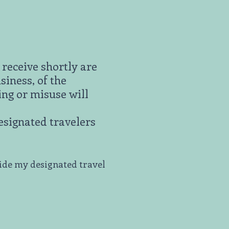
receive shortly are
siness, of the
ing or misuse will
designated travelers
side my designated travel