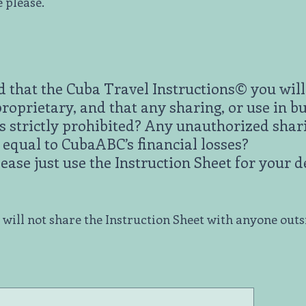
e please.
 that the Cuba Travel Instructions© you will 
oprietary, and that any sharing, or use in bu
is strictly prohibited? Any unauthorized shar
s equal to CubaABC’s financial losses?
lease just use the Instruction Sheet for your 
I will not share the Instruction Sheet with anyone out