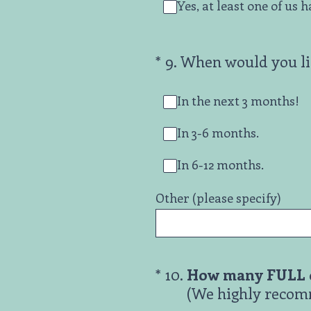
Yes, at least one of us 
(Required.)
*
9
.
When would you lik
In the next 3 months!
In 3-6 months.
In 6-12 months.
Other (please specify)
(Required.)
*
10
.
How many FULL d
(We highly recomm