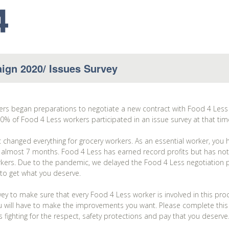
ign 2020/ Issues Survey
kers began preparations to negotiate a new contract with Food 4 Le
% of Food 4 Less workers participated in an issue survey at that tim
hanged everything for grocery workers. As an essential worker, you h
 almost 7 months. Food 4 Less has earned record profits but has not
orkers. Due to the pandemic, we delayed the Food 4 Less negotiation 
 to get what you deserve.
ey to make sure that every Food 4 Less worker is involved in this pr
 will have to make the improvements you want. Please complete this s
fighting for the respect, safety protections and pay that you deserve