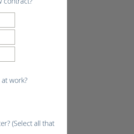
w contract?
 at work?
? (Select all that