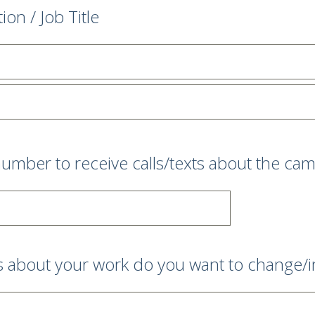
tion / Job Title
umber to receive calls/texts about the ca
s about your work do you want to change/