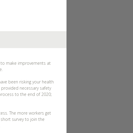
ss to make improvements at
e.
ave been risking your health
 provided necessary safety
process to the end of 2020;
ocess. The more workers get
hort survey to join the
.