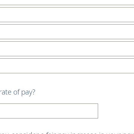
rate of pay?