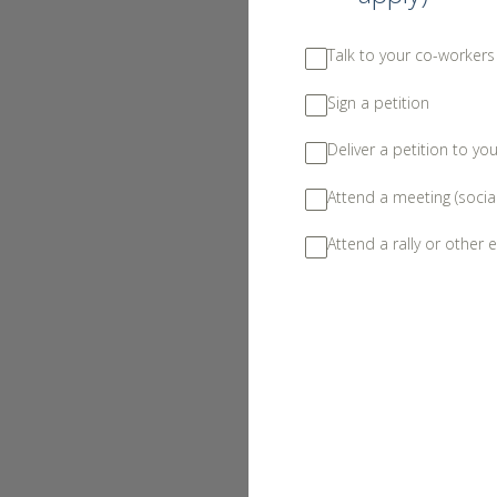
Talk to your co-worker
Sign a petition
Deliver a petition to yo
Attend a meeting (socia
Attend a rally or other e