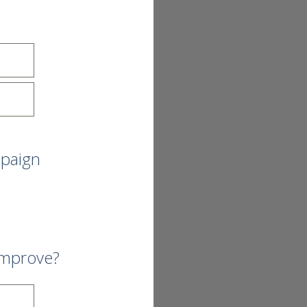
mpaign
improve?