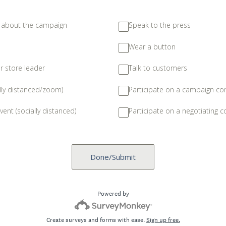
s about the campaign
Speak to the press
Wear a button
ur store leader
Talk to customers
lly distanced/zoom)
Participate on a campaign c
vent (socially distanced)
Participate on a negotiating 
Done/Submit
Powered by
Create surveys and forms with ease.
Sign up free.