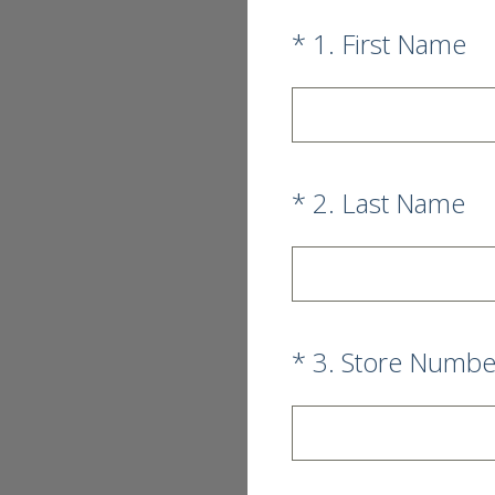
(Required.)
*
1
.
First Name
(Required.)
*
2
.
Last Name
(Required.)
*
3
.
Store Numbe