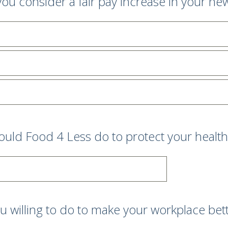
ou consider a fair pay increase in your ne
uld Food 4 Less do to protect your health
 willing to do to make your workplace better