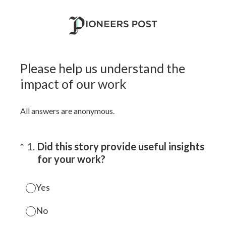
Please help us understand the
impact of our work
All answers are anonymous.
(Required.)
*
1
.
Did this story provide useful insights
for your work?
Yes
No