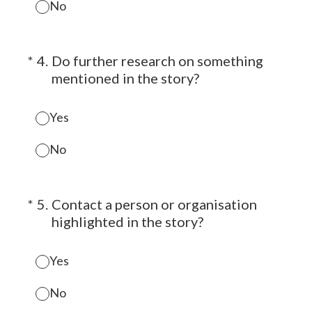
No
(Required.)
*
4
.
Do further research on something
mentioned in the story?
Yes
No
(Required.)
*
5
.
Contact a person or organisation
highlighted in the story?
Yes
No