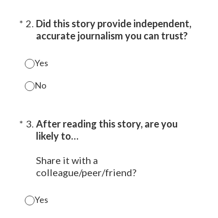
(Required.)
*
2
.
Did this story provide independent,
accurate journalism you can trust?
Yes
No
(Required.)
*
3
.
After reading this story, are you
likely to…
Share it with a
colleague/peer/friend?
Yes