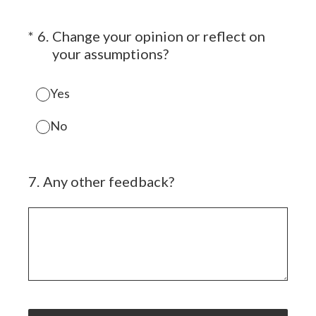
(Required.)
*
6
.
Change your opinion or reflect on
your assumptions?
Yes
No
7
.
Any other feedback?