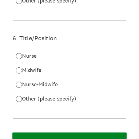
Other (please specify)
6
.
Title/Position
Nurse
Midwife
Nurse-Midwife
Other (please specify)