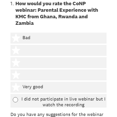
1
.
How would you rate the CoNP
webinar: Parental Experience with
KMC from Ghana, Rwanda and
Zambia
1 star
Bad
2 stars
3 stars
4 stars
5 stars
Very good
I did not participate in live webinar but I
watch the recording
Do you have any suggestions for the webinar