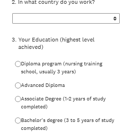
2
.
In what country do you work?
3
.
Your Education (highest level
achieved)
Diploma program (nursing training
school, usually 3 years)
Advanced Diploma
Associate Degree (1-2 years of study
completed)
Bachelor's degree (3 to 5 years of study
completed)