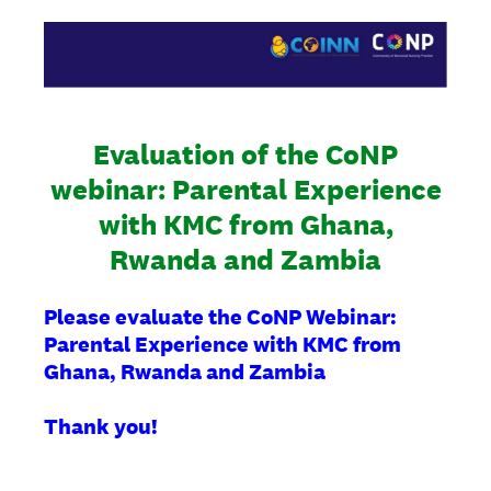
Evaluation of the CoNP
webinar: Parental Experience
with KMC from Ghana,
Rwanda and Zambia
Please evaluate the CoNP Webinar:
Parental Experience with KMC from
Ghana, Rwanda and Zambia
Thank you!