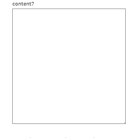
content?