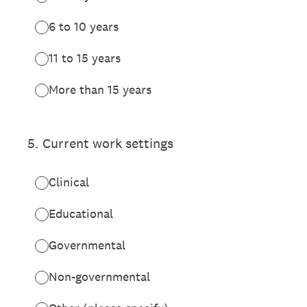
6 to 10 years
11 to 15 years
More than 15 years
5
.
Current work settings
Clinical
Educational
Governmental
Non-governmental