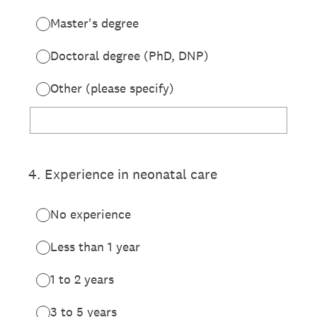
Master's degree
Doctoral degree (PhD, DNP)
Other (please specify)
4
.
Experience in neonatal care
No experience
Less than 1 year
1 to 2 years
3 to 5 years