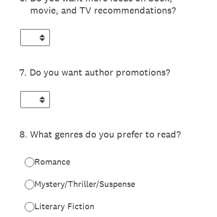
movie, and TV recommendations?
7
.
Do you want author promotions?
8
.
What genres do you prefer to read?
Romance
Mystery/Thriller/Suspense
Literary Fiction