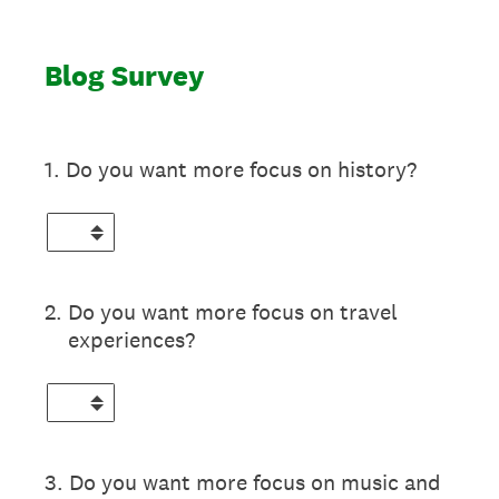
Blog Survey
1
.
Do you want more focus on history?
2
.
Do you want more focus on travel
experiences?
3
.
Do you want more focus on music and