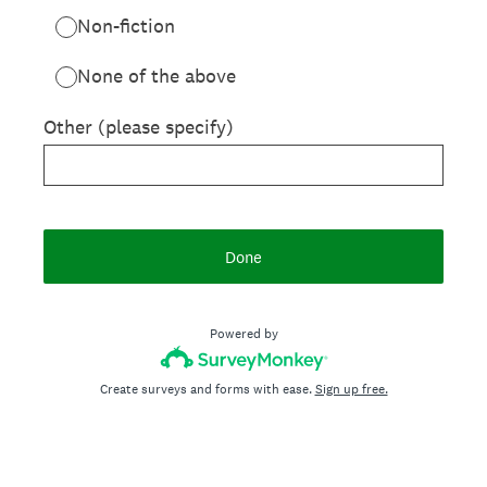
Non-fiction
None of the above
Other (please specify)
Done
Powered by
Create surveys and forms with ease.
Sign up free.