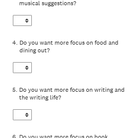
musical suggestions?
4
.
Do you want more focus on food and
dining out?
5
.
Do you want more focus on writing and
the writing life?
6
.
Do you want more focus on book,