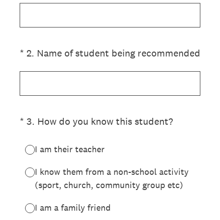
(Required.)
*
2
.
Name of student being recommended
(Required.)
*
3
.
How do you know this student?
I am their teacher
I know them from a non-school activity
(sport, church, community group etc)
I am a family friend