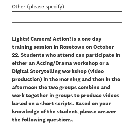
Other (please specify)
Lights! Camera! Action! is a one day
training session in Rosetown on October
22. Students who attend can participate in
either an Acting/Drama workshop or a
Digital Storytelling workshop (video
production) in the morning and then in the
afternoon the two groups combine and
work together in groups to produce videos
based on a short scripts. Based on your
knowledge of the student, please answer
the following questions.