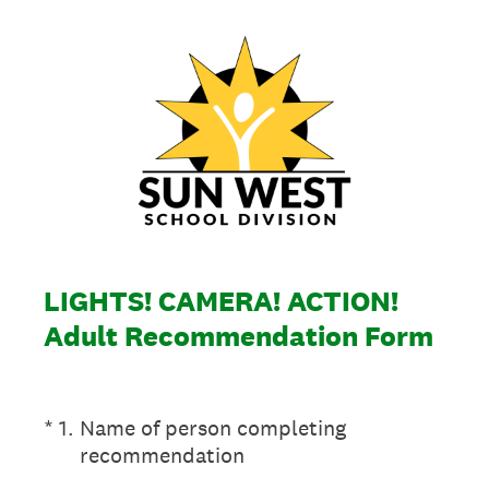
LIGHTS! CAMERA! ACTION!
Adult Recommendation Form
(Required.)
*
1
.
Name of person completing
recommendation