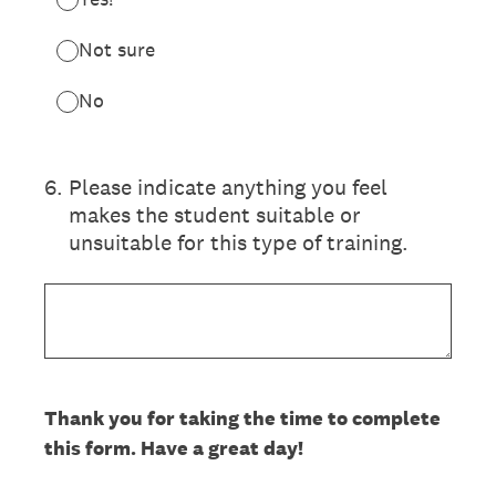
Not sure
No
6
.
Please indicate anything you feel
makes the student suitable or
unsuitable for this type of training.
Thank you for taking the time to complete
this form. Have a great day!