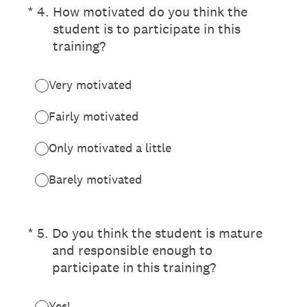
(Required.)
*
4
.
How motivated do you think the
student is to participate in this
training?
Very motivated
Fairly motivated
Only motivated a little
Barely motivated
(Required.)
*
5
.
Do you think the student is mature
and responsible enough to
participate in this training?
Yes!