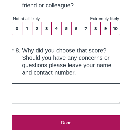
friend or colleague?
0 for Not at all likely, 10 for Extremely like
Not at all likely
Extremely likely
0
1
2
3
4
5
6
7
8
9
10
(Required.)
*
8
.
Why did you choose that score?
Should you have any concerns or
questions please leave your name
and contact number.
Done