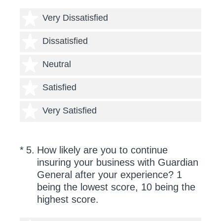
1 star
Very Dissatisfied
2 stars
Dissatisfied
3 stars
Neutral
4 stars
Satisfied
5 stars
Very Satisfied
(Required.)
*
5
.
How likely are you to continue
insuring your business with Guardian
General after your experience? 1
being the lowest score, 10 being the
highest score.