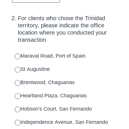
2
.
For clients who chose the Trinidad
territory, please indicate the office
location where you conducted your
transaction
Maraval Road, Port of Spain
St Augustine
Brentwood, Chaguanas
Heartland Plaza, Chaguanas
Hobson’s Court, San Fernando
Independence Avenue, San Fernando