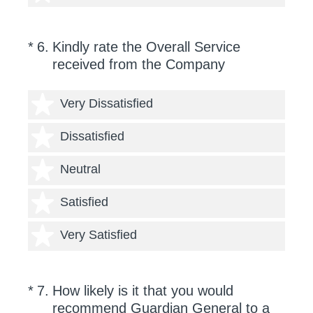
(Required.)
*
6
.
Kindly rate the Overall Service
received from the Company
1 star
Very Dissatisfied
2 stars
Dissatisfied
3 stars
Neutral
4 stars
Satisfied
5 stars
Very Satisfied
(Required.)
On a scale of 0 to 10,
*
7
.
How likely is it that you would
recommend Guardian General to a