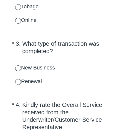
Tobago
Online
(Required.)
*
3
.
What type of transaction was
completed?
New Business
Renewal
(Required.)
*
4
.
Kindly rate the Overall Service
received from the
Underwriter/Customer Service
Representative