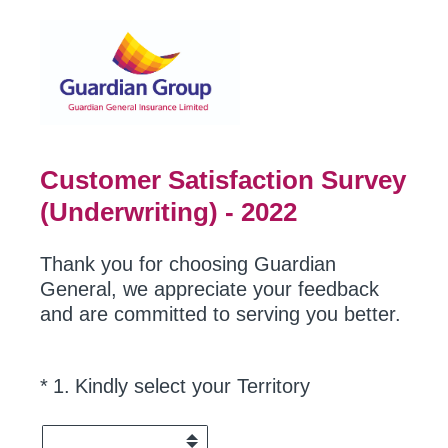
Customer Satisfaction Survey
(Underwriting) - 2022
Thank you for choosing Guardian
General, we appreciate your feedback
and are committed to serving you better.
(Required.)
*
1
.
Kindly select your Territory