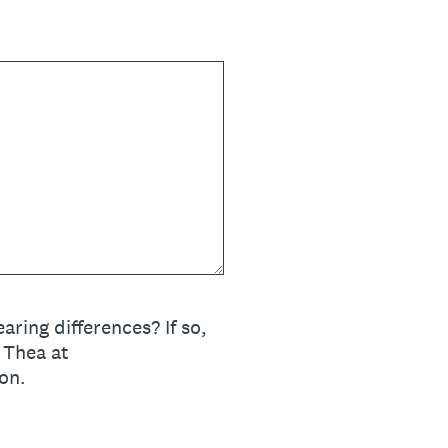
ring differences? If so,
 Thea at
on.