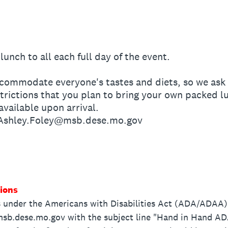
lunch to all each full day of the event.
ommodate everyone's tastes and diets, so we ask t
estrictions that you plan to bring your own packed l
vailable upon arrival.
 Ashley.Foley@msb.dese.mo.gov
ions
under the Americans with Disabilities Act (ADA/ADAA) p
sb.dese.mo.gov with the subject line "Hand in Hand ADA