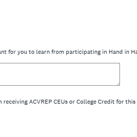
nt for you to learn from participating in Hand in 
n receiving ACVREP CEUs or College Credit for this 