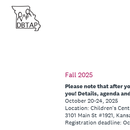
Skip
to
content
Fall 2025
Please note that after y
you! Details, agenda and 
October 20-24, 2025
Location: Children's Cent
3101 Main St #1921, Kans
Registration deadline: O