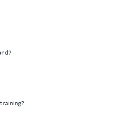
Hand?
training?