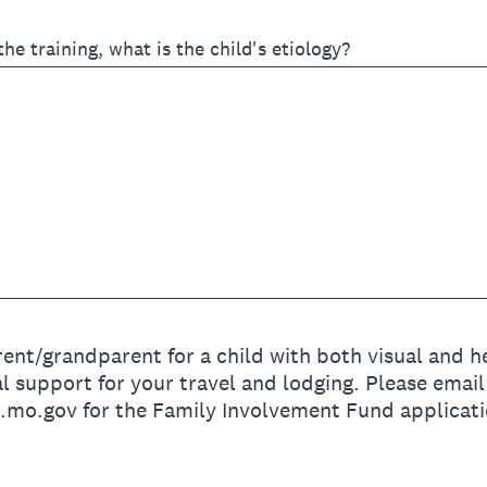
 the training, what is the child's etiology?
ent/grandparent for a child with both visual and hea
l support for your travel and lodging. Please email
o.gov for the Family Involvement Fund applicati