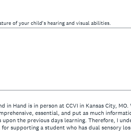
ature of your child's hearing and visual abilities.
d in Hand is in person at CCVI in Kansas City, MO.
mprehensive, essential, and put as much information
 upon the previous days learning. Therefore, I und
l for supporting a student who has dual sensory los