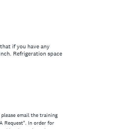
hat if you have any
unch. Refrigeration space
lease email the training
 Request". In order for