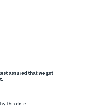
 Rest assured that we got
t.
y this date.