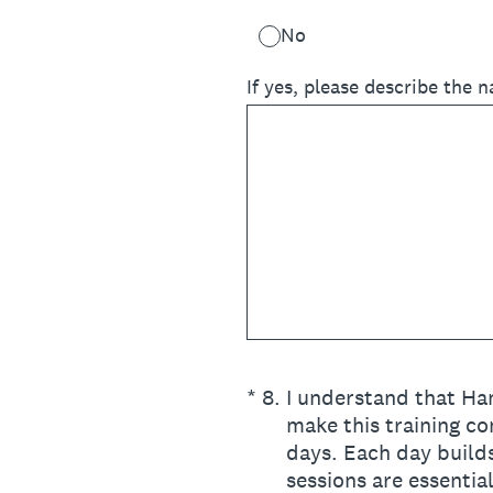
No
If yes, please describe the n
(Required.)
*
8
.
I understand that Han
make this training co
days. Each day builds
sessions are essentia