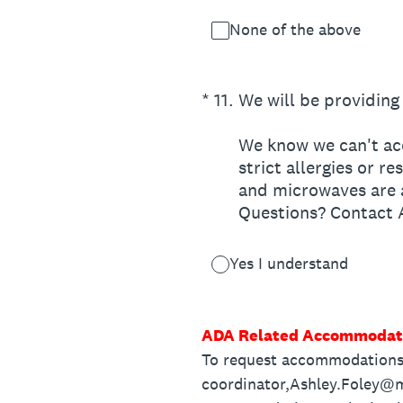
None of the above
(Required.)
*
11
.
We will be providing 
We know we can't acc
strict allergies or r
and microwaves are a
Questions? Contact
Yes I understand
ADA Related Accommodat
To request accommodations 
coordinator,Ashley.Foley@m