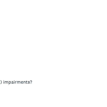
al) impairments?