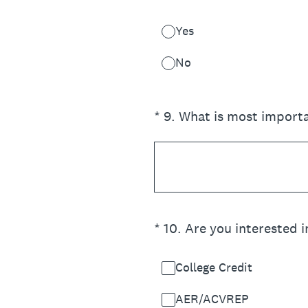
Yes
No
(Required.)
*
9
.
What is most importa
(Required.)
*
10
.
Are you interested i
College Credit
AER/ACVREP