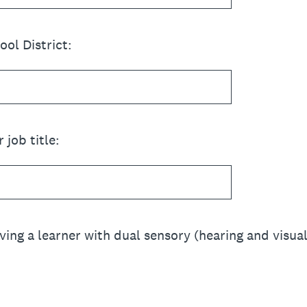
ol District:
 job title:
ving a learner with dual sensory (hearing and visu