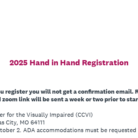
2025 Hand in Hand Registration
ou register you will not get a confirmation email.
zoom link will be sent a week or two prior to star
er for the Visually Impaired (CCVI)
as City, MO 64111
ctober 2. ADA accommodations must be requested b