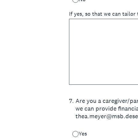
If yes, so that we can tailor
7
.
Are you a caregiver/par
we can provide financia
thea.meyer@msb.dese.m
Yes