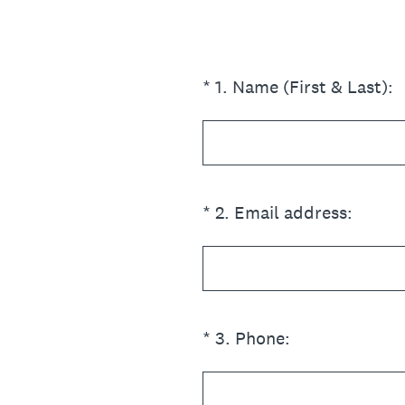
(Required.)
*
1
.
Name (First & Last):
(Required.)
*
2
.
Email address:
(Required.)
*
3
.
Phone: