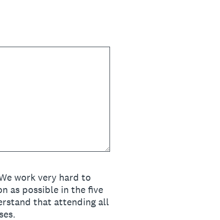
 We work very hard to
 as possible in the five
erstand that attending all
ses.