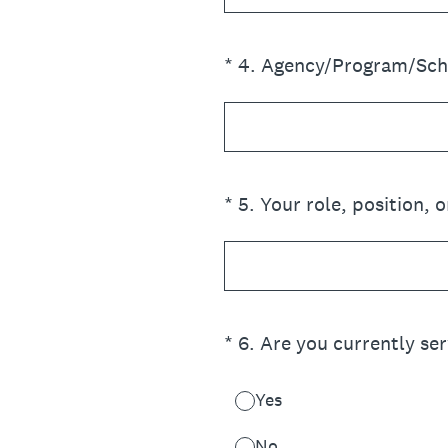
(Required.)
*
4
.
Agency/Program/Scho
(Required.)
*
5
.
Your role, position, or
(Required.)
*
6
.
Are you currently ser
Yes
No