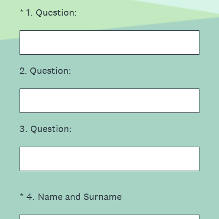
(Required.)
*
1
.
Question:
2
.
Question:
3
.
Question:
(Required.)
*
4
.
Name and Surname