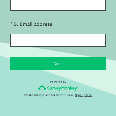
(Required.)
*
5
.
Email address
Done
Powered by
Create surveys and forms with ease.
Sign up free.