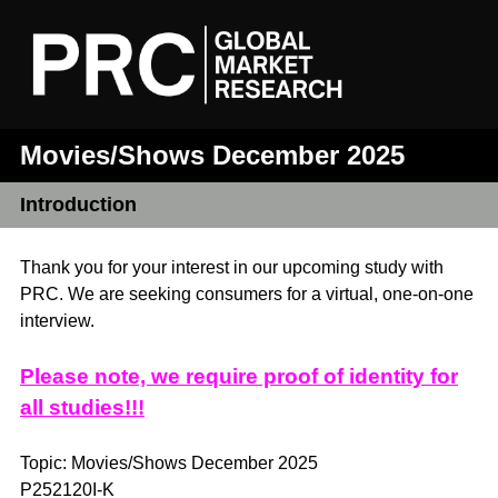
Movies/Shows December 2025
Introduction
Thank you for your interest in our upcoming study with
PRC. We are seeking consumers for a virtual, one-on-one
interview.
Please note, we require proof of identity for
all studies!!!
Topic: Movies/Shows December 2025
P252120I-K