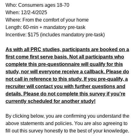
Who: Consumers ages 18-70
When: 12/2-4/2025
Where: From the comfort of your home
Length: 60-min + mandatory pre-task
Incentive: $175 (includes mandatory pre-task)
As with all PRC studies, participants are booked on a
first come first serve basis. Not all participants who
complete this pre-questionnaire will qualify for this
study, nor will everyone receive a callback. Please do
not call in reference to this study. If you pre-qualify, a
recruiter will contact you with further questions and
details. Please do not complete this survey if you're
currently scheduled for another study!
By clicking below, you are confirming you understand the
above statements and policies. You are also agreeing to
fill out this survey honestly to the best of your knowledge.