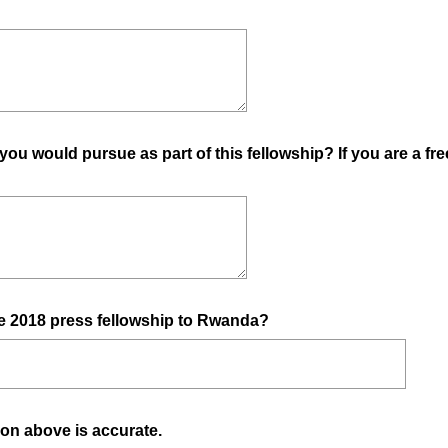
you would pursue as part of this fellowship? If you are a fre
(
e 2018 press fellowship to Rwanda?
R
e
q
u
(
ation above is accurate.
i