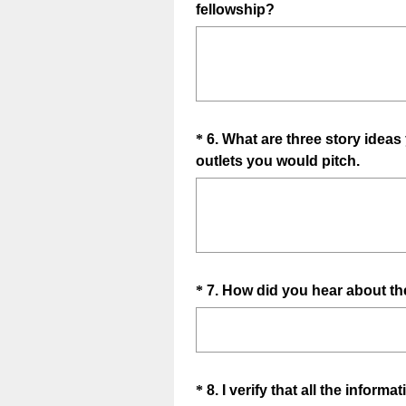
(
fellowship?
Title
R
e
q
u
i
Question
*
6
.
What are three story ideas 
r
(
outlets you would pitch.
e
Title
R
d
e
.
q
)
u
i
Question
*
7
.
How did you hear about th
r
e
Title
d
.
)
Question
*
8
.
I verify that all the inform