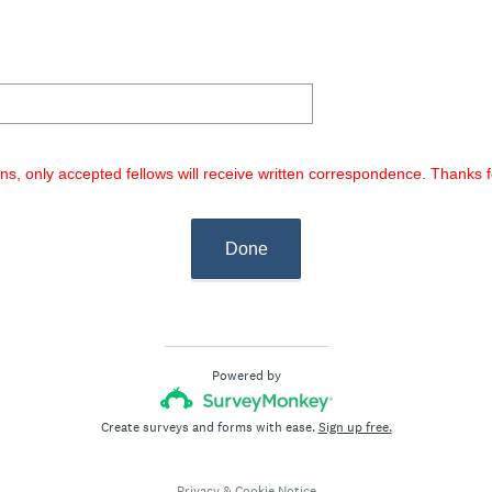
R
r
e
e
q
d
u
.
i
)
r
e
ons, only accepted fellows will receive written correspondence. Thanks
d
.
)
Done
Powered by
Create surveys and forms with ease.
Sign up free.
Privacy
&
Cookie Notice