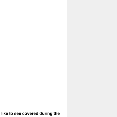
 like to see covered during the