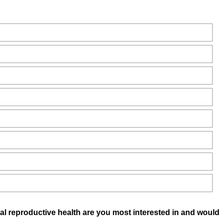
bal reproductive health are you most interested in and would