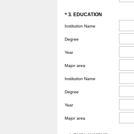
Question
(
*
3
.
EDUCATION
R
Title
Institution Name
e
q
Degree
u
i
Year
r
e
Major area
d
Institution Name
.
)
Degree
Year
Major area