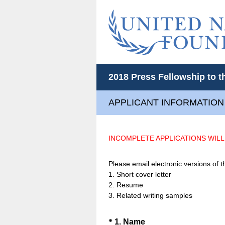
2018 Press Fellowship to t
APPLICANT INFORMATION
INCOMPLETE APPLICATIONS WIL
Please email electronic versions of
1. Short cover letter
2. Resume
3. Related writing samples
Question
(
*
1
.
Name