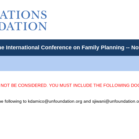
he International Conference on Family Planning -- 
L NOT BE CONSIDERED. YOU MUST INCLUDE THE FOLLOWING D
 the following to kdamico@unfoundation.org and sjiwani@unfoundation.o