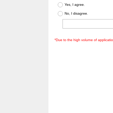
Title
Yes, I agree.
No, I disagree.
*Due to the high volume of applicati