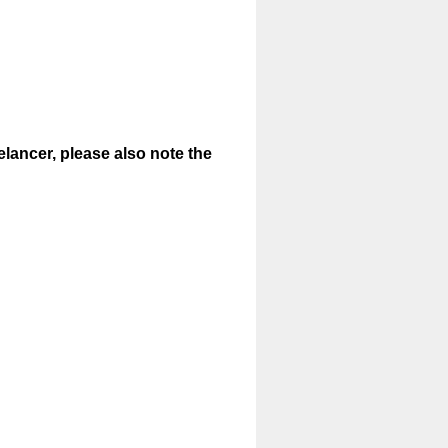
elancer, please also note the