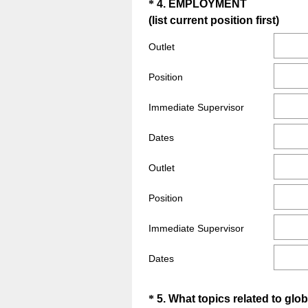
Question
*
4
.
EMPLOYMENT
(
(list current position first)
Title
R
Outlet
e
q
Position
u
i
Immediate Supervisor
r
e
Dates
d
Outlet
.
)
Position
Immediate Supervisor
Dates
Question
*
5
.
What topics related to glo