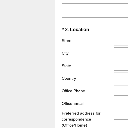
R
Title
e
q
u
Question
(
*
2
.
Location
i
R
Title
r
Street
e
e
q
d
City
u
.
i
State
)
r
e
Country
d
Office Phone
.
)
Office Email
Preferred address for
correspondence
(Office/Home)