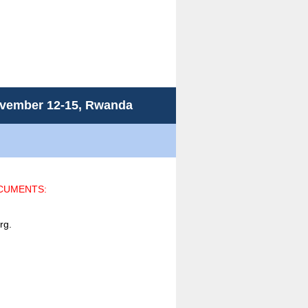
November 12-15, Rwanda
OCUMENTS:
rg.