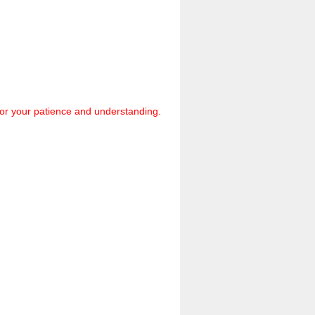
 for your patience and understanding.