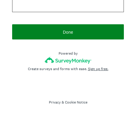
Done
Powered by
Create surveys and forms with ease.
Sign up free.
Privacy
&
Cookie Notice