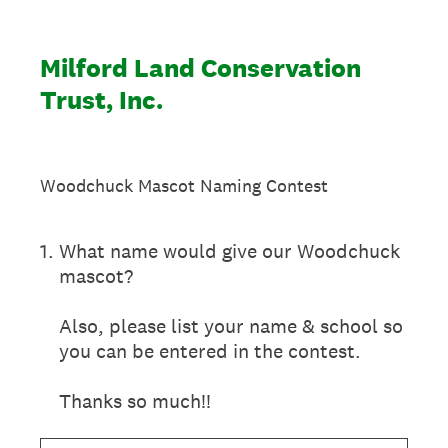
Milford Land Conservation
Trust, Inc.
Woodchuck Mascot Naming Contest
1
.
What name would give our Woodchuck
mascot?
Also, please list your name & school so
you can be entered in the contest.
Thanks so much!!