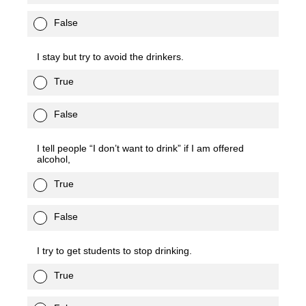
False
I stay but try to avoid the drinkers.
True
False
I tell people “I don’t want to drink” if I am offered
alcohol,
True
False
I try to get students to stop drinking.
True