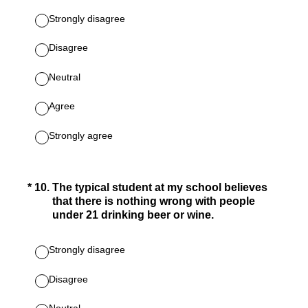
Strongly disagree
Disagree
Neutral
Agree
Strongly agree
(Required.)
*
10
.
The typical student at my school believes
that there is nothing wrong with people
under 21 drinking beer or wine.
Strongly disagree
Disagree