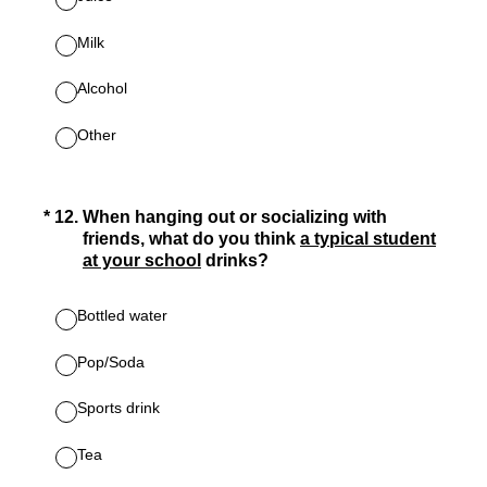
Milk
Alcohol
Other
(Required.)
*
12
.
When hanging out or socializing with
friends, what do you think
a typical student
at your school
drinks?
Bottled water
Pop/Soda
Sports drink
Tea