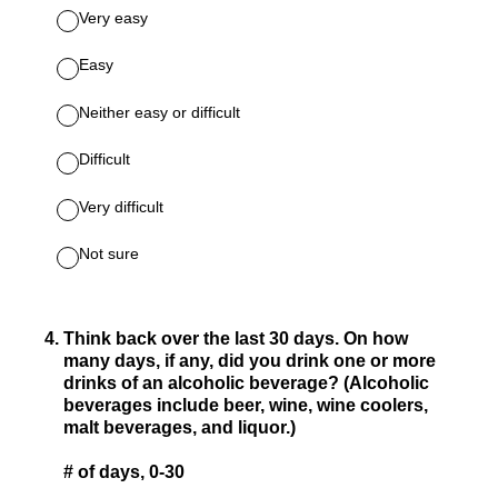
Very easy
Easy
Neither easy or difficult
Difficult
Very difficult
Not sure
4
.
Think back over the last 30 days. On how
many days, if any, did you drink one or more
drinks of an alcoholic beverage? (Alcoholic
beverages include beer, wine, wine coolers,
malt beverages, and liquor.)
# of days, 0-30