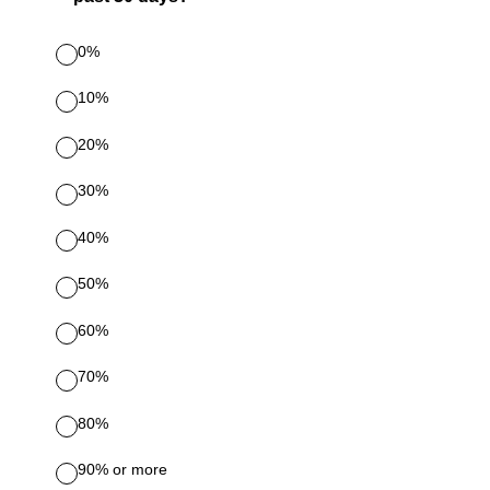
0%
10%
20%
30%
40%
50%
60%
70%
80%
90% or more