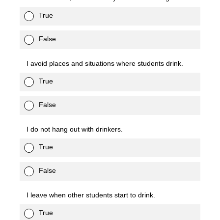
True
False
I avoid places and situations where students drink.
True
False
I do not hang out with drinkers.
True
False
I leave when other students start to drink.
True