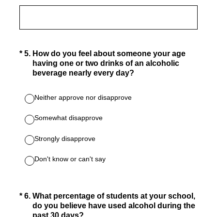
(Required.)
*
5
.
How do you feel about someone your age
having one or two drinks of an alcoholic
beverage nearly every day?
Neither approve nor disapprove
Somewhat disapprove
Strongly disapprove
Don't know or can't say
(Required.)
*
6
.
What percentage of students at your school,
do you believe have used alcohol during the
past 30 days?