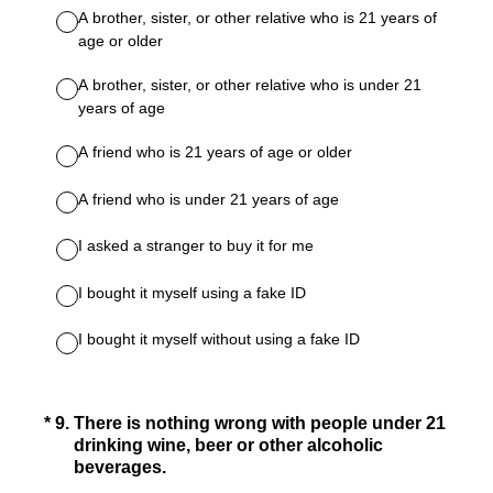
A brother, sister, or other relative who is 21 years of
age or older
A brother, sister, or other relative who is under 21
years of age
A friend who is 21 years of age or older
A friend who is under 21 years of age
I asked a stranger to buy it for me
I bought it myself using a fake ID
I bought it myself without using a fake ID
(Required.)
*
9
.
There is nothing wrong with people under 21
drinking wine, beer or other alcoholic
beverages.