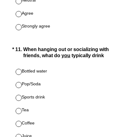
Neutral
Agree
Strongly agree
(Required.)
*
11
.
When hanging out or socializing with
friends, what do
you
typically drink
Bottled water
Pop/Soda
Sports drink
Tea
Coffee
Juice