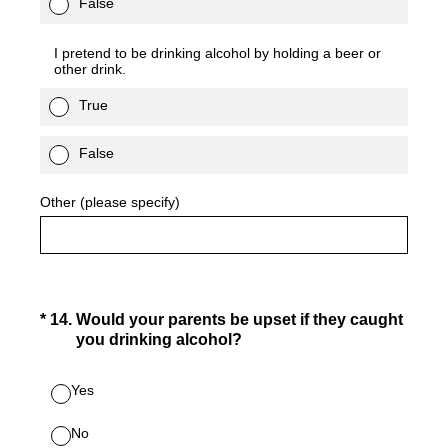
False
I pretend to be drinking alcohol by holding a beer or
other drink.
True
False
Other (please specify)
(Required.)
*
14
.
Would your parents be upset if they caught
you drinking alcohol?
Yes
No