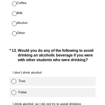
Coffee
Milk
Alcohol
Other
(Required.)
*
13
.
Would you do any of the following to avoid
drinking an alcoholic beverage if you were
with other students who were drinking?
I don't drink alcohol.
True
False
I drink alcohol, so I do not try to avoid drinking.