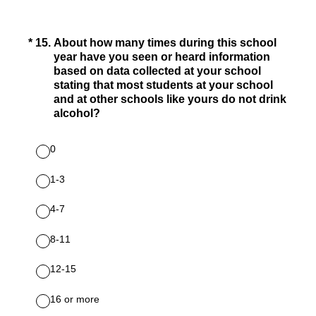
(Required.)
*
15
.
About how many times during this school
year have you seen or heard information
based on data collected at your school
stating that most students at your school
and at other schools like yours do not drink
alcohol?
0
1-3
4-7
8-11
12-15
16 or more