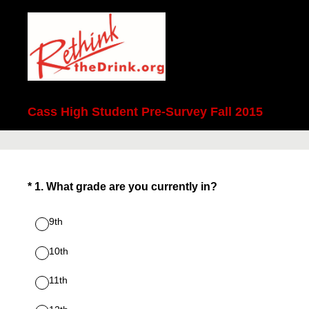
Cass High Student Pre-Survey Fall 2015
(Required.)
*
1
.
What grade are you currently in?
9th
10th
11th