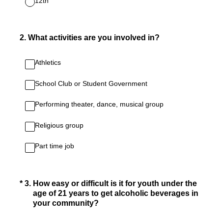
12th
2
.
What activities are you involved in?
Athletics
School Club or Student Government
Performing theater, dance, musical group
Religious group
Part time job
(Required.)
*
3
.
How easy or difficult is it for youth under the
age of 21 years to get alcoholic beverages in
your community?