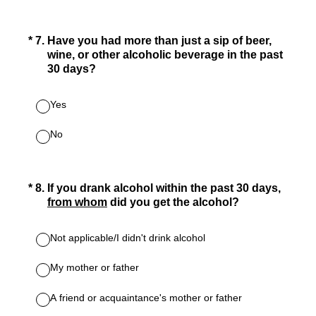
(Required.)
*
7
.
Have you had more than just a sip of beer,
wine, or other alcoholic beverage in the past
30 days?
Yes
No
(Required.)
*
8
.
If you drank alcohol within the past 30 days,
from whom
did you get the alcohol?
Not applicable/I didn't drink alcohol
My mother or father
A friend or acquaintance's mother or father