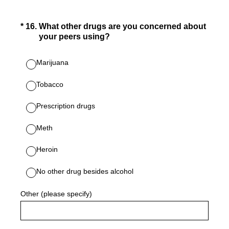
(Required.)
*
16
.
What other drugs are you concerned about
your peers using?
Marijuana
Tobacco
Prescription drugs
Meth
Heroin
No other drug besides alcohol
Other (please specify)