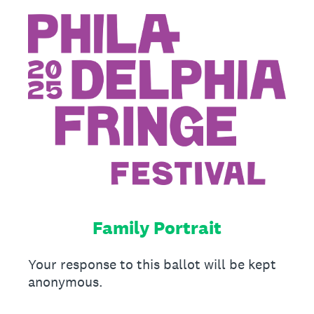
Family Portrait
Your response to this ballot will be kept
anonymous.