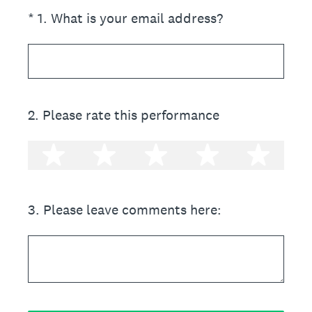
(Required.)
*
1
.
What is your email address?
2
.
Please rate this performance
1 star
2 stars
3 stars
4 stars
5 st
3
.
Please leave comments here: