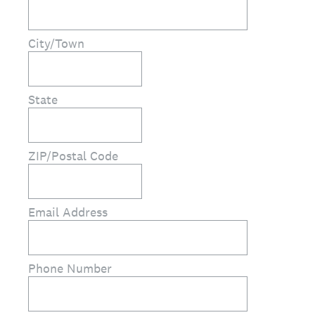
City/Town
State
ZIP/Postal Code
Email Address
Phone Number