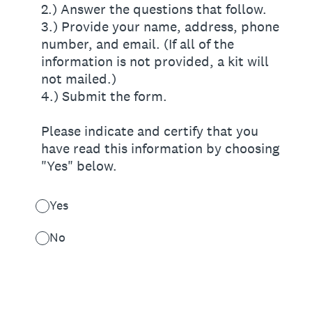
2.) Answer the questions that follow.
3.) Provide your name, address, phone
number, and email. (If all of the
information is not provided, a kit will
not mailed.)
4.) Submit the form.
Please indicate and certify that you
have read this information by choosing
"Yes" below.
Yes
No