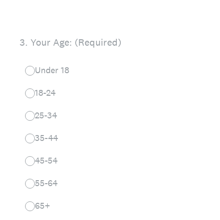
3
.
Your Age: (Required)
Under 18
18-24
25-34
35-44
45-54
55-64
65+