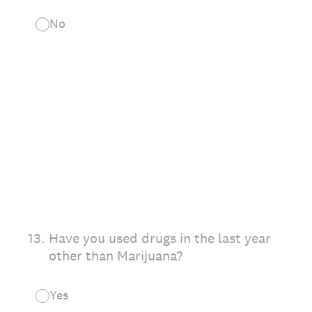
No
13
.
Have you used drugs in the last year
other than Marijuana?
Yes