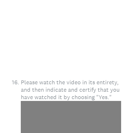
16
.
Please watch the video in its entirety,
and then indicate and certify that you
have watched it by choosing "Yes."