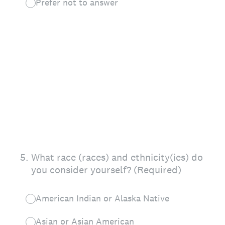
Prefer not to answer
5
.
What race (races) and ethnicity(ies) do
you consider yourself? (Required)
American Indian or Alaska Native
Asian or Asian American