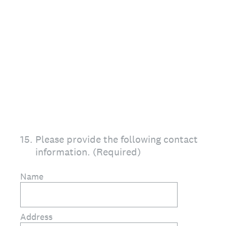
15
.
Please provide the following contact
information. (Required)
Name
Address