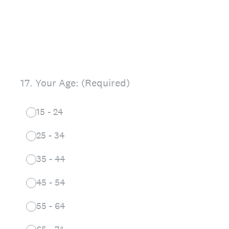
17
.
Your Age: (Required)
15 - 24
25 - 34
35 - 44
45 - 54
55 - 64