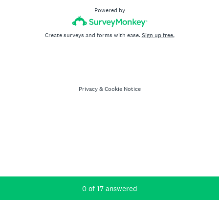
Powered by
Create surveys and forms with ease.
Sign up free.
Privacy
&
Cookie Notice
Current Progress,
0 of 17 answered