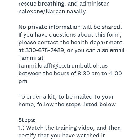
rescue breathing, and administer
naloxone/Narcan nasally.
No private information will be shared.
If you have questions about this form,
please contact the health department
at 330-675-2489, or you can also email
Tammi at
tammi.krafft@co.trumbull.oh.us
between the hours of 8:30 am to 4:00
pm.
To order a kit, to be mailed to your
home, follow the steps listed below.
Steps:
1.) Watch the training video, and then
certify that you have watched it.