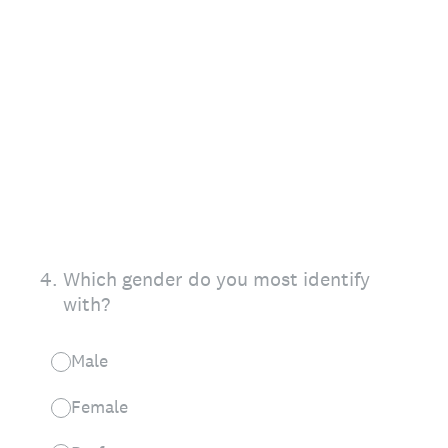
4
.
Which gender do you most identify
with?
Male
Female