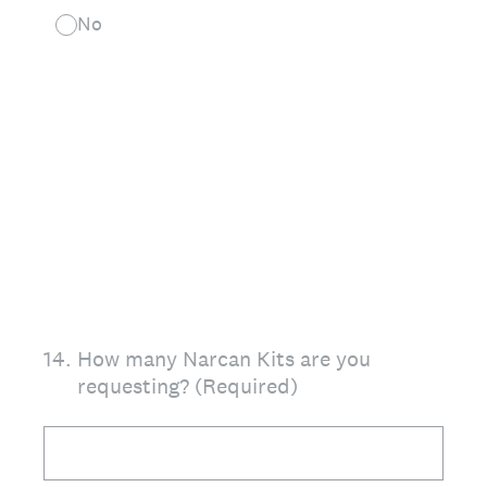
No
14
.
How many Narcan Kits are you
requesting? (Required)