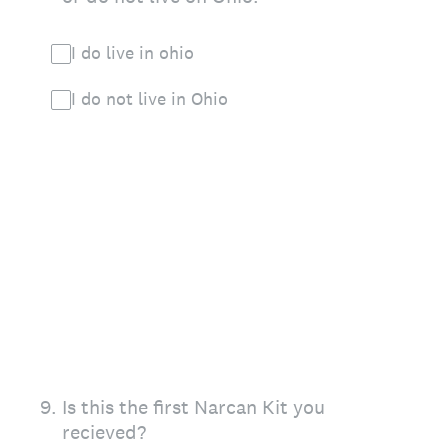
I do live in ohio
I do not live in Ohio
9
.
Is this the first Narcan Kit you
recieved?