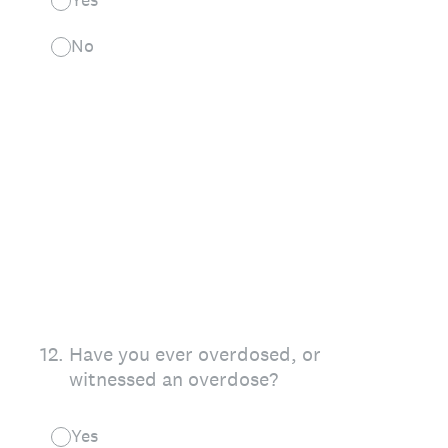
No
12
.
Have you ever overdosed, or
witnessed an overdose?
Yes