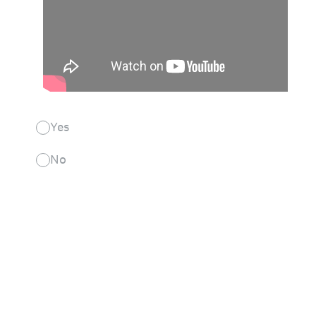
Yes
No