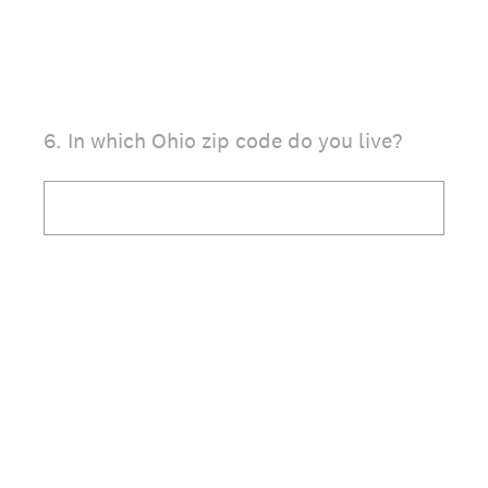
6
.
In which Ohio zip code do you live?