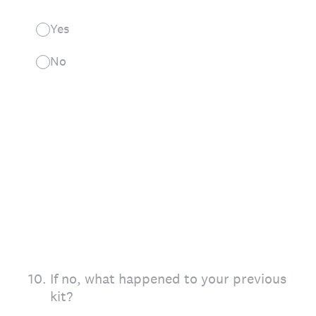
Yes
No
10
.
If no, what happened to your previous
kit?