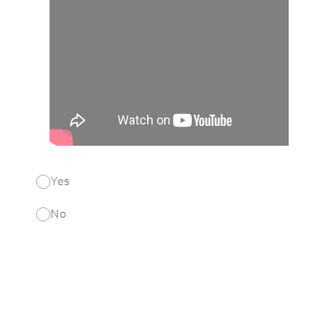
Yes
No