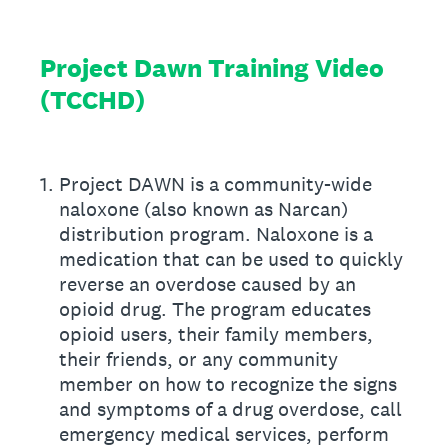
Project Dawn Training Video
(TCCHD)
1
.
Project DAWN is a community-wide
naloxone (also known as Narcan)
distribution program. Naloxone is a
medication that can be used to quickly
reverse an overdose caused by an
opioid drug. The program educates
opioid users, their family members,
their friends, or any community
member on how to recognize the signs
and symptoms of a drug overdose, call
emergency medical services, perform