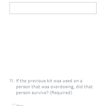
11
.
If the previous kit was used on a
person that was overdosing, did that
person survive? (Required)
Yes