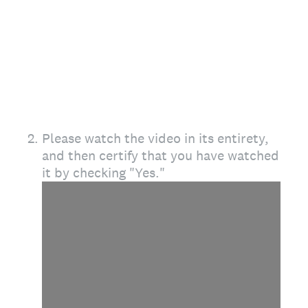
2
.
Please watch the video in its entirety,
and then certify that you have watched
it by checking "Yes."