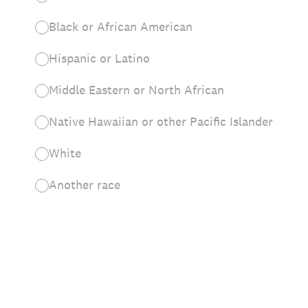
Black or African American
Hispanic or Latino
Middle Eastern or North African
Native Hawaiian or other Pacific Islander
White
Another race