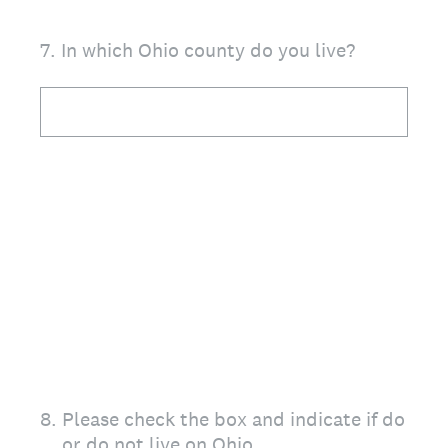
7
.
In which Ohio county do you live?
8
.
Please check the box and indicate if do
or do not live on Ohio.