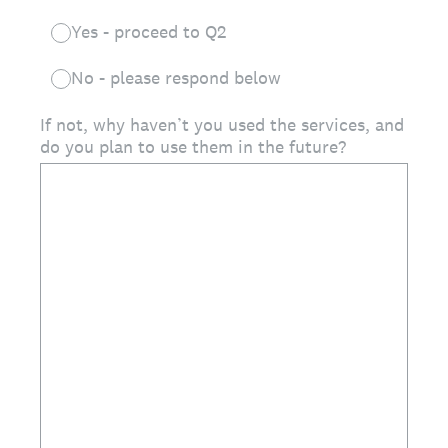
Yes - proceed to Q2
No - please respond below
If not, why haven’t you used the services, and
do you plan to use them in the future?