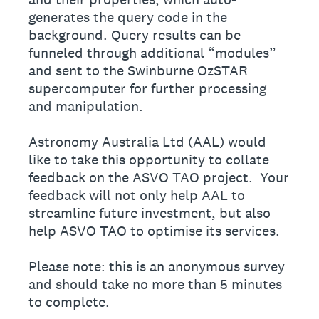
generates the query code in the
background. Query results can be
funneled through additional “modules”
and sent to the Swinburne OzSTAR
supercomputer for further processing
and manipulation.
Astronomy Australia Ltd (AAL) would
like to take this opportunity to collate
feedback on the ASVO TAO project. Your
feedback will not only help AAL to
streamline future investment, but also
help ASVO TAO to optimise its services.
Please note: this is an anonymous survey
and should take no more than 5 minutes
to complete.