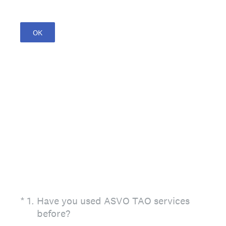
OK
(Required.)
*
1
.
Have you used ASVO TAO services
before?