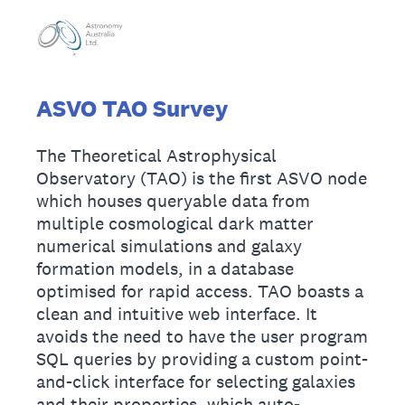
ASVO TAO Survey
The Theoretical Astrophysical
Observatory (TAO) is the first ASVO node
which houses queryable data from
multiple cosmological dark matter
numerical simulations and galaxy
formation models, in a database
optimised for rapid access. TAO boasts a
clean and intuitive web interface. It
avoids the need to have the user program
SQL queries by providing a custom point-
and-click interface for selecting galaxies
and their properties, which auto-