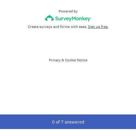
Powered by
Create surveys and forms with ease.
Sign up free.
Privacy
&
Cookie Notice
Current Progress,
0 of 7 answered